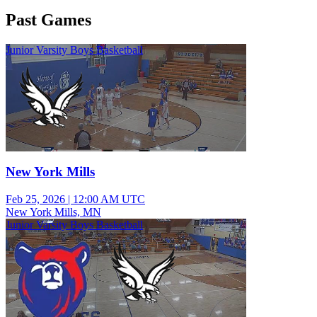
Past Games
Junior Varsity Boys Basketball
New York Mills
Feb 25, 2026
|
12:00 AM UTC
New York Mills, MN
Junior Varsity Boys Basketball