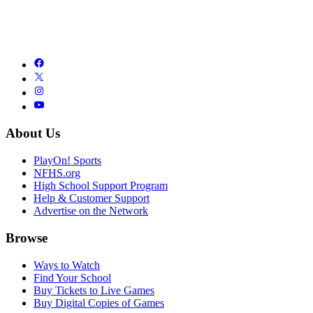
About Us
PlayOn! Sports
NFHS.org
High School Support Program
Help & Customer Support
Advertise on the Network
Browse
Ways to Watch
Find Your School
Buy Tickets to Live Games
Buy Digital Copies of Games