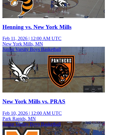
Henning vs. New York Mills
Feb 11, 2026
|
12:00 AM UTC
New York Mills, MN
Junior Varsity Boys Basketball
New York Mills vs. PRAS
Feb 10, 2026
|
12:00 AM UTC
Park Rapids, MN
Junior Varsity Boys Basketball