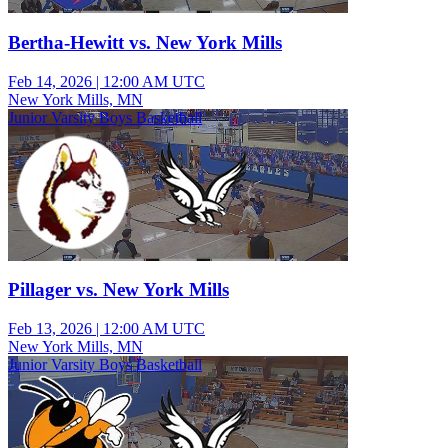
Bertha-Hewitt vs. New York Mills
Feb 14, 2026
|
12:00 AM UTC
New York Mills, MN
Junior Varsity Boys Basketball
Pillager vs. New York Mills
Feb 13, 2026
|
12:00 AM UTC
New York Mills, MN
Junior Varsity Boys Basketball