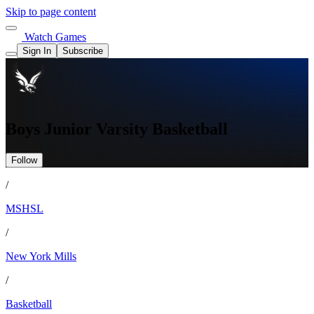
Skip to page content
Watch Games
Sign In
Subscribe
Boys Junior Varsity Basketball
Follow
/
MSHSL
/
New York Mills
/
Basketball