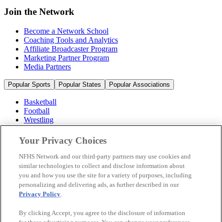
Join the Network
Become a Network School
Coaching Tools and Analytics
Affiliate Broadcaster Program
Marketing Partner Program
Media Partners
Popular Sports
Popular States
Popular Associations
Basketball
Football
Wrestling
Volleyball
Soccer
Your Privacy Choices
Cheerleading & Dance
Ice Hockey
NFHS Network and our third-party partners may use cookies and
Baseball
similar technologies to collect and disclose information about
you and how you use the site for a variety of purposes, including
Popular Sports
personalizing and delivering ads, as further described in our
Popular States
Privacy Policy
.
Popular Associations
By clicking Accept, you agree to the disclosure of information
© 2026 NFHS Network LLC