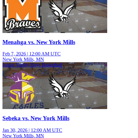
Menahga vs. New York Mills
Feb 7, 2026
|
12:00 AM UTC
New York Mills, MN
Junior Varsity Boys Basketball
Sebeka vs. New York Mills
Jan 30, 2026
|
12:00 AM UTC
New York Mills, MN