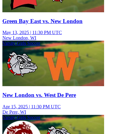
Green Bay East vs. New London
May 13, 2025
|
11:30 PM UTC
New London, WI
Varsity Girls Soccer
New London vs. West De Pere
Apr 15, 2025
|
11:30 PM UTC
De Pere, WI
Varsity Girls Soccer