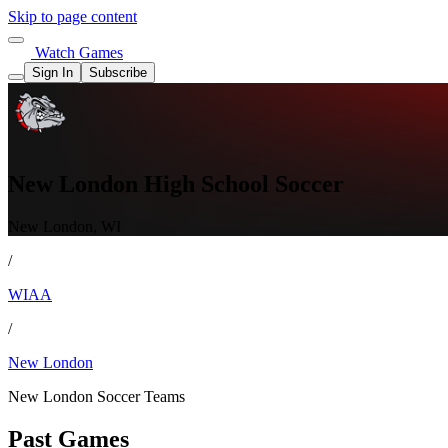
Skip to page content
Watch Games
Sign In
Subscribe
New London High School Soccer
New London, WI
/
WIAA
/
New London
New London Soccer Teams
Past Games