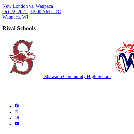
New London vs. Waupaca
Oct 22, 2021
|
12:00 AM UTC
Waupaca, WI
Rival Schools
Shawano Community High School