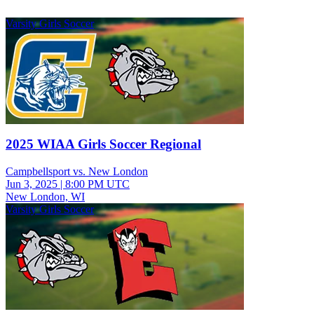
Varsity Girls Soccer
2025 WIAA Girls Soccer Regional
Campbellsport vs. New London
Jun 3, 2025
|
8:00 PM UTC
New London, WI
Varsity Girls Soccer