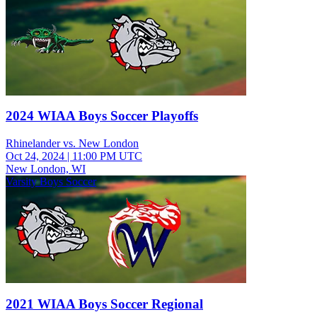
2024 WIAA Boys Soccer Playoffs
Rhinelander vs. New London
Oct 24, 2024
|
11:00 PM UTC
New London, WI
Varsity Boys Soccer
2021 WIAA Boys Soccer Regional