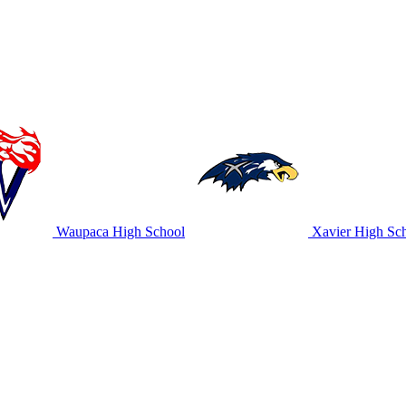
Waupaca High School
Xavier High Sc