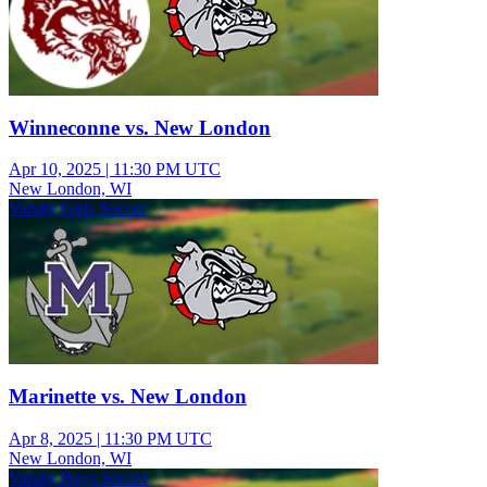
Winneconne vs. New London
Apr 10, 2025
|
11:30 PM UTC
New London, WI
Varsity Girls Soccer
Marinette vs. New London
Apr 8, 2025
|
11:30 PM UTC
New London, WI
Varsity Boys Soccer