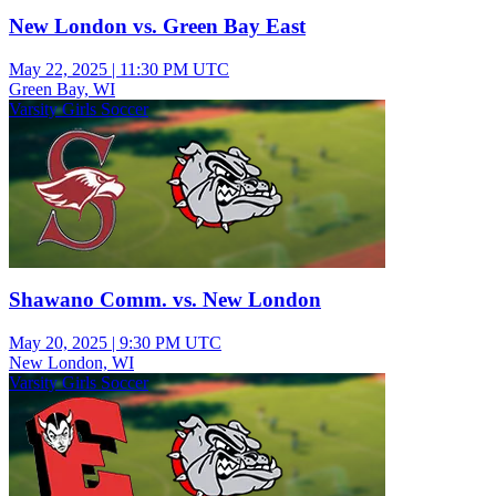
New London vs. Green Bay East
May 22, 2025
|
11:30 PM UTC
Green Bay, WI
Varsity Girls Soccer
Shawano Comm. vs. New London
May 20, 2025
|
9:30 PM UTC
New London, WI
Varsity Girls Soccer