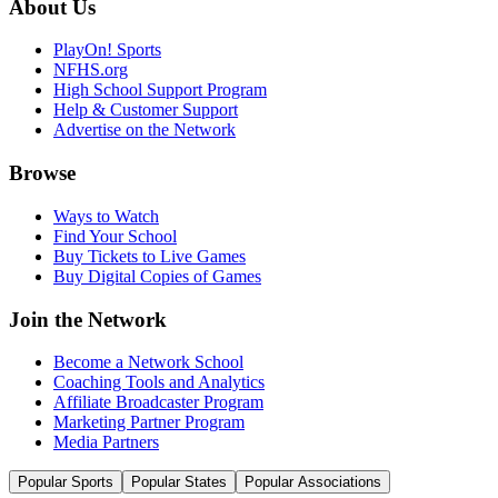
About Us
PlayOn! Sports
NFHS.org
High School Support Program
Help & Customer Support
Advertise on the Network
Browse
Ways to Watch
Find Your School
Buy Tickets to Live Games
Buy Digital Copies of Games
Join the Network
Become a Network School
Coaching Tools and Analytics
Affiliate Broadcaster Program
Marketing Partner Program
Media Partners
Popular Sports
Popular States
Popular Associations