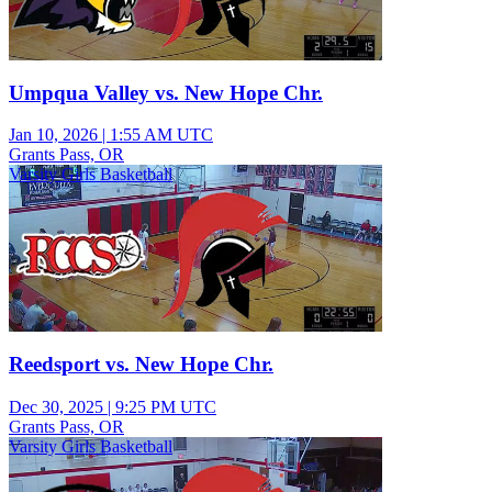
Umpqua Valley vs. New Hope Chr.
Jan 10, 2026
|
1:55 AM UTC
Grants Pass, OR
Varsity Girls Basketball
Reedsport vs. New Hope Chr.
Dec 30, 2025
|
9:25 PM UTC
Grants Pass, OR
Varsity Girls Basketball