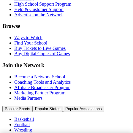
High School Support Program
Help & Customer Support
Advertise on the Network
Browse
Ways to Watch
Find Your School
Buy Tickets to Live Games
Buy Digital Copies of Games
Join the Network
Become a Network School
Coaching Tools and Analytics
Affiliate Broadcaster Program
Marketing Partner Program
Media Partners
Popular Sports
Popular States
Popular Associations
Basketball
Football
Wrestling