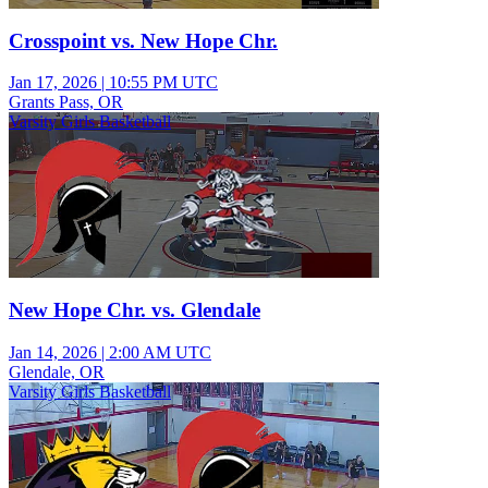
Crosspoint vs. New Hope Chr.
Jan 17, 2026
|
10:55 PM UTC
Grants Pass, OR
Varsity Girls Basketball
New Hope Chr. vs. Glendale
Jan 14, 2026
|
2:00 AM UTC
Glendale, OR
Varsity Girls Basketball