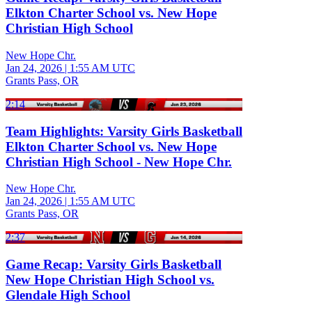
Elkton Charter School vs. New Hope
Christian High School
New Hope Chr.
Jan 24, 2026
|
1:55 AM UTC
Grants Pass, OR
2:14
Team Highlights: Varsity Girls Basketball
Elkton Charter School vs. New Hope
Christian High School - New Hope Chr.
New Hope Chr.
Jan 24, 2026
|
1:55 AM UTC
Grants Pass, OR
2:37
Game Recap: Varsity Girls Basketball
New Hope Christian High School vs.
Glendale High School