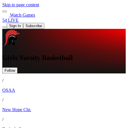
Skip to page content
Watch Games
54 LIVE
Sign In
Subscribe
Girls Varsity Basketball
Follow
/
OSAA
/
New Hope Chr.
/