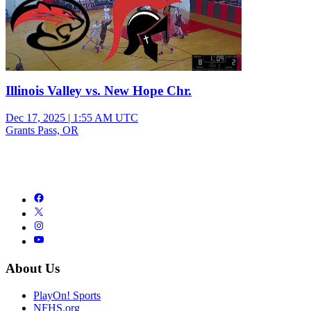
Illinois Valley vs. New Hope Chr.
Dec 17, 2025
|
1:55 AM UTC
Grants Pass, OR
About Us
PlayOn! Sports
NFHS.org