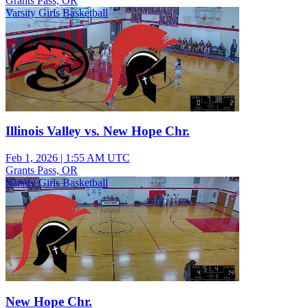
Grants Pass, OR
Varsity Girls Basketball
Illinois Valley vs. New Hope Chr.
Feb 1, 2026
|
1:55 AM UTC
Grants Pass, OR
Varsity Girls Basketball
New Hope Chr.