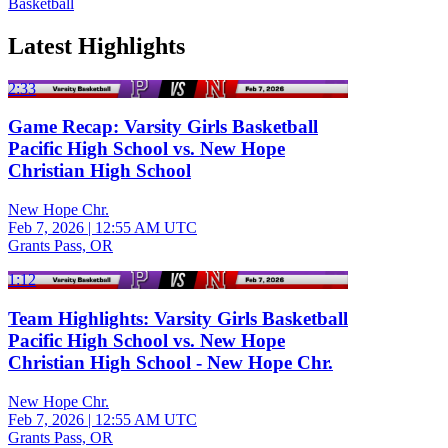
Basketball
Latest Highlights
2:33
Game Recap: Varsity Girls Basketball
Pacific High School vs. New Hope
Christian High School
New Hope Chr.
Feb 7, 2026
|
12:55 AM UTC
Grants Pass, OR
1:12
Team Highlights: Varsity Girls Basketball
Pacific High School vs. New Hope
Christian High School - New Hope Chr.
New Hope Chr.
Feb 7, 2026
|
12:55 AM UTC
Grants Pass, OR