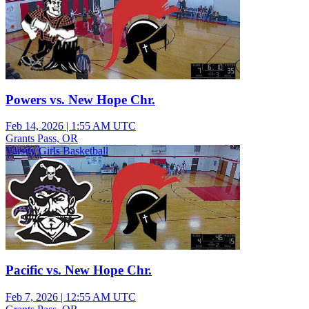
Powers vs. New Hope Chr.
Feb 14, 2026
|
1:55 AM UTC
Grants Pass, OR
Varsity Girls Basketball
Pacific vs. New Hope Chr.
Feb 7, 2026
|
12:55 AM UTC