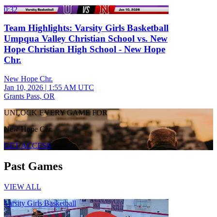
0:32
Team Highlights: Varsity Girls Basketball
Umpqua Valley Christian School vs. New
Hope Christian High School - New Hope
Chr.
New Hope Chr.
Jan 10, 2026
|
1:55 AM UTC
Grants Pass, OR
UNLOCK EVERY GAME FOR
New Hope Chr.
GET ACCESS
Past Games
VIEW ALL
Varsity Girls Basketball