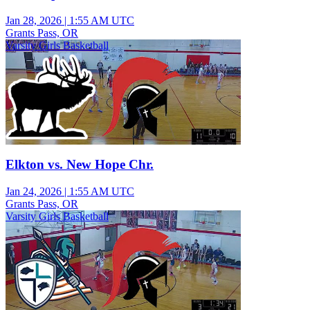
Jan 28, 2026
|
1:55 AM UTC
Grants Pass, OR
Varsity Girls Basketball
Elkton vs. New Hope Chr.
Jan 24, 2026
|
1:55 AM UTC
Grants Pass, OR
Varsity Girls Basketball