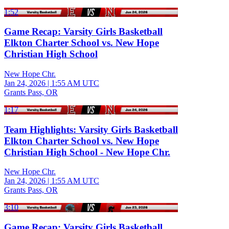
1:52
Game Recap: Varsity Girls Basketball
Elkton Charter School vs. New Hope
Christian High School
New Hope Chr.
Jan 24, 2026
|
1:55 AM UTC
Grants Pass, OR
1:17
Team Highlights: Varsity Girls Basketball
Elkton Charter School vs. New Hope
Christian High School - New Hope Chr.
New Hope Chr.
Jan 24, 2026
|
1:55 AM UTC
Grants Pass, OR
3:10
Game Recap: Varsity Girls Basketball