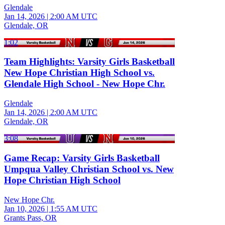
Glendale
Jan 14, 2026
|
2:00 AM UTC
Glendale, OR
1:02
Team Highlights: Varsity Girls Basketball
New Hope Christian High School vs.
Glendale High School - New Hope Chr.
Glendale
Jan 14, 2026
|
2:00 AM UTC
Glendale, OR
3:08
Game Recap: Varsity Girls Basketball
Umpqua Valley Christian School vs. New
Hope Christian High School
New Hope Chr.
Jan 10, 2026
|
1:55 AM UTC
Grants Pass, OR