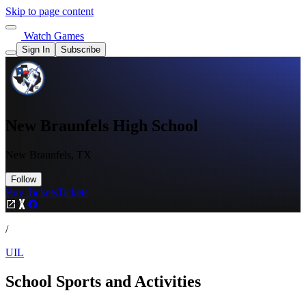
Skip to page content
Watch Games
Sign In
Subscribe
New Braunfels High School
New Braunfels, TX
Follow
Buy Tickets
Tickets
/
UIL
School Sports and Activities