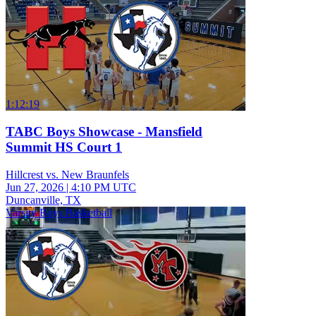
1:12:19
TABC Boys Showcase - Mansfield
Summit HS Court 1
Hillcrest vs. New Braunfels
Jun 27, 2026
|
4:10 PM UTC
Duncanville, TX
Varsity Boys Basketball