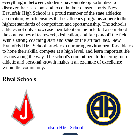
everything in between, students have ample opportunities to
discover their passions and excel in their chosen sports. New
Braunfels High School is a proud member of the state athletics
association, which ensures that its athletics programs adhere to the
highest standards of competition and sportsmanship. The school's
athletes not only showcase their talent on the field but also uphold
the core values of teamwork, dedication, and fair play off the field.
With a strong coaching staff and state-of-the-art facilities, New
Braunfels High School provides a nurturing environment for athletes
to hone their skills, compete at a high level, and learn important life
lessons along the way. The school's commitment to fostering both
athletic and personal growth makes it an example of excellence
within the community.
Rival Schools
Judson High School