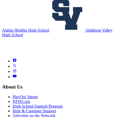
Alamo Heights High School
Smithson Valley
High School
About Us
PlayOn! Sports
NFHS.org
High School Support Program
Help & Customer Support
Advertise on the Network