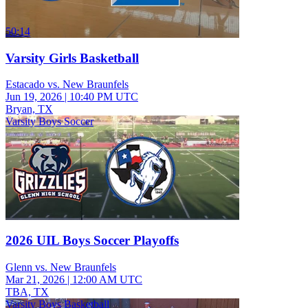
50:14
Varsity Girls Basketball
Estacado vs. New Braunfels
Jun 19, 2026
|
10:40 PM UTC
Bryan, TX
Varsity Boys Soccer
2026 UIL Boys Soccer Playoffs
Glenn vs. New Braunfels
Mar 21, 2026
|
12:00 AM UTC
TBA, TX
Varsity Boys Basketball