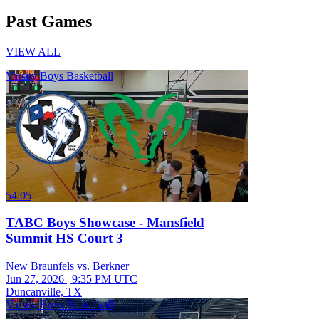
Past Games
VIEW ALL
Varsity Boys Basketball
54:05
TABC Boys Showcase - Mansfield
Summit HS Court 3
New Braunfels vs. Berkner
Jun 27, 2026
|
9:35 PM UTC
Duncanville, TX
Varsity Boys Basketball