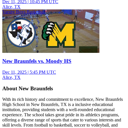
Dec 11, 2025
|
10:45 PM UTC
Alice, TX
Varsity Boys Basketball
New Braunfels vs. Moody HS
Dec 11, 2025
|
5:45 PM UTC
Alice, TX
About New Braunfels
With its rich history and commitment to excellence, New Braunfels
High School in New Braunfels, TX is a inclusive educational
institution, providing students with a well-rounded educational
experience. The school takes great pride in its athletics programs,
offering a diverse range of sports that cater to various interests and
skill levels. From football to basketball, soccer to volleyball, and