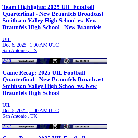
Team Highlights: 2025 UIL Football
Quarterfinal - New Braunfels Broadcast
Smithson Valley High School vs. New
Braunfels High School - New Braunfels
UIL
Dec 6, 2025
|
1:00 AM UTC
San Antonio , TX
2:40
Game Recap: 2025 UIL Football
Quarterfinal - New Braunfels Broadcast
Smithson Valley High School vs. New
Braunfels High School
UIL
Dec 6, 2025
|
1:00 AM UTC
San Antonio , TX
2:37