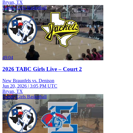
Bryan, TX
Varsity Girls Basketball
49:04
2026 TABC Girls Live – Court 2
New Braunfels vs. Denison
Jun 20, 2026
|
3:05 PM UTC
Bryan, TX
Varsity Girls Basketball