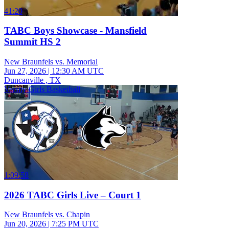
41:20
TABC Boys Showcase - Mansfield
Summit HS 2
New Braunfels vs. Memorial
Jun 27, 2026
|
12:30 AM UTC
Duncanville , TX
Varsity Girls Basketball
1:09:58
2026 TABC Girls Live – Court 1
New Braunfels vs. Chapin
Jun 20, 2026
|
7:25 PM UTC