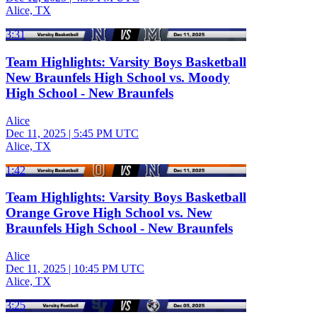
Alice, TX
3:31
Team Highlights: Varsity Boys Basketball
New Braunfels High School vs. Moody
High School - New Braunfels
Alice
Dec 11, 2025
|
5:45 PM UTC
Alice, TX
1:42
Team Highlights: Varsity Boys Basketball
Orange Grove High School vs. New
Braunfels High School - New Braunfels
Alice
Dec 11, 2025
|
10:45 PM UTC
Alice, TX
3:25