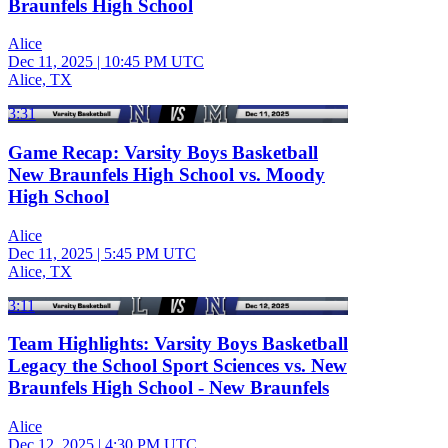
Braunfels High School
Alice
Dec 11, 2025
|
10:45 PM UTC
Alice, TX
3:31
Game Recap: Varsity Boys Basketball
New Braunfels High School vs. Moody
High School
Alice
Dec 11, 2025
|
5:45 PM UTC
Alice, TX
3:11
Team Highlights: Varsity Boys Basketball
Legacy the School Sport Sciences vs. New
Braunfels High School - New Braunfels
Alice
Dec 12, 2025
|
4:30 PM UTC