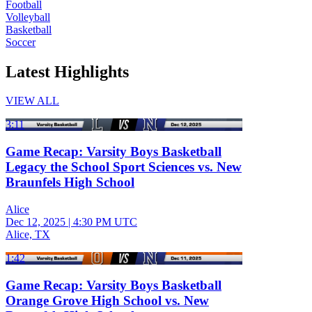
Football
Volleyball
Basketball
Soccer
Latest Highlights
VIEW ALL
3:11
Game Recap: Varsity Boys Basketball
Legacy the School Sport Sciences vs. New
Braunfels High School
Alice
Dec 12, 2025
|
4:30 PM UTC
Alice, TX
1:42
Game Recap: Varsity Boys Basketball
Orange Grove High School vs. New