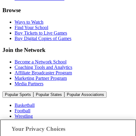
Browse
Ways to Watch
Find Your School
Buy Tickets to Live Games
Buy Digital Copies of Games
Join the Network
Become a Network School
Coaching Tools and Analytics
Affiliate Broadcaster Program
Marketing Partner Program
Media Partners
Popular Sports
Popular States
Popular Associations
Basketball
Football
Wrestling
Volleyball
Soccer
Your Privacy Choices
Cheerleading & Dance