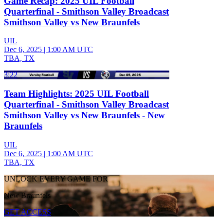
Game Recap: 2025 UIL Football
Quarterfinal - Smithson Valley Broadcast
Smithson Valley vs New Braunfels
UIL
Dec 6, 2025
|
1:00 AM UTC
TBA, TX
3:22
Team Highlights: 2025 UIL Football
Quarterfinal - Smithson Valley Broadcast
Smithson Valley vs New Braunfels - New
Braunfels
UIL
Dec 6, 2025
|
1:00 AM UTC
TBA, TX
UNLOCK EVERY GAME FOR
New Braunfels
GET ACCESS