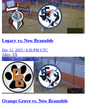
Legacy vs. New Braunfels
Dec 12, 2025
|
4:30 PM UTC
Alice, TX
Varsity Boys Basketball
Orange Grove vs. New Braunfels