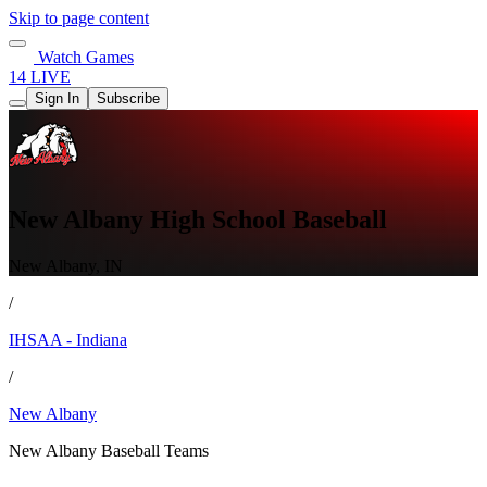
Skip to page content
Watch Games
14 LIVE
Sign In
Subscribe
New Albany High School Baseball
New Albany, IN
/
IHSAA - Indiana
/
New Albany
New Albany Baseball Teams