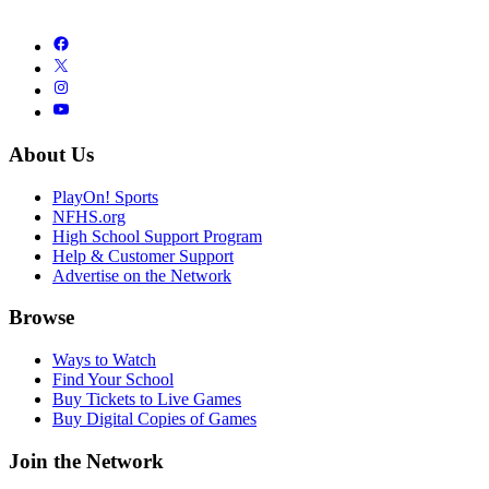
About Us
PlayOn! Sports
NFHS.org
High School Support Program
Help & Customer Support
Advertise on the Network
Browse
Ways to Watch
Find Your School
Buy Tickets to Live Games
Buy Digital Copies of Games
Join the Network