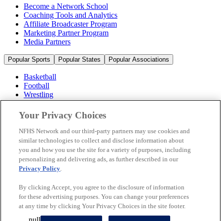
Become a Network School
Coaching Tools and Analytics
Affiliate Broadcaster Program
Marketing Partner Program
Media Partners
Popular Sports
Popular States
Popular Associations
Basketball
Football
Wrestling
Volleyball
Soccer
Your Privacy Choices
Cheerleading & Dance
Ice Hockey
NFHS Network and our third-party partners may use cookies and
Baseball
similar technologies to collect and disclose information about
you and how you use the site for a variety of purposes, including
Popular Sports
personalizing and delivering ads, as further described in our
Popular States
Privacy Policy
.
Popular Associations
By clicking Accept, you agree to the disclosure of information
© 2026 NFHS Network LLC
for these advertising purposes. You can change your preferences
at any time by clicking Your Privacy Choices in the site footer.
California Privacy Rights
Privacy Policy
Terms of Use
null