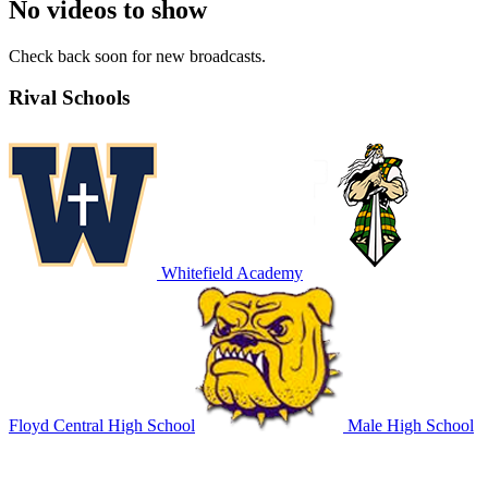
No videos to show
Check back soon for new broadcasts.
Rival Schools
Whitefield Academy
Floyd Central High School
Male High School