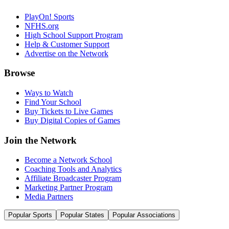
PlayOn! Sports
NFHS.org
High School Support Program
Help & Customer Support
Advertise on the Network
Browse
Ways to Watch
Find Your School
Buy Tickets to Live Games
Buy Digital Copies of Games
Join the Network
Become a Network School
Coaching Tools and Analytics
Affiliate Broadcaster Program
Marketing Partner Program
Media Partners
Popular Sports
Popular States
Popular Associations