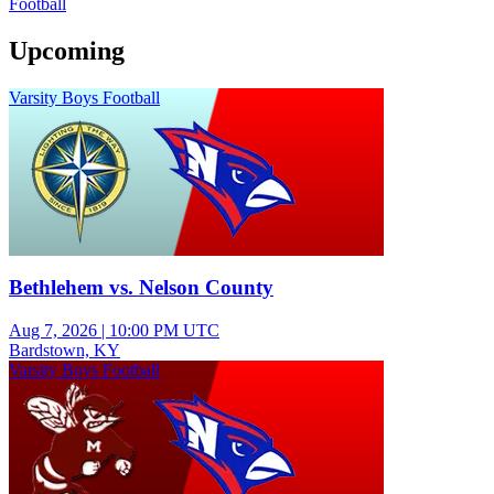
Football
Upcoming
Varsity Boys Football
Bethlehem vs. Nelson County
Aug 7, 2026
|
10:00 PM UTC
Bardstown, KY
Varsity Boys Football