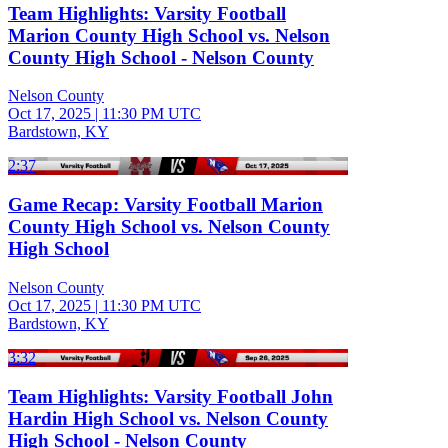
Team Highlights: Varsity Football
Marion County High School vs. Nelson
County High School - Nelson County
Nelson County
Oct 17, 2025
|
11:30 PM UTC
Bardstown, KY
2:37
Game Recap: Varsity Football Marion
County High School vs. Nelson County
High School
Nelson County
Oct 17, 2025
|
11:30 PM UTC
Bardstown, KY
3:32
Team Highlights: Varsity Football John
Hardin High School vs. Nelson County
High School - Nelson County