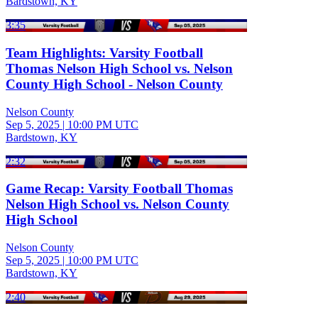
Bardstown, KY
3:35
Team Highlights: Varsity Football
Thomas Nelson High School vs. Nelson
County High School - Nelson County
Nelson County
Sep 5, 2025
|
10:00 PM UTC
Bardstown, KY
2:32
Game Recap: Varsity Football Thomas
Nelson High School vs. Nelson County
High School
Nelson County
Sep 5, 2025
|
10:00 PM UTC
Bardstown, KY
2:40