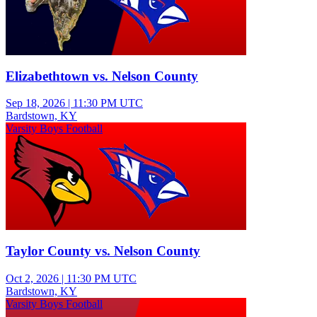
Elizabethtown vs. Nelson County
Sep 18, 2026
|
11:30 PM UTC
Bardstown, KY
Varsity Boys Football
Taylor County vs. Nelson County
Oct 2, 2026
|
11:30 PM UTC
Bardstown, KY
Varsity Boys Football