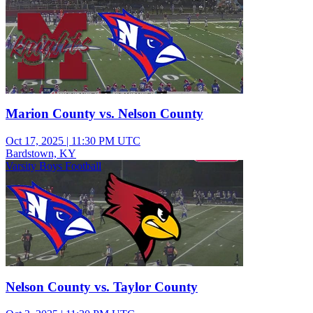
Marion County vs. Nelson County
Oct 17, 2025
|
11:30 PM UTC
Bardstown, KY
Varsity Boys Football
Nelson County vs. Taylor County