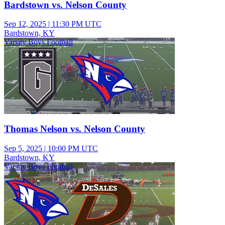
Bardstown vs. Nelson County
Sep 12, 2025
|
11:30 PM UTC
Bardstown, KY
Varsity Boys Football
Thomas Nelson vs. Nelson County
Sep 5, 2025
|
10:00 PM UTC
Bardstown, KY
Varsity Boys Football