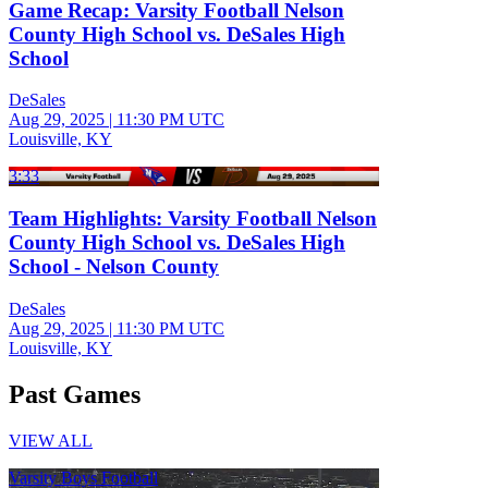
Game Recap: Varsity Football Nelson
County High School vs. DeSales High
School
DeSales
Aug 29, 2025
|
11:30 PM UTC
Louisville, KY
3:33
Team Highlights: Varsity Football Nelson
County High School vs. DeSales High
School - Nelson County
DeSales
Aug 29, 2025
|
11:30 PM UTC
Louisville, KY
Past Games
VIEW ALL
Varsity Boys Football