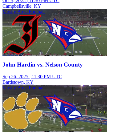
Oct 3, 2025
|
11:30 PM UTC
Campbellsville, KY
Varsity Boys Football
John Hardin vs. Nelson County
Sep 26, 2025
|
11:30 PM UTC
Bardstown, KY
Varsity Boys Football