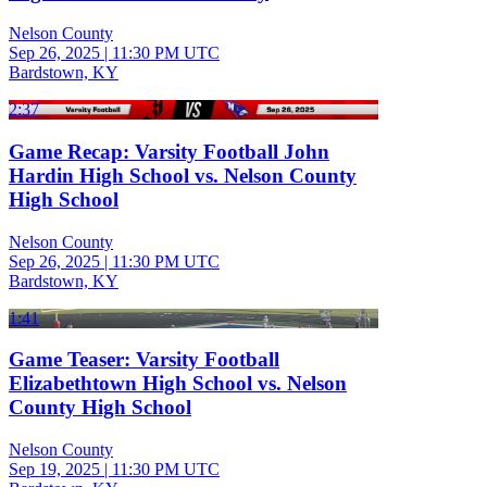
Nelson County
Sep 26, 2025
|
11:30 PM UTC
Bardstown, KY
2:37
Game Recap: Varsity Football John
Hardin High School vs. Nelson County
High School
Nelson County
Sep 26, 2025
|
11:30 PM UTC
Bardstown, KY
1:41
Game Teaser: Varsity Football
Elizabethtown High School vs. Nelson
County High School
Nelson County
Sep 19, 2025
|
11:30 PM UTC