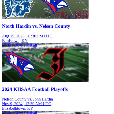
North Hardin vs. Nelson County
Aug 15, 2025
|
11:30 PM UTC
Bardstown, KY
Varsity Boys Football
2024 KHSAA Football Playoffs
Nelson County vs. John Hardin
Nov 9, 2024
|
12:30 AM UTC
Elizabethtown, KY
Varsity Boys Football