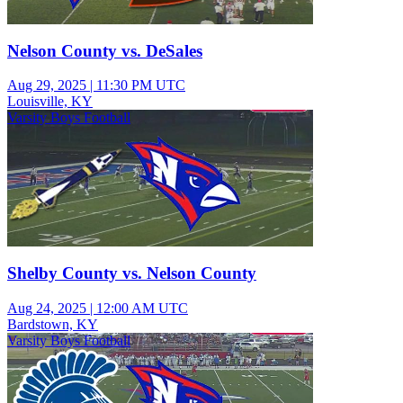
Nelson County vs. DeSales
Aug 29, 2025
|
11:30 PM UTC
Louisville, KY
Varsity Boys Football
Shelby County vs. Nelson County
Aug 24, 2025
|
12:00 AM UTC
Bardstown, KY
Varsity Boys Football