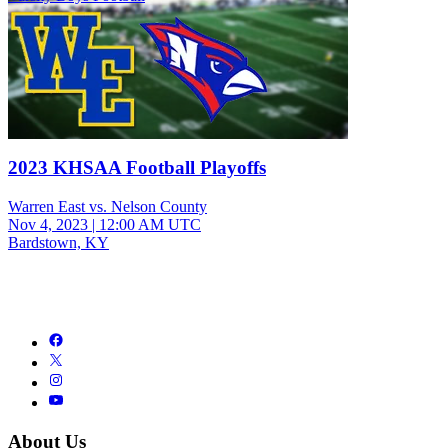
2023 KHSAA Football Playoffs
Warren East vs. Nelson County
Nov 4, 2023
|
12:00 AM UTC
Bardstown, KY
About Us