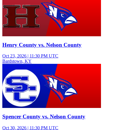
Henry County vs. Nelson County
Oct 23, 2026
|
11:30 PM UTC
Bardstown, KY
Varsity Boys Football
Spencer County vs. Nelson County
Oct 30, 2026
|
11:30 PM UTC