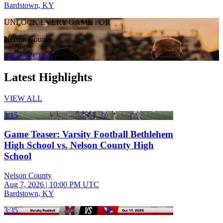
Bardstown, KY
UNLOCK EVERY GAME FOR
Nelson County
GET ACCESS
Latest Highlights
VIEW ALL
1:15
Game Teaser: Varsity Football Bethlehem
High School vs. Nelson County High
School
Nelson County
Aug 7, 2026
|
10:00 PM UTC
Bardstown, KY
3:35