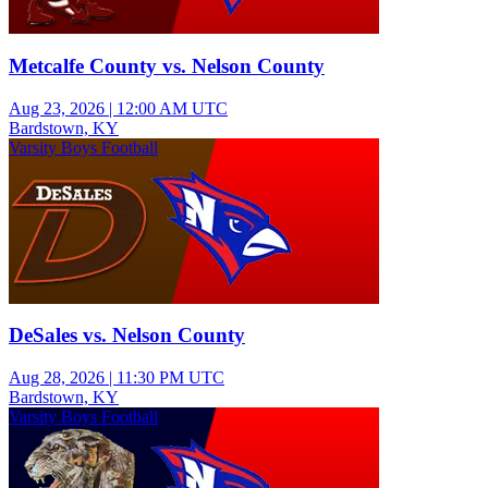
Metcalfe County vs. Nelson County
Aug 23, 2026
|
12:00 AM UTC
Bardstown, KY
Varsity Boys Football
DeSales vs. Nelson County
Aug 28, 2026
|
11:30 PM UTC
Bardstown, KY
Varsity Boys Football