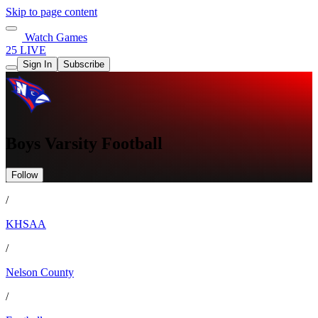
Skip to page content
Watch Games
25 LIVE
Sign In
Subscribe
Boys Varsity Football
Follow
/
KHSAA
/
Nelson County
/