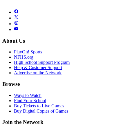
About Us
PlayOn! Sports
NFHS.org
High School Support Program
Help & Customer Support
Advertise on the Network
Browse
Ways to Watch
Find Your School
Buy Tickets to Live Games
Buy Digital Copies of Games
Join the Network