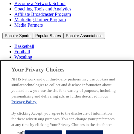
Become a Network School
Coaching Tools and Analytics
Affiliate Broadcaster Program
Marketing Partner Program
Media Partners
Popular Sports
Popular States
Popular Associations
Basketball
Football
Wrestling
Volleyball
Soccer
Your Privacy Choices
Cheerleading & Dance
Ice Hockey
NFHS Network and our third-party partners may use cookies and
Baseball
similar technologies to collect and disclose information about
you and how you use the site for a variety of purposes, including
Popular Sports
personalizing and delivering ads, as further described in our
Popular States
Privacy Policy
.
Popular Associations
By clicking Accept, you agree to the disclosure of information
© 2026 NFHS Network LLC
for these advertising purposes. You can change your preferences
at any time by clicking Your Privacy Choices in the site footer.
California Privacy Rights
Privacy Policy
Terms of Use
null