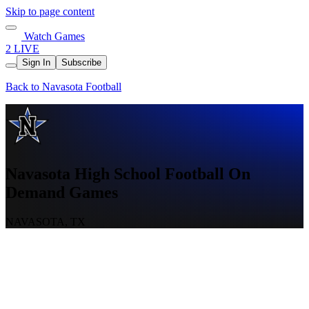
Skip to page content
Watch Games
2 LIVE
Sign In
Subscribe
Back to Navasota Football
Navasota High School Football On
Demand Games
NAVASOTA, TX