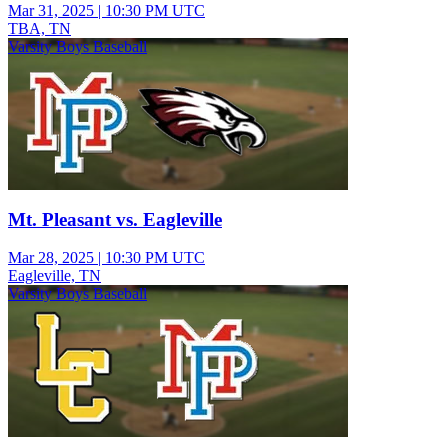
Mar 31, 2025
|
10:30 PM UTC
TBA, TN
Varsity Boys Baseball
Mt. Pleasant vs. Eagleville
Mar 28, 2025
|
10:30 PM UTC
Eagleville, TN
Varsity Boys Baseball