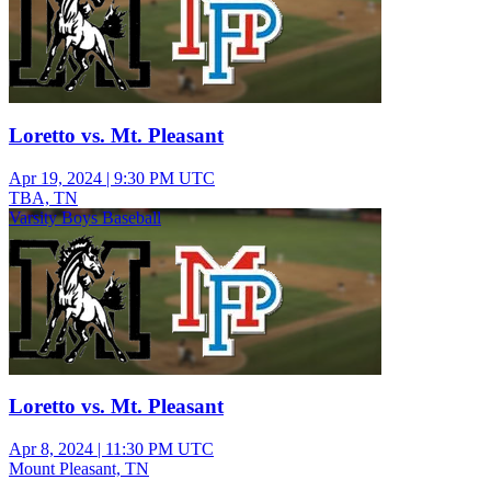
Loretto vs. Mt. Pleasant
Apr 19, 2024
|
9:30 PM UTC
TBA, TN
Varsity Boys Baseball
Loretto vs. Mt. Pleasant
Apr 8, 2024
|
11:30 PM UTC
Mount Pleasant, TN