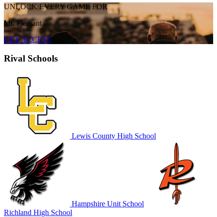
UNLOCK EVERY GAME FOR
Mt. Pleasant
GET ACCESS
Rival Schools
Lewis County High School
Hampshire Unit School
Richland High School