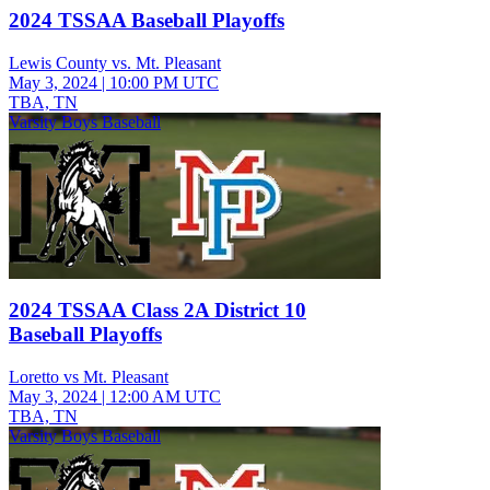
2024 TSSAA Baseball Playoffs
Lewis County vs. Mt. Pleasant
May 3, 2024
|
10:00 PM UTC
TBA, TN
Varsity Boys Baseball
2024 TSSAA Class 2A District 10
Baseball Playoffs
Loretto vs Mt. Pleasant
May 3, 2024
|
12:00 AM UTC
TBA, TN
Varsity Boys Baseball