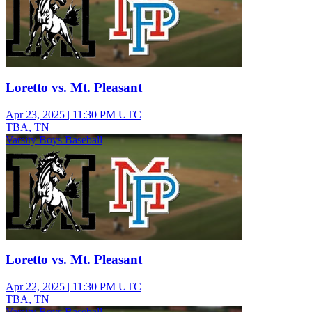
Loretto vs. Mt. Pleasant
Apr 23, 2025
|
11:30 PM UTC
TBA, TN
Varsity Boys Baseball
Loretto vs. Mt. Pleasant
Apr 22, 2025
|
11:30 PM UTC
TBA, TN
Varsity Boys Baseball