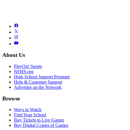
About Us
PlayOn! Sports
NFHS.org
High School Support Program
Help & Customer Support
Advertise on the Network
Browse
Ways to Watch
Find Your School
Buy Tickets to Live Games
Buy Digital Copies of Games