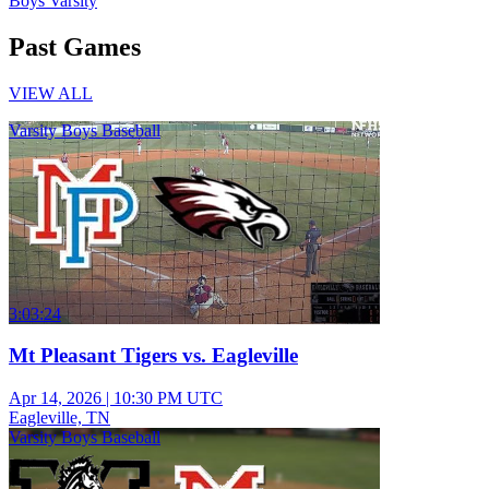
Boys Varsity
Past Games
VIEW ALL
Varsity Boys Baseball
3:03:24
Mt Pleasant Tigers vs. Eagleville
Apr 14, 2026
|
10:30 PM UTC
Eagleville, TN
Varsity Boys Baseball