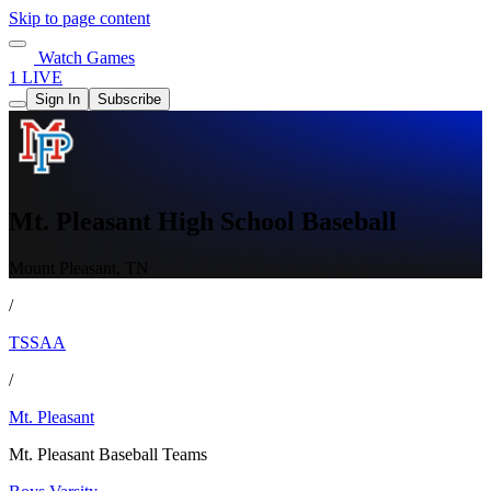
Skip to page content
Watch Games
1 LIVE
Sign In
Subscribe
Mt. Pleasant High School Baseball
Mount Pleasant, TN
/
TSSAA
/
Mt. Pleasant
Mt. Pleasant Baseball Teams