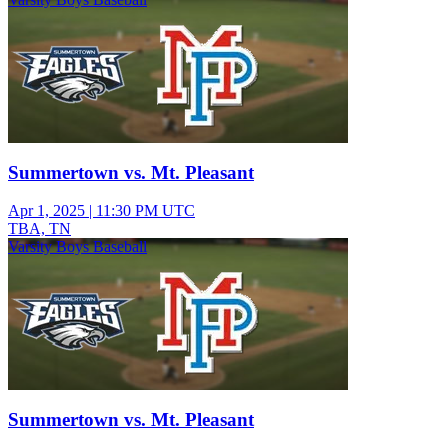
Summertown vs. Mt. Pleasant
Apr 1, 2025
|
11:30 PM UTC
TBA, TN
Varsity Boys Baseball
Summertown vs. Mt. Pleasant