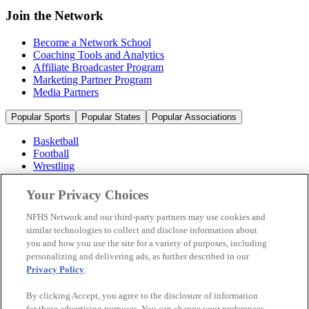
Join the Network
Become a Network School
Coaching Tools and Analytics
Affiliate Broadcaster Program
Marketing Partner Program
Media Partners
Popular Sports
Popular States
Popular Associations
Basketball
Football
Wrestling
Volleyball
Soccer
Your Privacy Choices
Cheerleading & Dance
Ice Hockey
NFHS Network and our third-party partners may use cookies and
Baseball
similar technologies to collect and disclose information about
you and how you use the site for a variety of purposes, including
Popular Sports
personalizing and delivering ads, as further described in our
Popular States
Privacy Policy
.
Popular Associations
By clicking Accept, you agree to the disclosure of information
© 2026 NFHS Network LLC
for these advertising purposes. You can change your preferences