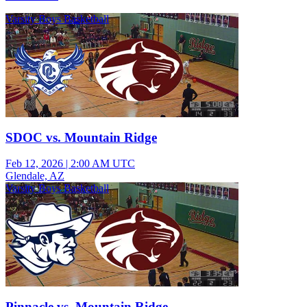
Varsity Boys Basketball
SDOC vs. Mountain Ridge
Feb 12, 2026
|
2:00 AM UTC
Glendale, AZ
Varsity Boys Basketball
Pinnacle vs. Mountain Ridge