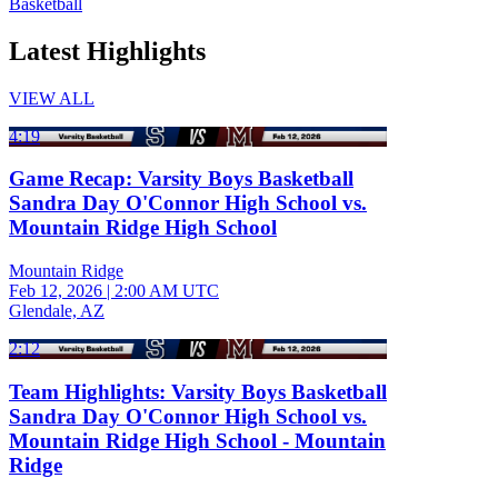
Basketball
Latest Highlights
VIEW ALL
4:19
Game Recap: Varsity Boys Basketball
Sandra Day O'Connor High School vs.
Mountain Ridge High School
Mountain Ridge
Feb 12, 2026
|
2:00 AM UTC
Glendale, AZ
2:12
Team Highlights: Varsity Boys Basketball
Sandra Day O'Connor High School vs.
Mountain Ridge High School - Mountain
Ridge