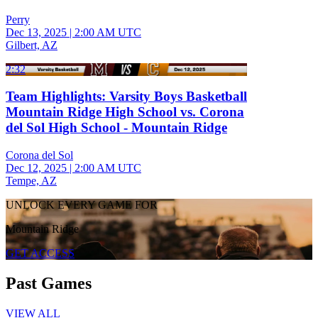
Perry
Dec 13, 2025
|
2:00 AM UTC
Gilbert, AZ
2:32
Team Highlights: Varsity Boys Basketball
Mountain Ridge High School vs. Corona
del Sol High School - Mountain Ridge
Corona del Sol
Dec 12, 2025
|
2:00 AM UTC
Tempe, AZ
UNLOCK EVERY GAME FOR
Mountain Ridge
GET ACCESS
Past Games
VIEW ALL