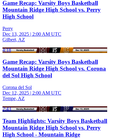
Game Recap: Varsity Boys Basketball
Mountain Ridge High School vs. Perry
High School
Perry
Dec 13, 2025
|
2:00 AM UTC
Gilbert, AZ
4:18
Game Recap: Varsity Boys Basketball
Mountain Ridge High School vs. Corona
del Sol High School
Corona del Sol
Dec 12, 2025
|
2:00 AM UTC
Tempe, AZ
2:43
Team Highlights: Varsity Boys Basketball
Mountain Ridge High School vs. Perry
High School - Mountain Ridge