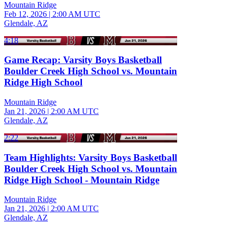
Mountain Ridge
Feb 12, 2026
|
2:00 AM UTC
Glendale, AZ
4:18
Game Recap: Varsity Boys Basketball
Boulder Creek High School vs. Mountain
Ridge High School
Mountain Ridge
Jan 21, 2026
|
2:00 AM UTC
Glendale, AZ
2:22
Team Highlights: Varsity Boys Basketball
Boulder Creek High School vs. Mountain
Ridge High School - Mountain Ridge
Mountain Ridge
Jan 21, 2026
|
2:00 AM UTC
Glendale, AZ