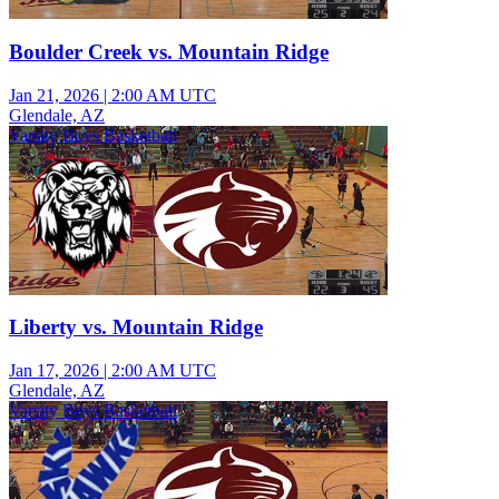
Boulder Creek vs. Mountain Ridge
Jan 21, 2026
|
2:00 AM UTC
Glendale, AZ
Varsity Boys Basketball
Liberty vs. Mountain Ridge
Jan 17, 2026
|
2:00 AM UTC
Glendale, AZ
Varsity Boys Basketball