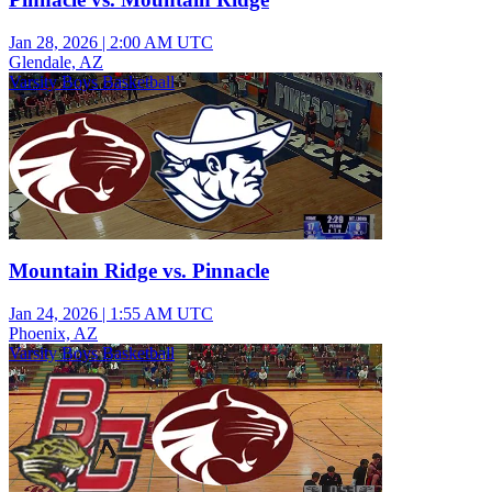
Jan 28, 2026
|
2:00 AM UTC
Glendale, AZ
Varsity Boys Basketball
Mountain Ridge vs. Pinnacle
Jan 24, 2026
|
1:55 AM UTC
Phoenix, AZ
Varsity Boys Basketball