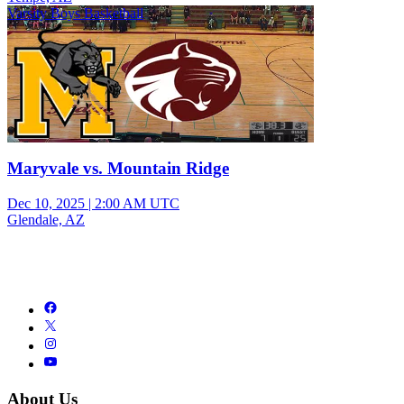
Varsity Boys Basketball
Maryvale vs. Mountain Ridge
Dec 10, 2025
|
2:00 AM UTC
Glendale, AZ
About Us