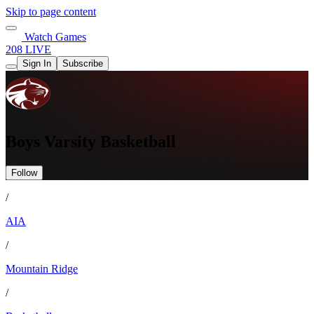
Skip to page content
Watch Games
208 LIVE
Sign In
Subscribe
Boys Varsity Basketball
Follow
/
AIA
/
Mountain Ridge
/