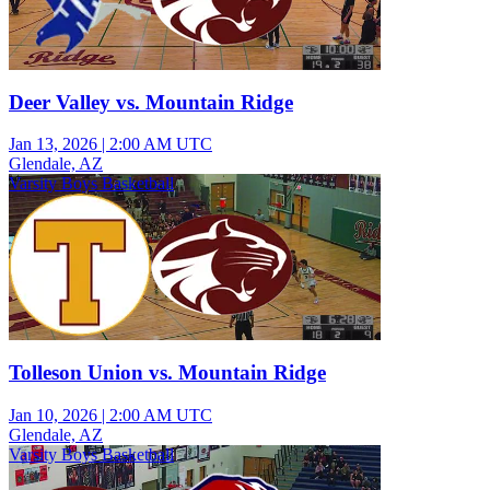
Deer Valley vs. Mountain Ridge
Jan 13, 2026
|
2:00 AM UTC
Glendale, AZ
Varsity Boys Basketball
Tolleson Union vs. Mountain Ridge
Jan 10, 2026
|
2:00 AM UTC
Glendale, AZ
Varsity Boys Basketball