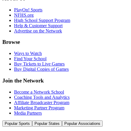
PlayOn! Sports
NFHS.org
High School Support Program
Help & Customer Support
Advertise on the Network
Browse
Ways to Watch
Find Your School
Buy Tickets to Live Games
Buy Digital Copies of Games
Join the Network
Become a Network School
Coaching Tools and Analytics
Affiliate Broadcaster Program
Marketing Partner Program
Media Partners
Popular Sports
Popular States
Popular Associations