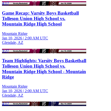
4:17
Game Recap: Varsity Boys Basketball
Tolleson Union High School vs.
Mountain Ridge High School
Mountain Ridge
Jan 10, 2026
|
2:00 AM UTC
Glendale, AZ
3:27
Team Highlights: Varsity Boys Basketball
Tolleson Union High School vs.
Mountain Ridge High School - Mountain
Ridge
Mountain Ridge
Jan 10, 2026
|
2:00 AM UTC
Glendale, AZ
4:17