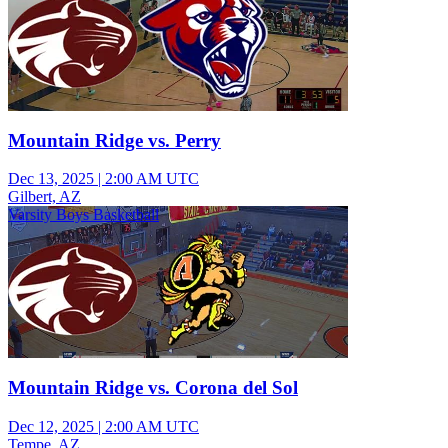
Mountain Ridge vs. Perry
Dec 13, 2025
|
2:00 AM UTC
Gilbert, AZ
Varsity Boys Basketball
Mountain Ridge vs. Corona del Sol
Dec 12, 2025
|
2:00 AM UTC
Tempe, AZ