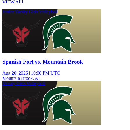
VIEW ALL
Junior Varsity Girls Volleyball
Spanish Fort vs. Mountain Brook
Aug 20, 2026
|
10:00 PM UTC
Mountain Brook, AL
Varsity Girls Volleyball