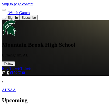
Skip to page content
Watch Games
Sign In
Subscribe
Mountain Brook High School
Birmingham, AL
Follow
Buy Tickets
Tickets
/
AHSAA
Upcoming