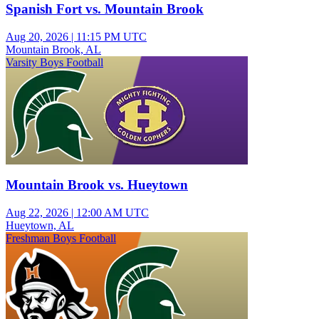
Spanish Fort vs. Mountain Brook
Aug 20, 2026
|
11:15 PM UTC
Mountain Brook, AL
Varsity Boys Football
Mountain Brook vs. Hueytown
Aug 22, 2026
|
12:00 AM UTC
Hueytown, AL
Freshman Boys Football