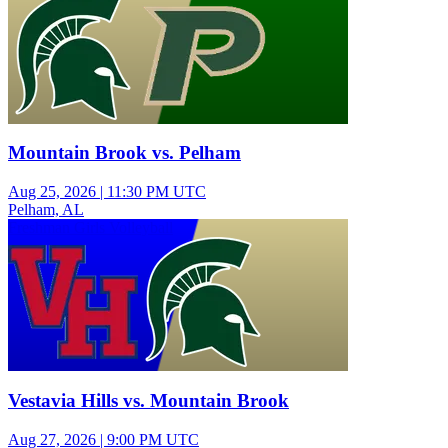
Mountain Brook vs. Pelham
Aug 25, 2026
|
11:30 PM UTC
Pelham, AL
Freshman Girls Volleyball
Vestavia Hills vs. Mountain Brook
Aug 27, 2026
|
9:00 PM UTC