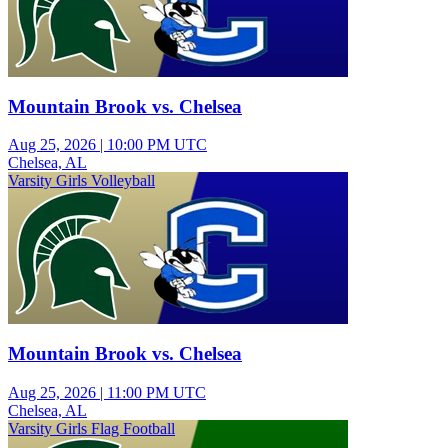
Mountain Brook vs. Chelsea
Aug 25, 2026
|
10:00 PM UTC
Chelsea, AL
Varsity Girls Volleyball
Mountain Brook vs. Chelsea
Aug 25, 2026
|
11:00 PM UTC
Chelsea, AL
Varsity Girls Flag Football