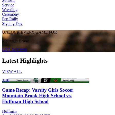
Softball
Service
Wrestling
Ceremony
Pep Rally
Signing Day
UNLOCK EVERY GAME FOR
Mountain Brook
GET ACCESS
Latest Highlights
VIEW ALL
3:10
Game Recap: Varsity Girls Soccer
Mountain Brook High School vs.
Huffman High School
Huffman