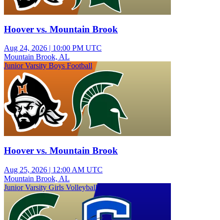
Hoover vs. Mountain Brook
Aug 24, 2026
|
10:00 PM UTC
Mountain Brook, AL
Junior Varsity Boys Football
Hoover vs. Mountain Brook
Aug 25, 2026
|
12:00 AM UTC
Mountain Brook, AL
Junior Varsity Girls Volleyball