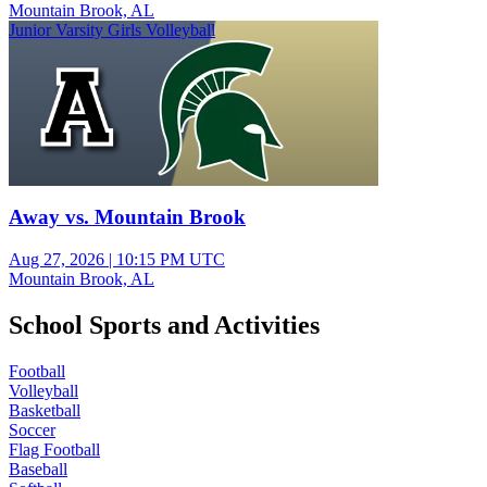
Mountain Brook, AL
Junior Varsity Girls Volleyball
Away vs. Mountain Brook
Aug 27, 2026
|
10:15 PM UTC
Mountain Brook, AL
School Sports and Activities
Football
Volleyball
Basketball
Soccer
Flag Football
Baseball