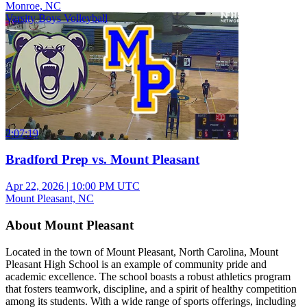
Monroe, NC
Varsity Boys Volleyball
2:07:19
Bradford Prep vs. Mount Pleasant
Apr 22, 2026
|
10:00 PM UTC
Mount Pleasant, NC
About Mount Pleasant
Located in the town of Mount Pleasant, North Carolina, Mount
Pleasant High School is an example of community pride and
academic excellence. The school boasts a robust athletics program
that fosters teamwork, discipline, and a spirit of healthy competition
among its students. With a wide range of sports offerings, including