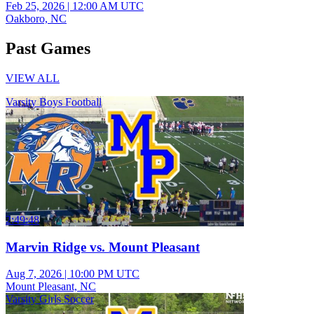
Feb 25, 2026
|
12:00 AM UTC
Oakboro, NC
Past Games
VIEW ALL
Varsity Boys Football
2:49:48
Marvin Ridge vs. Mount Pleasant
Aug 7, 2026
|
10:00 PM UTC
Mount Pleasant, NC
Varsity Girls Soccer