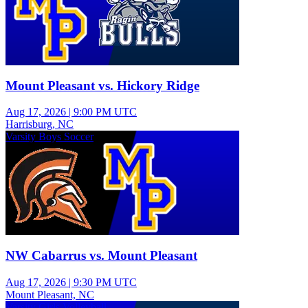
Mount Pleasant vs. Hickory Ridge
Aug 17, 2026
|
9:00 PM UTC
Harrisburg, NC
Varsity Boys Soccer
NW Cabarrus vs. Mount Pleasant
Aug 17, 2026
|
9:30 PM UTC
Mount Pleasant, NC
Varsity Girls Volleyball