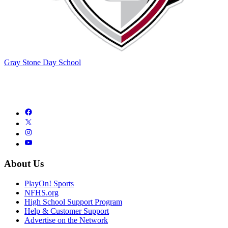
Gray Stone Day School
About Us
PlayOn! Sports
NFHS.org
High School Support Program
Help & Customer Support
Advertise on the Network