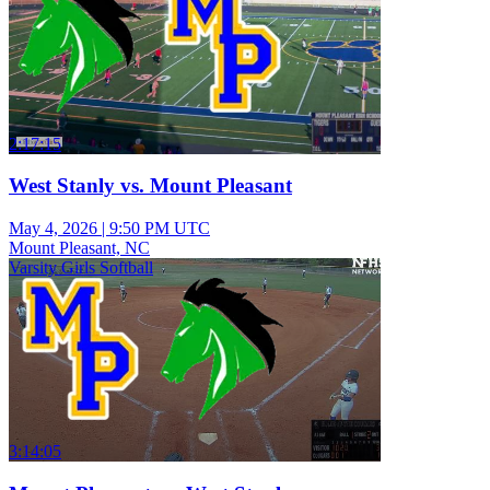
2:17:15
West Stanly vs. Mount Pleasant
May 4, 2026
|
9:50 PM UTC
Mount Pleasant, NC
Varsity Girls Softball
3:14:05