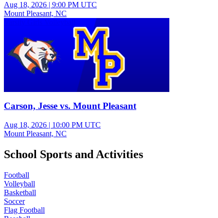
Aug 18, 2026
|
9:00 PM UTC
Mount Pleasant, NC
Varsity Girls Volleyball
Carson, Jesse vs. Mount Pleasant
Aug 18, 2026
|
10:00 PM UTC
Mount Pleasant, NC
School Sports and Activities
Football
Volleyball
Basketball
Soccer
Flag Football