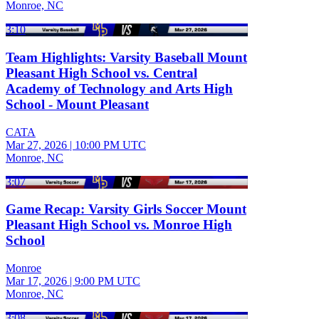
Monroe, NC
3:10
Team Highlights: Varsity Baseball Mount
Pleasant High School vs. Central
Academy of Technology and Arts High
School - Mount Pleasant
CATA
Mar 27, 2026
|
10:00 PM UTC
Monroe, NC
3:07
Game Recap: Varsity Girls Soccer Mount
Pleasant High School vs. Monroe High
School
Monroe
Mar 17, 2026
|
9:00 PM UTC
Monroe, NC
3:08