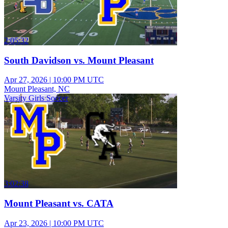
2:05:32
South Davidson vs. Mount Pleasant
Apr 27, 2026
|
10:00 PM UTC
Mount Pleasant, NC
Varsity Girls Soccer
3:02:38
Mount Pleasant vs. CATA
Apr 23, 2026
|
10:00 PM UTC