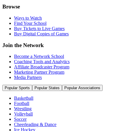
Browse
Ways to Watch
Find Your School
Buy Tickets to Live Games
Buy Digital Copies of Games
Join the Network
Become a Network School
Coaching Tools and Analytics
Affiliate Broadcaster Program
Marketing Partner Program
Media Partners
Popular Sports
Popular States
Popular Associations
Basketball
Football
Wrestling
Volleyball
Soccer
Cheerleading & Dance
Ice Hockey