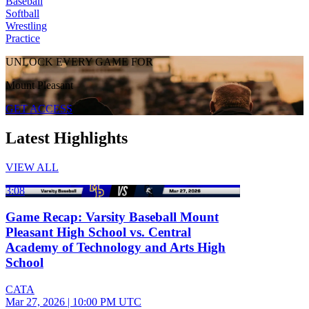
Baseball
Softball
Wrestling
Practice
UNLOCK EVERY GAME FOR
Mount Pleasant
GET ACCESS
Latest Highlights
VIEW ALL
3:08
Game Recap: Varsity Baseball Mount
Pleasant High School vs. Central
Academy of Technology and Arts High
School
CATA
Mar 27, 2026
|
10:00 PM UTC