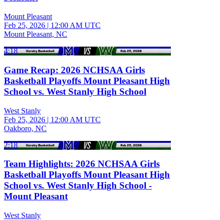
Mount Pleasant
Feb 25, 2026
|
12:00 AM UTC
Mount Pleasant, NC
4:18
Game Recap: 2026 NCHSAA Girls
Basketball Playoffs Mount Pleasant High
School vs. West Stanly High School
West Stanly
Feb 25, 2026
|
12:00 AM UTC
Oakboro, NC
2:18
Team Highlights: 2026 NCHSAA Girls
Basketball Playoffs Mount Pleasant High
School vs. West Stanly High School -
Mount Pleasant
West Stanly