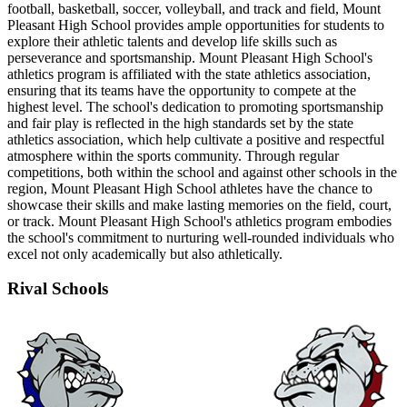
football, basketball, soccer, volleyball, and track and field, Mount
Pleasant High School provides ample opportunities for students to
explore their athletic talents and develop life skills such as
perseverance and sportsmanship. Mount Pleasant High School's
athletics program is affiliated with the state athletics association,
ensuring that its teams have the opportunity to compete at the
highest level. The school's dedication to promoting sportsmanship
and fair play is reflected in the high standards set by the state
athletics association, which help cultivate a positive and respectful
atmosphere within the sports community. Through regular
competitions, both within the school and against other schools in the
region, Mount Pleasant High School athletes have the chance to
showcase their skills and make lasting memories on the field, court,
or track. Mount Pleasant High School's athletics program embodies
the school's commitment to nurturing well-rounded individuals who
excel not only academically but also athletically.
Rival Schools