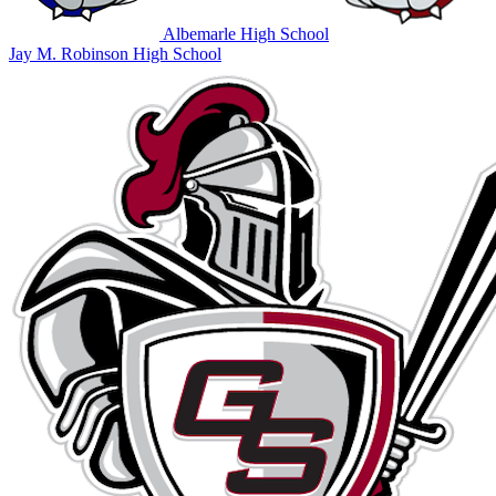
Albemarle High School
Jay M. Robinson High School