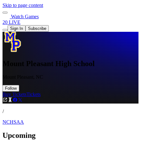
Skip to page content
Watch Games
20 LIVE
Sign In
Subscribe
Mount Pleasant High School
Mount Pleasant, NC
Follow
Buy Tickets
Tickets
/
NCHSAA
Upcoming