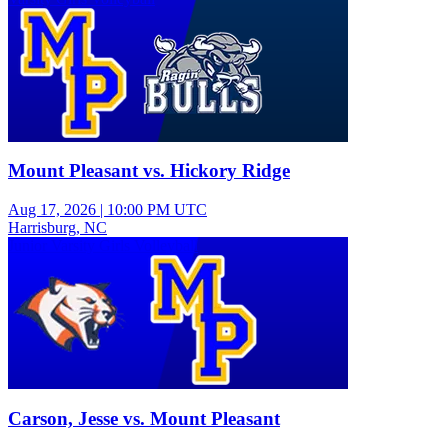
Mount Pleasant vs. Hickory Ridge
Aug 17, 2026
|
10:00 PM UTC
Harrisburg, NC
Junior Varsity Girls Volleyball
Carson, Jesse vs. Mount Pleasant