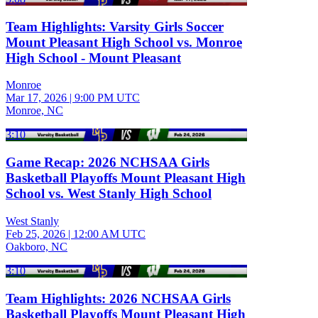
Team Highlights: Varsity Girls Soccer
Mount Pleasant High School vs. Monroe
High School - Mount Pleasant
Monroe
Mar 17, 2026
|
9:00 PM UTC
Monroe, NC
3:10
Game Recap: 2026 NCHSAA Girls
Basketball Playoffs Mount Pleasant High
School vs. West Stanly High School
West Stanly
Feb 25, 2026
|
12:00 AM UTC
Oakboro, NC
3:10
Team Highlights: 2026 NCHSAA Girls
Basketball Playoffs Mount Pleasant High