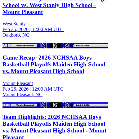
School vs. West Stanly High School -
Mount Pleasant
West Stanly
Feb 25, 2026
|
12:00 AM UTC
Oakboro, NC
2:17
Game Recap: 2026 NCHSAA Boys
Basketball Playoffs Maiden High School
vs. Mount Pleasant High School
Mount Pleasant
Feb 25, 2026
|
12:00 AM UTC
Mount Pleasant, NC
1:38
Team Highlights: 2026 NCHSAA Boys
Basketball Playoffs Maiden High School
vs. Mount Pleasant High School - Mount
Pleasant