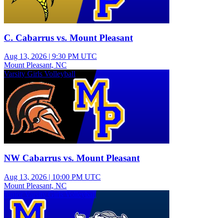
C. Cabarrus vs. Mount Pleasant
Aug 13, 2026
|
9:30 PM UTC
Mount Pleasant, NC
Varsity Girls Volleyball
NW Cabarrus vs. Mount Pleasant
Aug 13, 2026
|
10:00 PM UTC
Mount Pleasant, NC
Junior Varsity Girls Volleyball