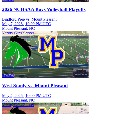
2026 NCHSAA Boys Volleyball Playoffs
Bradford Prep vs. Mount Pleasant
May 7, 2026
|
10:00 PM UTC
Mount Pleasant, NC
Varsity Girls Soccer
3:03:02
West Stanly vs. Mount Pleasant
May 4, 2026
|
10:00 PM UTC
Mount Pleasant, NC
Varsity Girls Soccer