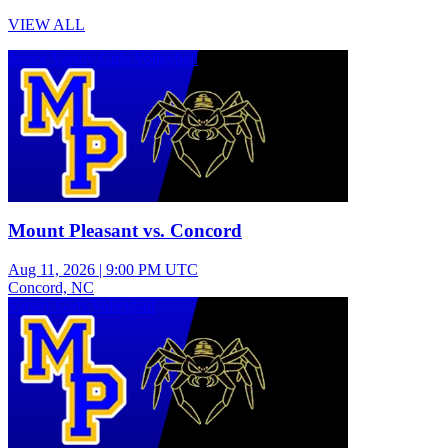
VIEW ALL
Junior Varsity Girls Volleyball
Mount Pleasant vs. Concord
Aug 11, 2026
|
9:00 PM UTC
Concord, NC
Varsity Girls Volleyball