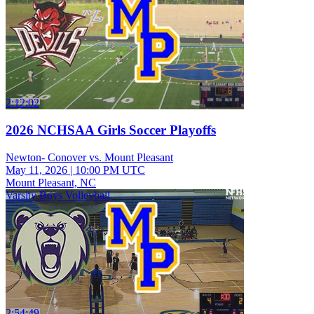
2:12:02
2026 NCHSAA Girls Soccer Playoffs
Newton- Conover vs. Mount Pleasant
May 11, 2026
|
10:00 PM UTC
Mount Pleasant, NC
Varsity Boys Volleyball
2:54:49