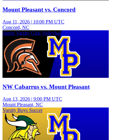
Mount Pleasant vs. Concord
Aug 11, 2026
|
10:00 PM UTC
Concord, NC
Junior Varsity Girls Volleyball
NW Cabarrus vs. Mount Pleasant
Aug 13, 2026
|
9:00 PM UTC
Mount Pleasant, NC
Varsity Boys Soccer