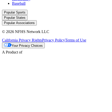
Baseball
Popular Sports
Popular States
Popular Associations
© 2026 NFHS Network LLC
California Privacy Rights
Privacy Policy
Terms of Use
Your Privacy Choices
A Product of