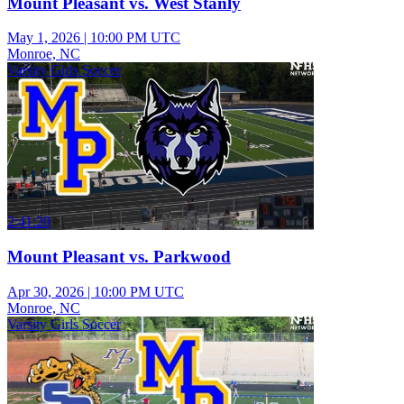
Mount Pleasant vs. West Stanly
May 1, 2026
|
10:00 PM UTC
Monroe, NC
Varsity Girls Soccer
2:41:20
Mount Pleasant vs. Parkwood
Apr 30, 2026
|
10:00 PM UTC
Monroe, NC
Varsity Girls Soccer