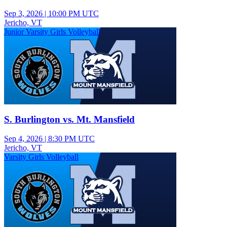
Sep 3, 2026
|
10:00 PM UTC
Jericho, VT
Junior Varsity Girls Volleyball
S. Burlington vs. Mt. Mansfield
Sep 4, 2026
|
8:30 PM UTC
Jericho, VT
Varsity Girls Volleyball