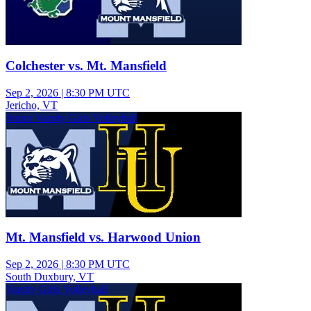
Colchester vs. Mt. Mansfield
Sep 2, 2026
|
8:30 PM UTC
Jericho, VT
Junior Varsity Girls Volleyball
Mt. Mansfield vs. Harwood Union
Sep 2, 2026
|
8:30 PM UTC
South Duxbury, VT
Varsity Girls Volleyball