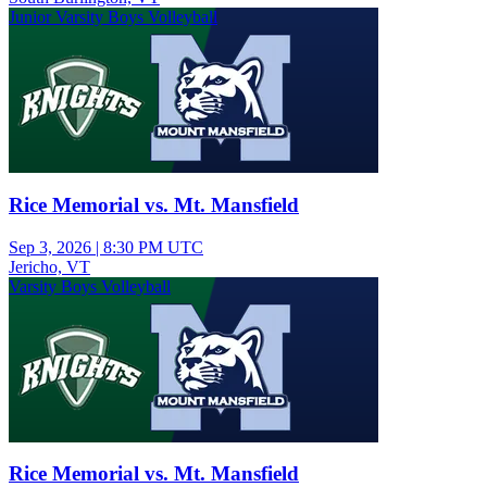
Junior Varsity Boys Volleyball
Rice Memorial vs. Mt. Mansfield
Sep 3, 2026
|
8:30 PM UTC
Jericho, VT
Varsity Boys Volleyball
Rice Memorial vs. Mt. Mansfield