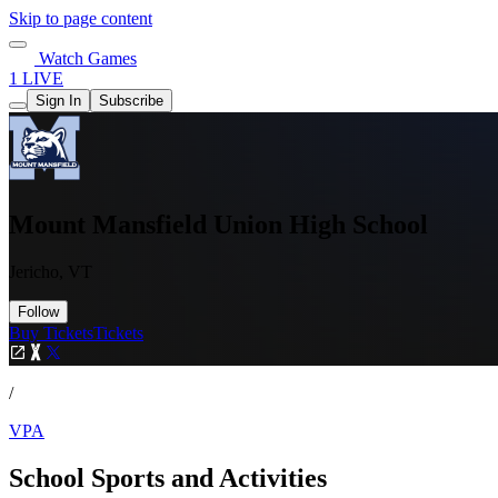
Skip to page content
Watch Games
1 LIVE
Sign In
Subscribe
Mount Mansfield Union High School
Jericho, VT
Follow
Buy Tickets
Tickets
/
VPA
School Sports and Activities