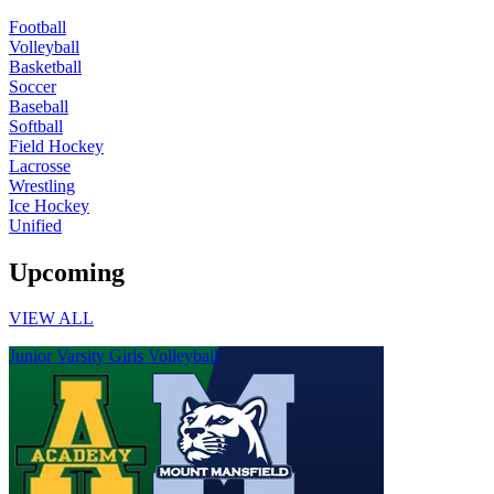
Football
Volleyball
Basketball
Soccer
Baseball
Softball
Field Hockey
Lacrosse
Wrestling
Ice Hockey
Unified
Upcoming
VIEW ALL
Junior Varsity Girls Volleyball