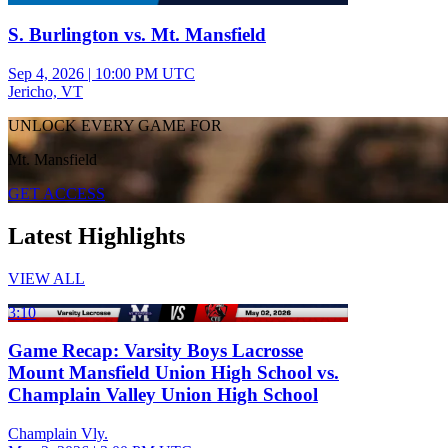
S. Burlington vs. Mt. Mansfield
Sep 4, 2026
|
10:00 PM UTC
Jericho, VT
UNLOCK EVERY GAME FOR
Mt. Mansfield
GET ACCESS
Latest Highlights
VIEW ALL
3:10
Game Recap: Varsity Boys Lacrosse
Mount Mansfield Union High School vs.
Champlain Valley Union High School
Champlain Vly.