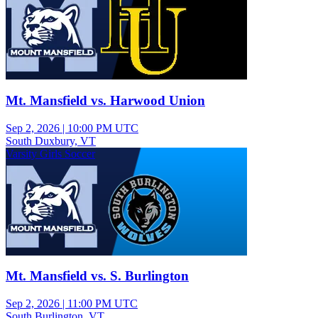
Mt. Mansfield vs. Harwood Union
Sep 2, 2026
|
10:00 PM UTC
South Duxbury, VT
Varsity Girls Soccer
Mt. Mansfield vs. S. Burlington
Sep 2, 2026
|
11:00 PM UTC
South Burlington, VT