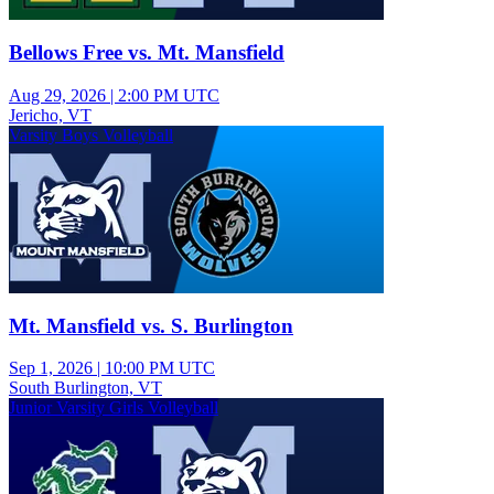
Bellows Free vs. Mt. Mansfield
Aug 29, 2026
|
2:00 PM UTC
Jericho, VT
Varsity Boys Volleyball
Mt. Mansfield vs. S. Burlington
Sep 1, 2026
|
10:00 PM UTC
South Burlington, VT
Junior Varsity Girls Volleyball