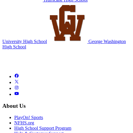
University High School
George Washington
High School
About Us
PlayOn! Sports
NFHS.org
High School Support Program