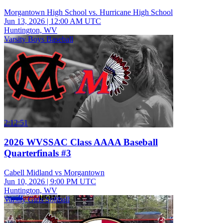
Morgantown High School vs. Hurricane High School
Jun 13, 2026
|
12:00 AM UTC
Huntington, WV
Varsity Boys Baseball
2:12:51
2026 WVSSAC Class AAAA Baseball
Quarterfinals #3
Cabell Midland vs Morgantown
Jun 10, 2026
|
9:00 PM UTC
Huntington, WV
Varsity Girls Softball