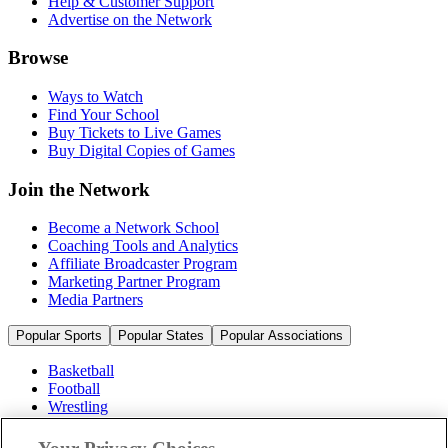
Help & Customer Support
Advertise on the Network
Browse
Ways to Watch
Find Your School
Buy Tickets to Live Games
Buy Digital Copies of Games
Join the Network
Become a Network School
Coaching Tools and Analytics
Affiliate Broadcaster Program
Marketing Partner Program
Media Partners
Popular Sports
Popular States
Popular Associations
Basketball
Football
Wrestling
Volleyball
Soccer