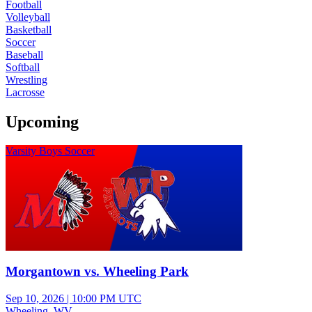
Football
Volleyball
Basketball
Soccer
Baseball
Softball
Wrestling
Lacrosse
Upcoming
Varsity Boys Soccer
Morgantown vs. Wheeling Park
Sep 10, 2026
|
10:00 PM UTC
Wheeling, WV