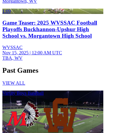
Morgantown, WV
1:09
Game Teaser: 2025 WVSSAC Football
Playoffs Buckhannon-Upshur High
School vs. Morgantown High School
WVSSAC
Nov 15, 2025
|
12:00 AM UTC
TBA, WV
Past Games
VIEW ALL
Varsity Boys Baseball