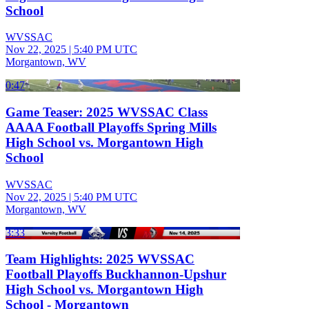
School
WVSSAC
Nov 22, 2025
|
5:40 PM UTC
Morgantown, WV
0:47
Game Teaser: 2025 WVSSAC Class
AAAA Football Playoffs Spring Mills
High School vs. Morgantown High
School
WVSSAC
Nov 22, 2025
|
5:40 PM UTC
Morgantown, WV
3:33
Team Highlights: 2025 WVSSAC
Football Playoffs Buckhannon-Upshur
High School vs. Morgantown High
School - Morgantown