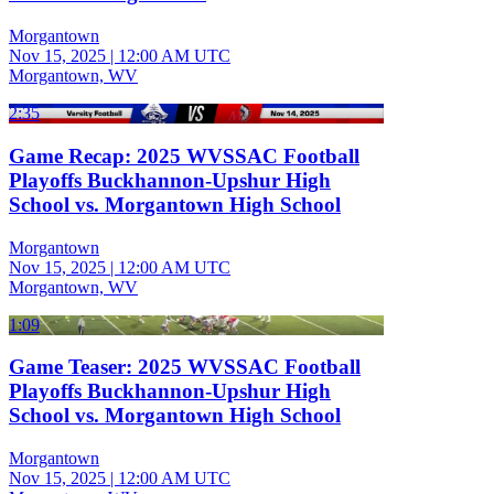
Morgantown
Nov 15, 2025
|
12:00 AM UTC
Morgantown, WV
2:35
Game Recap: 2025 WVSSAC Football
Playoffs Buckhannon-Upshur High
School vs. Morgantown High School
Morgantown
Nov 15, 2025
|
12:00 AM UTC
Morgantown, WV
1:09
Game Teaser: 2025 WVSSAC Football
Playoffs Buckhannon-Upshur High
School vs. Morgantown High School
Morgantown
Nov 15, 2025
|
12:00 AM UTC