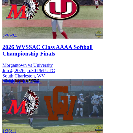
2:20:24
2026 WVSSAC Class AAAA Softball
Championship Finals
Morgantown vs University
Jun 4, 2026
|
5:30 PM UTC
South Charleston, WV
Varsity Girls Softball
1:36:11