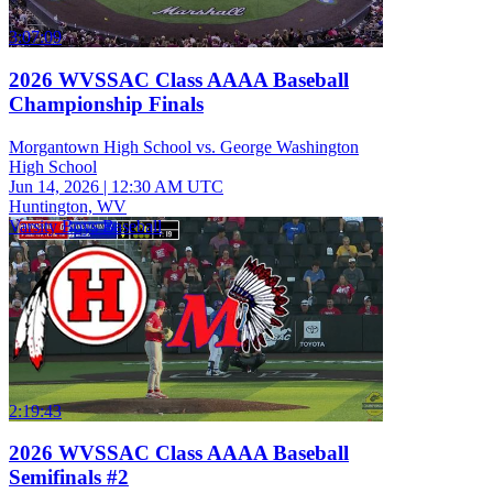
3:07:09
2026 WVSSAC Class AAAA Baseball
Championship Finals
Morgantown High School vs. George Washington
High School
Jun 14, 2026
|
12:30 AM UTC
Huntington, WV
Varsity Boys Baseball
2:19:43
2026 WVSSAC Class AAAA Baseball
Semifinals #2