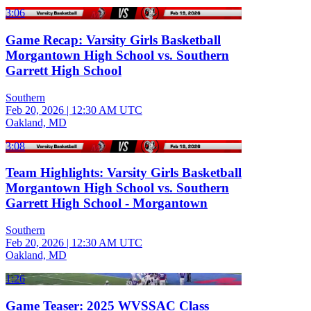
3:06
Game Recap: Varsity Girls Basketball
Morgantown High School vs. Southern
Garrett High School
Southern
Feb 20, 2026
|
12:30 AM UTC
Oakland, MD
3:08
Team Highlights: Varsity Girls Basketball
Morgantown High School vs. Southern
Garrett High School - Morgantown
Southern
Feb 20, 2026
|
12:30 AM UTC
Oakland, MD
1:26
Game Teaser: 2025 WVSSAC Class