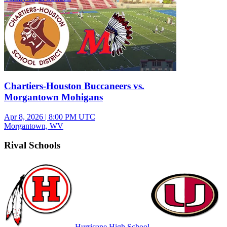
Chartiers-Houston Buccaneers vs.
Morgantown Mohigans
Apr 8, 2026
|
8:00 PM UTC
Morgantown, WV
Rival Schools
Hurricane High School