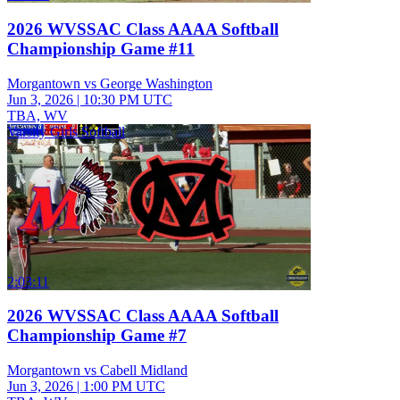
2026 WVSSAC Class AAAA Softball
Championship Game #11
Morgantown vs George Washington
Jun 3, 2026
|
10:30 PM UTC
TBA, WV
Varsity Girls Softball
2:03:11
2026 WVSSAC Class AAAA Softball
Championship Game #7
Morgantown vs Cabell Midland
Jun 3, 2026
|
1:00 PM UTC