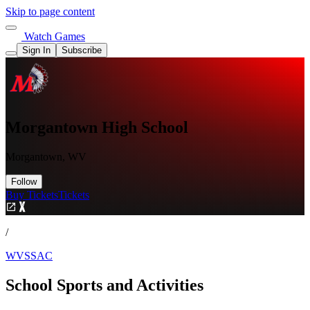
Skip to page content
Watch Games
Sign In
Subscribe
Morgantown High School
Morgantown, WV
Follow
Buy Tickets
Tickets
/
WVSSAC
School Sports and Activities