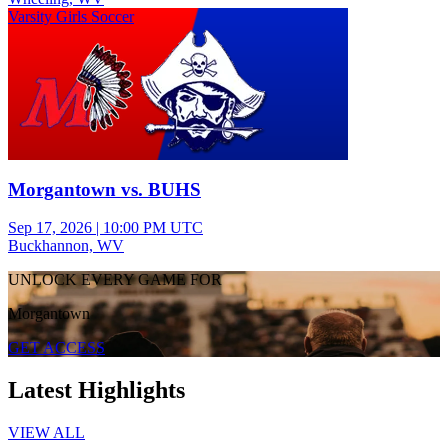
Varsity Girls Soccer
Morgantown vs. BUHS
Sep 17, 2026
|
10:00 PM UTC
Buckhannon, WV
UNLOCK EVERY GAME FOR
Morgantown
GET ACCESS
Latest Highlights
VIEW ALL