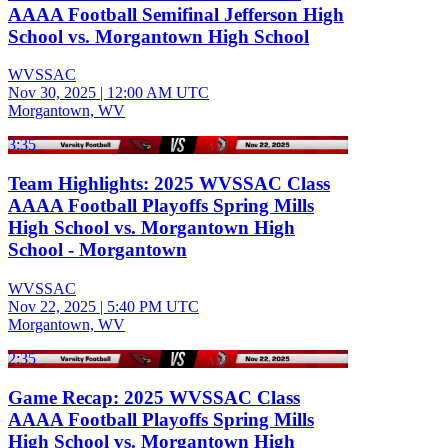
AAAA Football Semifinal Jefferson High
School vs. Morgantown High School
WVSSAC
Nov 30, 2025
|
12:00 AM UTC
Morgantown, WV
3:35
Team Highlights: 2025 WVSSAC Class
AAAA Football Playoffs Spring Mills
High School vs. Morgantown High
School - Morgantown
WVSSAC
Nov 22, 2025
|
5:40 PM UTC
Morgantown, WV
2:35
Game Recap: 2025 WVSSAC Class
AAAA Football Playoffs Spring Mills
High School vs. Morgantown High