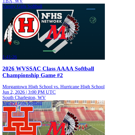
TBA, WV
Varsity Girls Softball
1:41:26
2026 WVSSAC Class AAAA Softball
Championship Game #2
Morgantown High School vs. Hurricane High School
Jun 2, 2026
|
3:00 PM UTC
South Charleston, WV
Varsity Girls Softball