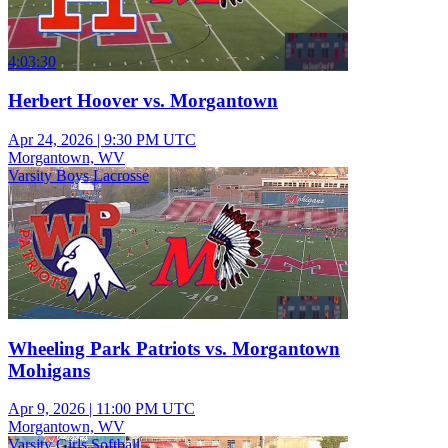
4:03:30
Herbert Hoover vs. Morgantown
Apr 24, 2026
|
9:30 PM UTC
Morgantown, WV
Varsity Boys Lacrosse
Wheeling Park Patriots vs. Morgantown
Mohigans
Apr 9, 2026
|
11:00 PM UTC
Morgantown, WV
Varsity Girls Softball