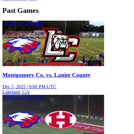
Past Games
Varsity Boys Football
Montgomery Co. vs. Lanier County
Dec 5, 2025
|
9:00 PM UTC
Lakeland, GA
Varsity Boys Football