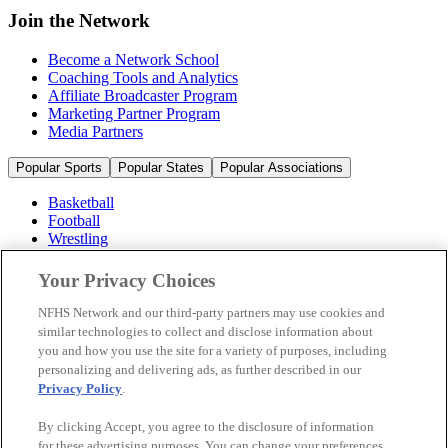
Join the Network
Become a Network School
Coaching Tools and Analytics
Affiliate Broadcaster Program
Marketing Partner Program
Media Partners
Popular Sports
Popular States
Popular Associations
Basketball
Football
Wrestling
Volleyball
Soccer
Your Privacy Choices
Cheerleading & Dance
Ice Hockey
NFHS Network and our third-party partners may use cookies and
Baseball
similar technologies to collect and disclose information about
you and how you use the site for a variety of purposes, including
Popular Sports
personalizing and delivering ads, as further described in our
Popular States
Privacy Policy
.
Popular Associations
By clicking Accept, you agree to the disclosure of information
© 2026 NFHS Network LLC
for these advertising purposes. You can change your preferences