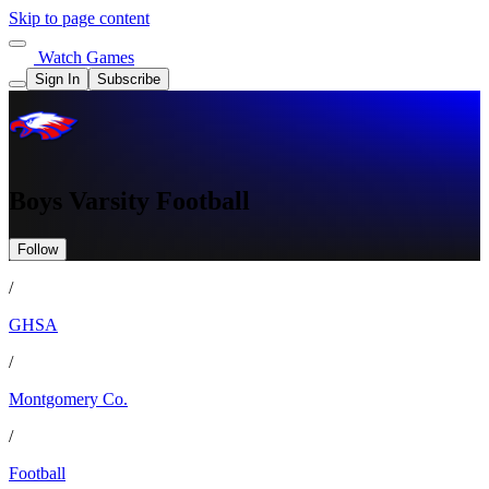
Skip to page content
Watch Games
Sign In
Subscribe
Boys Varsity Football
Follow
/
GHSA
/
Montgomery Co.
/
Football