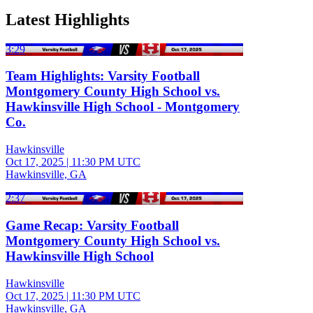
Latest Highlights
3:29
Team Highlights: Varsity Football
Montgomery County High School vs.
Hawkinsville High School - Montgomery
Co.
Hawkinsville
Oct 17, 2025
|
11:30 PM UTC
Hawkinsville, GA
2:37
Game Recap: Varsity Football
Montgomery County High School vs.
Hawkinsville High School
Hawkinsville
Oct 17, 2025
|
11:30 PM UTC
Hawkinsville, GA