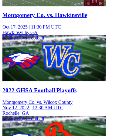
Montgomery Co. vs. Hawkinsville
Oct 17, 2025
|
11:30 PM UTC
Hawkinsville, GA
Varsity Boys Football
2022 GHSA Football Playoffs
Montgomery Co. vs. Wilcox County
Nov 12, 2022
|
12:30 AM UTC
Rochelle, GA
Varsity Boys Football