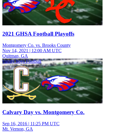
2021 GHSA Football Playoffs
Montgomery Co. vs. Brooks County
Nov 14, 2021
|
12:00 AM UTC
Quitman, GA
varsity boys Football
Calvary Day vs. Montgomery Co.
Sep 16, 2016
|
11:25 PM UTC
Mt. Vernon, GA