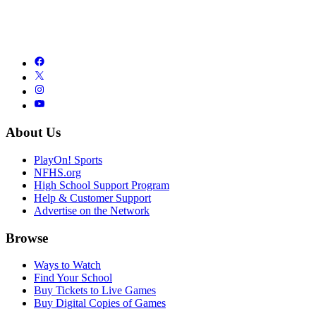
About Us
PlayOn! Sports
NFHS.org
High School Support Program
Help & Customer Support
Advertise on the Network
Browse
Ways to Watch
Find Your School
Buy Tickets to Live Games
Buy Digital Copies of Games