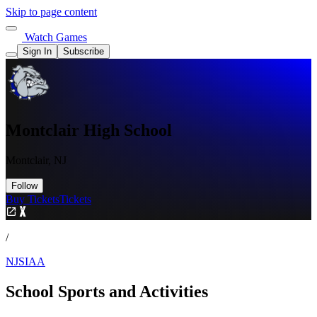
Skip to page content
Watch Games
Sign In
Subscribe
Montclair High School
Montclair, NJ
Follow
Buy Tickets
Tickets
/
NJSIAA
School Sports and Activities