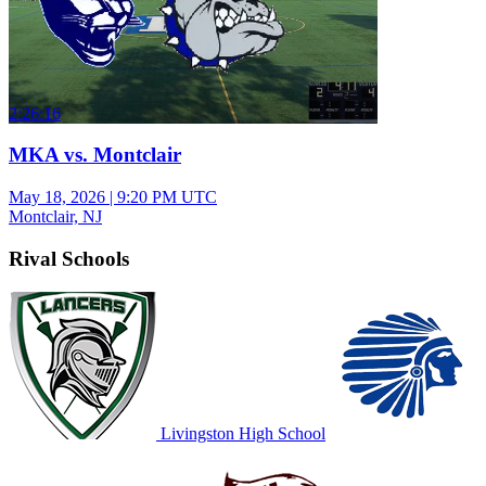
2:26:16
MKA vs. Montclair
May 18, 2026
|
9:20 PM UTC
Montclair, NJ
Rival Schools
Livingston High School