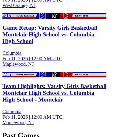
West Orange, NJ
4:15
Game Recap: Varsity Girls Basketball
Montclair High School vs. Columbia
High School
Columbia
Feb 11, 2026
|
12:00 AM UTC
Maplewood, NJ
2:55
Team Highlights: Varsity Girls Basketball
Montclair High School vs. Columbia
High School - Montclair
Columbia
Feb 11, 2026
|
12:00 AM UTC
Maplewood, NJ
Past Games