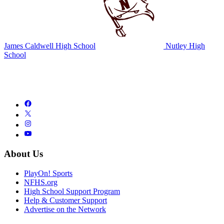
James Caldwell High School
Nutley High
School
About Us
PlayOn! Sports
NFHS.org
High School Support Program
Help & Customer Support
Advertise on the Network