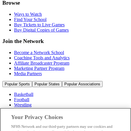
Browse
Ways to Watch
Find Your School
Buy Tickets to Live Games
Buy Digital Copies of Games
Join the Network
Become a Network School
Coaching Tools and Analytics
Affiliate Broadcaster Program
Marketing Partner Program
Media Partners
Popular Sports
Popular States
Popular Associations
Basketball
Football
Wrestling
Volleyball
Soccer
Your Privacy Choices
Cheerleading & Dance
Ice Hockey
NFHS Network and our third-party partners may use cookies and