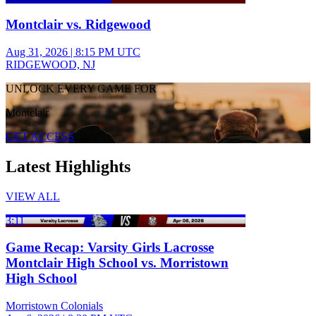
Montclair vs. Ridgewood
Aug 31, 2026
|
8:15 PM UTC
RIDGEWOOD, NJ
UNLOCK EVERY GAME FOR
Montclair
GET ACCESS
Latest Highlights
VIEW ALL
3:11
Game Recap: Varsity Girls Lacrosse
Montclair High School vs. Morristown
High School
Morristown Colonials