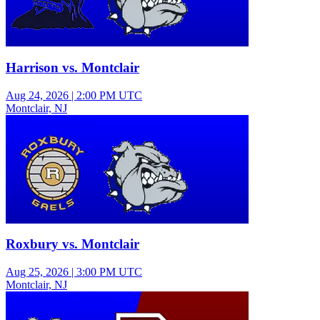
Harrison vs. Montclair
Aug 24, 2026
|
2:00 PM UTC
Montclair, NJ
Varsity Girls Soccer
Roxbury vs. Montclair
Aug 25, 2026
|
3:00 PM UTC
Montclair, NJ
Freshman Boys Football