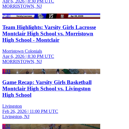
Apr 6, 2026
|
8:30 PM UTC
MORRISTOWN, NJ
2:40
Team Highlights: Varsity Girls Lacrosse
Montclair High School vs. Morristown
High School - Montclair
Morristown Colonials
Apr 6, 2026
|
8:30 PM UTC
MORRISTOWN, NJ
1:33
Game Recap: Varsity Girls Basketball
Montclair High School vs. Livingston
High School
Livingston
Feb 26, 2026
|
11:00 PM UTC
Livingston, NJ
0:52