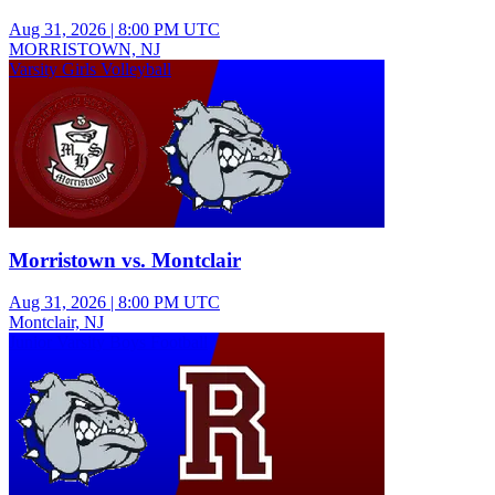
Aug 31, 2026
|
8:00 PM UTC
MORRISTOWN, NJ
Varsity Girls Volleyball
Morristown vs. Montclair
Aug 31, 2026
|
8:00 PM UTC
Montclair, NJ
Junior Varsity Boys Football