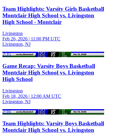
Team Highlights: Varsity Girls Basketball
Montclair High School vs. Livingston
High School - Montclair
Livingston
Feb 26, 2026
|
11:00 PM UTC
Livingston, NJ
2:35
Game Recap: Varsity Boys Basketball
Montclair High School vs. Livingston
High School
Livingston
Feb 18, 2026
|
12:00 AM UTC
Livingston, NJ
2:16
Team Highlights: Varsity Boys Basketball
Montclair High School vs. Livingston