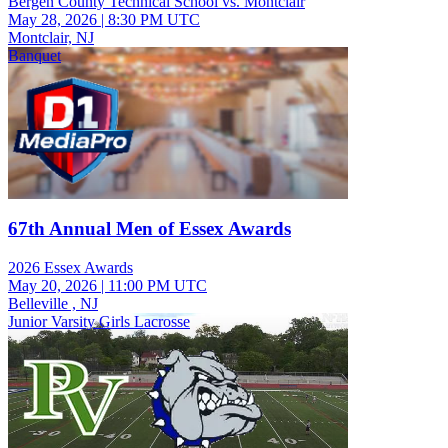
Bergen County Technical School vs. Montclair
May 28, 2026
|
8:30 PM UTC
Montclair, NJ
Banquet
67th Annual Men of Essex Awards
2026 Essex Awards
May 20, 2026
|
11:00 PM UTC
Belleville , NJ
Junior Varsity Girls Lacrosse