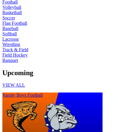
Football
Volleyball
Basketball
Soccer
Flag Football
Baseball
Softball
Lacrosse
Wrestling
Track & Field
Field Hockey
Banquet
Upcoming
VIEW ALL
Varsity Boys Football