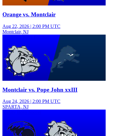
Orange vs. Montclair
Aug 22, 2026
|
2:00 PM UTC
Montclair, NJ
Freshman Boys Football
Montclair vs. Pope John xxIII
Aug 24, 2026
|
2:00 PM UTC
SPARTA, NJ
Varsity Boys Soccer