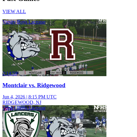
VIEW ALL
Varsity Boys Lacrosse
2:14:59
Montclair vs. Ridgewood
Jun 4, 2026
|
8:15 PM UTC
RIDGEWOOD, NJ
Varsity Boys Lacrosse