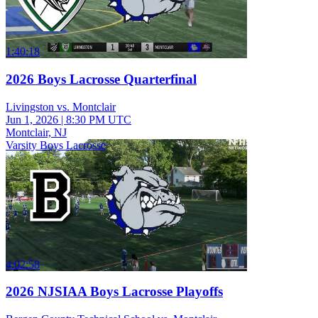
1:40:18
2026 Boys Lacrosse Quarterfinal
Livingston vs. Montclair
Jun 1, 2026
|
8:30 PM UTC
Montclair, NJ
Varsity Boys Lacrosse
4:02:58
2026 NJSIAA Boys Lacrosse Playoffs