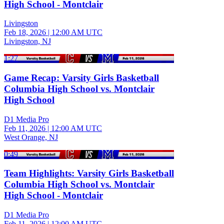
High School - Montclair
Livingston
Feb 18, 2026
|
12:00 AM UTC
Livingston, NJ
1:27
Game Recap: Varsity Girls Basketball
Columbia High School vs. Montclair
High School
D1 Media Pro
Feb 11, 2026
|
12:00 AM UTC
West Orange, NJ
0:49
Team Highlights: Varsity Girls Basketball
Columbia High School vs. Montclair
High School - Montclair
D1 Media Pro
Feb 11, 2026
|
12:00 AM UTC