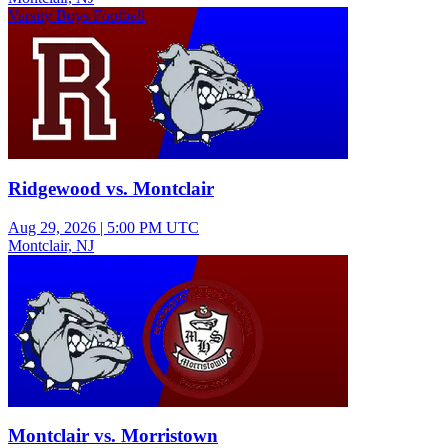
Varsity Boys Football
Ridgewood vs. Montclair
Aug 29, 2026
|
5:00 PM UTC
Montclair, NJ
Freshman Girls Volleyball
Montclair vs. Morristown