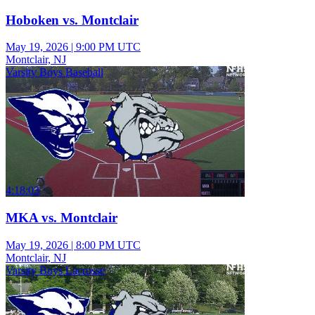
Hoboken vs. Montclair
May 19, 2026
|
9:00 PM UTC
Montclair, NJ
Varsity Boys Baseball
4:18:03
MKA vs. Montclair
May 19, 2026
|
8:00 PM UTC
Montclair, NJ
Varsity Boys Lacrosse