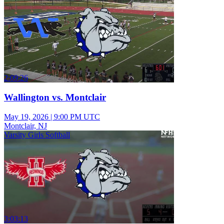
2:09:26
Wallington vs. Montclair
May 19, 2026
|
9:00 PM UTC
Montclair, NJ
Varsity Girls Softball
3:03:13