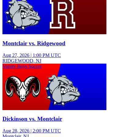
Montclair vs. Ridgewood
Aug 27, 2026
|
1:00 PM UTC
RIDGEWOOD, NJ
Varsity Boys Soccer
Dickinson vs. Montclair
Aug 28, 2026
|
2:00 PM UTC
Montclair, NJ