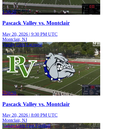
1:50:20
Pascack Valley vs. Montclair
May 20, 2026
|
9:30 PM UTC
Montclair, NJ
Varsity Girls Lacrosse
2:50:50
Pascack Valley vs. Montclair
May 20, 2026
|
8:00 PM UTC
Montclair, NJ
Varsity Girls Flag Football