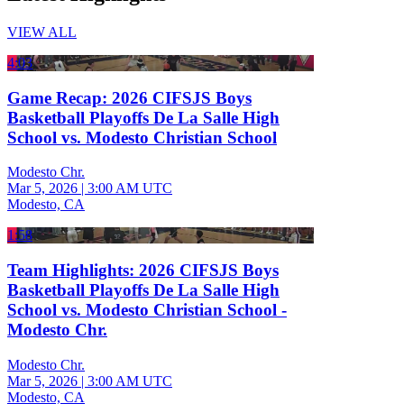
VIEW ALL
4:03
Game Recap: 2026 CIFSJS Boys
Basketball Playoffs De La Salle High
School vs. Modesto Christian School
Modesto Chr.
Mar 5, 2026
|
3:00 AM UTC
Modesto, CA
1:58
Team Highlights: 2026 CIFSJS Boys
Basketball Playoffs De La Salle High
School vs. Modesto Christian School -
Modesto Chr.
Modesto Chr.
Mar 5, 2026
|
3:00 AM UTC
Modesto, CA