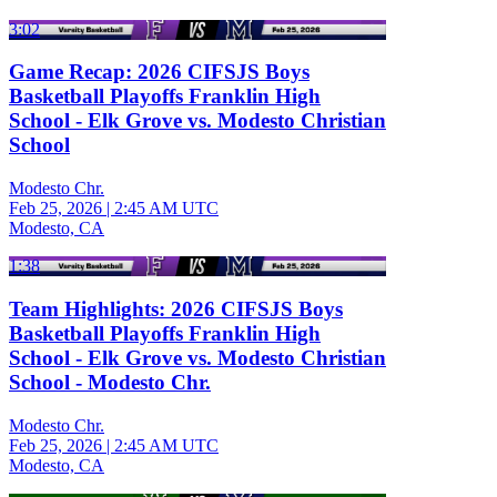
3:02
Game Recap: 2026 CIFSJS Boys
Basketball Playoffs Franklin High
School - Elk Grove vs. Modesto Christian
School
Modesto Chr.
Feb 25, 2026
|
2:45 AM UTC
Modesto, CA
1:38
Team Highlights: 2026 CIFSJS Boys
Basketball Playoffs Franklin High
School - Elk Grove vs. Modesto Christian
School - Modesto Chr.
Modesto Chr.
Feb 25, 2026
|
2:45 AM UTC
Modesto, CA