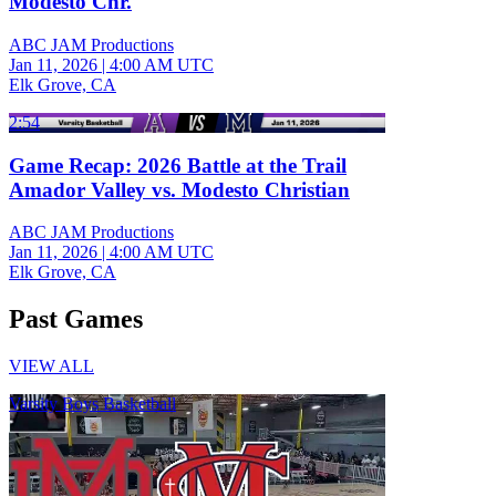
Modesto Chr.
ABC JAM Productions
Jan 11, 2026
|
4:00 AM UTC
Elk Grove, CA
2:54
Game Recap: 2026 Battle at the Trail
Amador Valley vs. Modesto Christian
ABC JAM Productions
Jan 11, 2026
|
4:00 AM UTC
Elk Grove, CA
Past Games
VIEW ALL
Varsity Boys Basketball