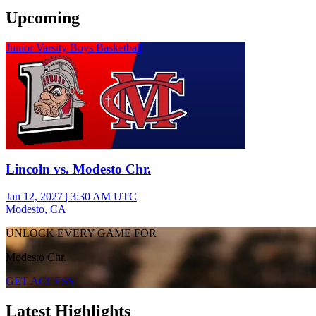
Upcoming
Junior Varsity Boys Basketball
Lincoln vs. Modesto Chr.
Jan 12, 2027
|
3:30 AM UTC
Modesto, CA
UNLOCK EVERY GAME FOR
Modesto Chr.
GET ACCESS
Latest Highlights