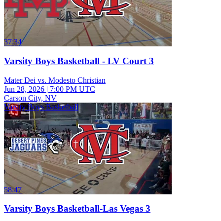
37:34
Varsity Boys Basketball - LV Court 3
Mater Dei vs. Modesto Christian
Jun 28, 2026
|
7:00 PM UTC
Carson City, NV
Varsity Boys Basketball
58:47
Varsity Boys Basketball-Las Vegas 3