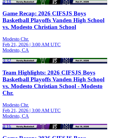
4:18
Game Recap: 2026 CIFSJS Boys
Basketball Playoffs Vanden High School
vs. Modesto Christian School
Modesto Chr.
Feb 21, 2026
|
3:00 AM UTC
Modesto, CA
3:32
Team Highlights: 2026 CIFSJS Boys
Basketball Playoffs Vanden High School
vs. Modesto Christian School - Modesto
Chr.
Modesto Chr.
Feb 21, 2026
|
3:00 AM UTC
Modesto, CA
4:16