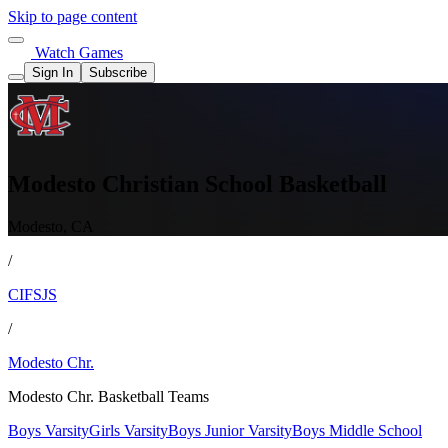
Skip to page content
Watch Games
Sign In
Subscribe
Modesto Christian School Basketball
Modesto, CA
/
CIFSJS
/
Modesto Chr.
Modesto Chr. Basketball Teams
Boys Varsity
Girls Varsity
Boys Junior Varsity
Boys Middle School