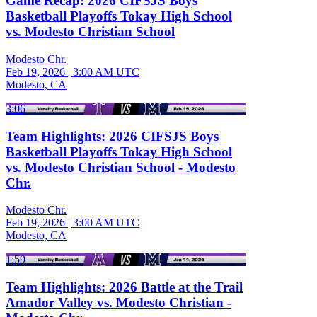
Game Recap: 2026 CIFSJS Boys
Basketball Playoffs Tokay High School
vs. Modesto Christian School
Modesto Chr.
Feb 19, 2026
|
3:00 AM UTC
Modesto, CA
3:06
Team Highlights: 2026 CIFSJS Boys
Basketball Playoffs Tokay High School
vs. Modesto Christian School - Modesto
Chr.
Modesto Chr.
Feb 19, 2026
|
3:00 AM UTC
Modesto, CA
1:59
Team Highlights: 2026 Battle at the Trail
Amador Valley vs. Modesto Christian -