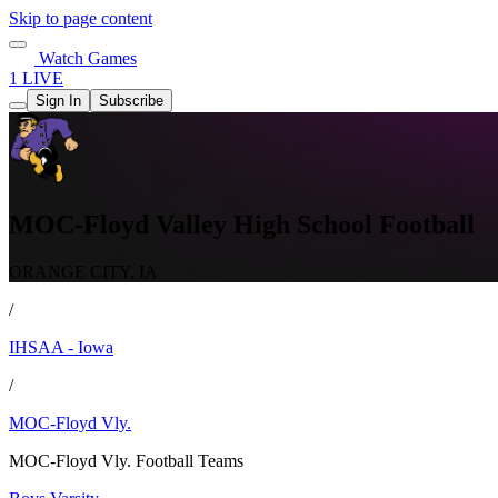
Skip to page content
Watch Games
1 LIVE
Sign In
Subscribe
MOC-Floyd Valley High School Football
ORANGE CITY, IA
/
IHSAA - Iowa
/
MOC-Floyd Vly.
MOC-Floyd Vly. Football Teams