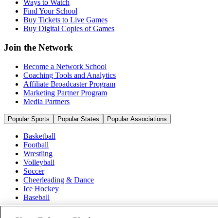
Ways to Watch
Find Your School
Buy Tickets to Live Games
Buy Digital Copies of Games
Join the Network
Become a Network School
Coaching Tools and Analytics
Affiliate Broadcaster Program
Marketing Partner Program
Media Partners
Popular Sports
Popular States
Popular Associations
Basketball
Football
Wrestling
Volleyball
Soccer
Cheerleading & Dance
Ice Hockey
Baseball
Popular Sports