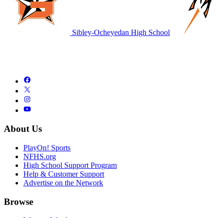
Sibley-Ocheyedan High School
About Us
PlayOn! Sports
NFHS.org
High School Support Program
Help & Customer Support
Advertise on the Network
Browse