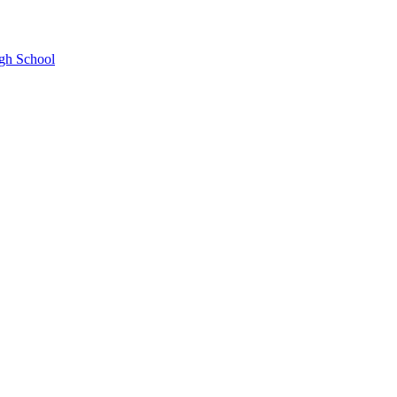
gh School