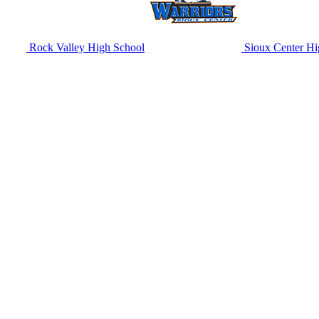
Rock Valley High School
Sioux Center Hi