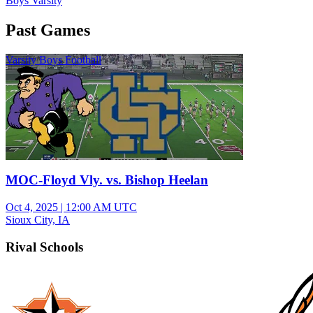
Boys Varsity
Past Games
Varsity Boys Football
MOC-Floyd Vly. vs. Bishop Heelan
Oct 4, 2025
|
12:00 AM UTC
Sioux City, IA
Rival Schools