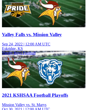
Valley Falls vs. Mission Valley
Sep 24, 2022
|
12:00 AM UTC
Eskridge, KS
Varsity Boys Football
2021 KSHSAA Football Playoffs
Mission Valley vs. St. Marys
Oct 30, 2021
|
12:00 AM UTC