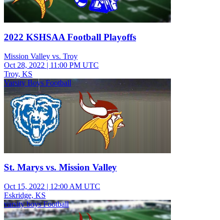
2022 KSHSAA Football Playoffs
Mission Valley vs. Troy
Oct 28, 2022
|
11:00 PM UTC
Troy, KS
Varsity Boys Football
St. Marys vs. Mission Valley
Oct 15, 2022
|
12:00 AM UTC
Eskridge, KS
varsity boys Football