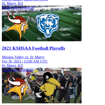
St. Marys, KS
Varsity Boys Football
2021 KSHSAA Football Playoffs
Mission Valley vs. St. Marys
Oct 30, 2021
|
12:00 AM UTC
St. Marys, KS
varsity boys Football