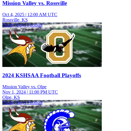
Mission Valley vs. Rossville
Oct 4, 2025
|
12:00 AM UTC
Rossville, KS
Varsity Boys Football
2024 KSHSAA Football Playoffs
Mission Valley vs. Olpe
Nov 1, 2024
|
11:00 PM UTC
Olpe, KS
Varsity Boys Football