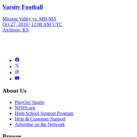
Varsity Football
Mission Valley vs. MH-MA
Oct 27, 2018
|
12:00 AM UTC
Atchison, KS
About Us
PlayOn! Sports
NFHS.org
High School Support Program
Help & Customer Support
Advertise on the Network
Browse