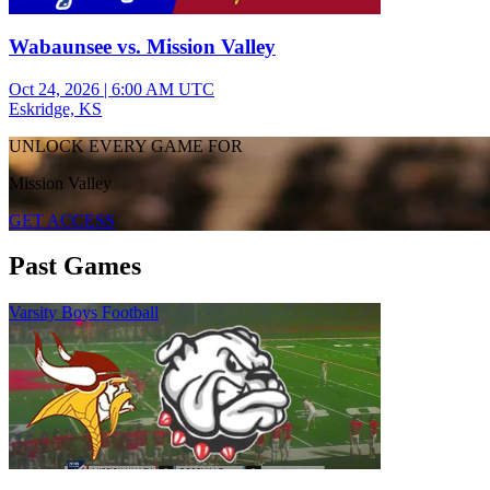
Wabaunsee vs. Mission Valley
Oct 24, 2026
|
6:00 AM UTC
Eskridge, KS
UNLOCK EVERY GAME FOR
Mission Valley
GET ACCESS
Past Games
Varsity Boys Football