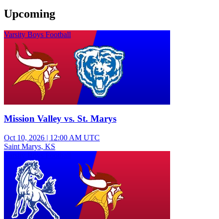
Upcoming
Varsity Boys Football
Mission Valley vs. St. Marys
Oct 10, 2026
|
12:00 AM UTC
Saint Marys, KS
Varsity Boys Football