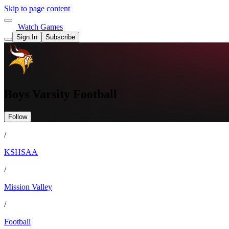
Skip to page content
Watch Games
Sign In
Subscribe
Boys Varsity Football
Follow
/
KSHSAA
/
Mission Valley
/
Football