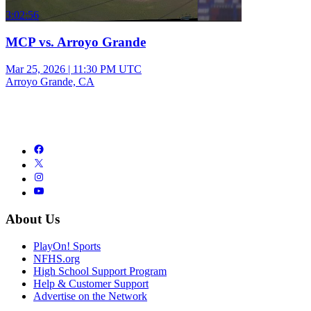
3:02:56
MCP vs. Arroyo Grande
Mar 25, 2026
|
11:30 PM UTC
Arroyo Grande, CA
About Us
PlayOn! Sports
NFHS.org
High School Support Program
Help & Customer Support
Advertise on the Network