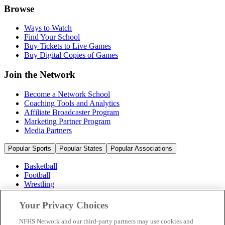
Browse
Ways to Watch
Find Your School
Buy Tickets to Live Games
Buy Digital Copies of Games
Join the Network
Become a Network School
Coaching Tools and Analytics
Affiliate Broadcaster Program
Marketing Partner Program
Media Partners
Popular Sports
Popular States
Popular Associations
Basketball
Football
Wrestling
Volleyball
Soccer
Your Privacy Choices
Cheerleading & Dance
Ice Hockey
NFHS Network and our third-party partners may use cookies and