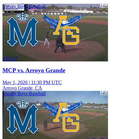
Varsity Boys Baseball
3:02:57
MCP vs. Arroyo Grande
May 1, 2026
|
11:30 PM UTC
Arroyo Grande, CA
Varsity Boys Baseball