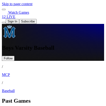
Skip to page content
Watch Games
12 LIVE
Sign In
Subscribe
Boys Varsity Baseball
Follow
/
MCP
/
Baseball
Past Games