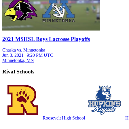
2021 MSHSL Boys Lacrosse Playoffs
Chaska vs. Minnetonka
Jun 3, 2021
|
9:20 PM UTC
Minnetonka, MN
Rival Schools
Roosevelt High School
Ho