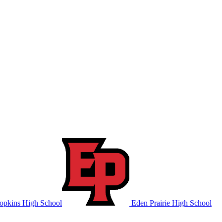
pkins High School
Eden Prairie High School