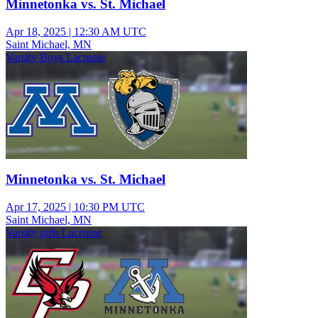
Minnetonka vs. St. Michael
Apr 18, 2025
|
12:30 AM UTC
Saint Michael, MN
Varsity Boys Lacrosse
Minnetonka vs. St. Michael
Apr 17, 2025
|
10:30 PM UTC
Saint Michael, MN
Varsity girls Lacrosse