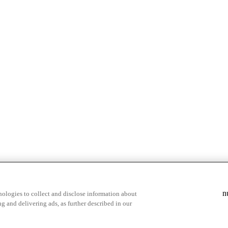
n
ologies to collect and disclose information about
g and delivering ads, as further described in our