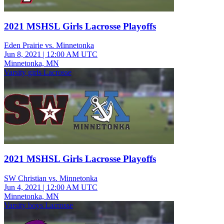
2021 MSHSL Girls Lacrosse Playoffs
Eden Prairie vs. Minnetonka
Jun 8, 2021
|
12:00 AM UTC
Minnetonka, MN
Varsity girls Lacrosse
2021 MSHSL Girls Lacrosse Playoffs
SW Christian vs. Minnetonka
Jun 4, 2021
|
12:00 AM UTC
Minnetonka, MN
Varsity boys Lacrosse