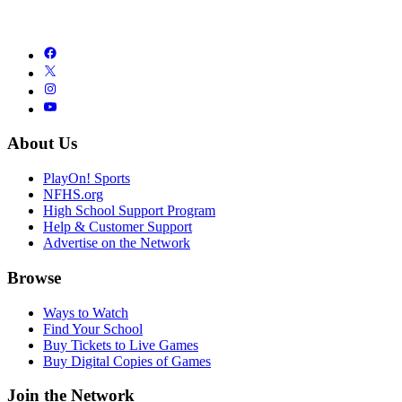
About Us
PlayOn! Sports
NFHS.org
High School Support Program
Help & Customer Support
Advertise on the Network
Browse
Ways to Watch
Find Your School
Buy Tickets to Live Games
Buy Digital Copies of Games
Join the Network