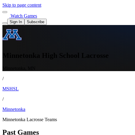
Skip to page content
Watch Games
Sign In
Subscribe
Minnetonka High School Lacrosse
Minnetonka, MN
/
MSHSL
/
Minnetonka
Minnetonka Lacrosse Teams
Past Games