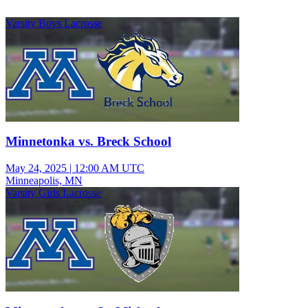
Varsity Boys Lacrosse
Minnetonka vs. Breck School
May 24, 2025
|
12:00 AM UTC
Minneapolis, MN
Varsity Girls Lacrosse