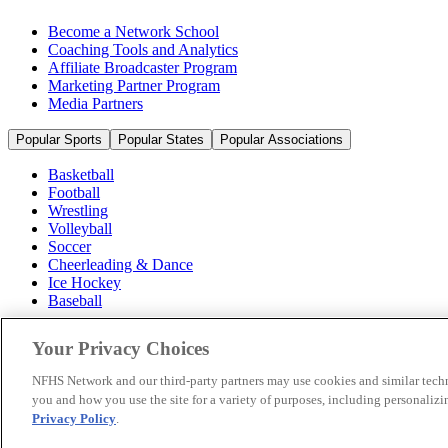
Become a Network School
Coaching Tools and Analytics
Affiliate Broadcaster Program
Marketing Partner Program
Media Partners
Popular Sports
Popular States
Popular Associations
Basketball
Football
Wrestling
Volleyball
Soccer
Cheerleading & Dance
Ice Hockey
Baseball
Popular Sports
Your Privacy Choices
Popular States
Popular Associations
NFHS Network and our third-party partners may use cookies and similar techn
you and how you use the site for a variety of purposes, including personalizin
© 2026 NFHS Network LLC
Privacy Policy
.