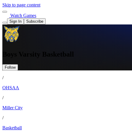
Skip to page content
Watch Games
Sign In
Subscribe
Boys Varsity Basketball
Follow
/
OHSAA
/
Miller City
/
Basketball