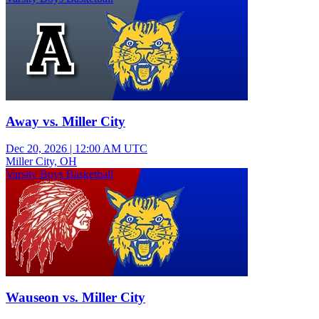
Away vs. Miller City
Dec 20, 2026
|
12:00 AM UTC
Miller City, OH
Varsity Boys Basketball
Wauseon vs. Miller City