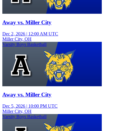
Away vs. Miller City
Dec 2, 2026
|
12:00 AM UTC
Miller City, OH
Varsity Boys Basketball
Away vs. Miller City
Dec 5, 2026
|
10:00 PM UTC
Miller City, OH
Varsity Boys Basketball