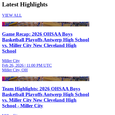
Latest Highlights
VIEW ALL
3:11
Game Recap: 2026 OHSAA Boys
Basketball Playoffs Antwerp High School
vs. Miller City New Cleveland High
School
Miller City
Feb 26, 2026
|
11:00 PM UTC
Miller City, OH
1:32
Team Highlights: 2026 OHSAA Boys
Basketball Playoffs Antwerp High School
vs. Miller City New Cleveland High
School - Miller City