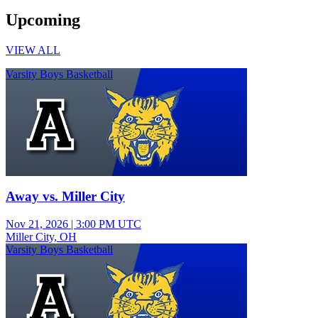
Upcoming
VIEW ALL
Varsity Boys Basketball
Away vs. Miller City
Nov 21, 2026
|
3:00 PM UTC
Miller City, OH
Varsity Boys Basketball