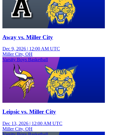
Away vs. Miller City
Dec 9, 2026
|
12:00 AM UTC
Miller City, OH
Varsity Boys Basketball
Leipsic vs. Miller City
Dec 13, 2026
|
12:00 AM UTC
Miller City, OH
Varsity Boys Basketball