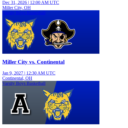
Dec 31, 2026
|
12:00 AM UTC
Miller City, OH
Varsity Boys Basketball
Miller City vs. Continental
Jan 9, 2027
|
12:30 AM UTC
Continental, OH
Varsity Boys Basketball