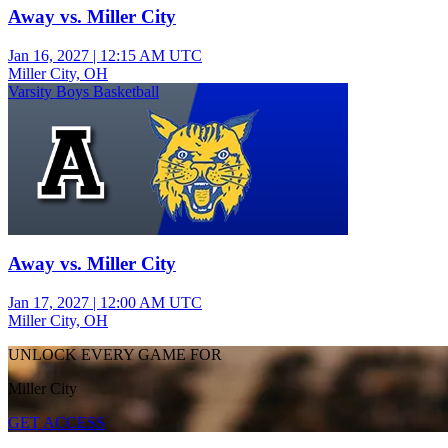
Away vs. Miller City
Jan 16, 2027
|
12:15 AM UTC
Miller City, OH
Varsity Boys Basketball
Away vs. Miller City
Jan 17, 2027
|
12:00 AM UTC
Miller City, OH
UNLOCK EVERY GAME FOR
Miller City
GET ACCESS