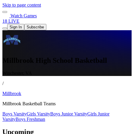
Skip to page content
Watch Games
18 LIVE
Sign In
Subscribe
Millbrook High School Basketball
Winchester, VA
/
Millbrook
Millbrook Basketball Teams
Boys Varsity
Girls Varsity
Boys Junior Varsity
Girls Junior
Varsity
Boys Freshman
Upcoming