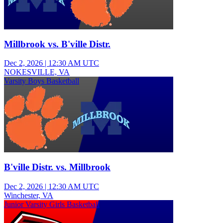
Millbrook vs. B'ville Distr.
Dec 2, 2026
|
12:30 AM UTC
NOKESVILLE, VA
Varsity Boys Basketball
B'ville Distr. vs. Millbrook
Dec 2, 2026
|
12:30 AM UTC
Winchester, VA
Junior Varsity Girls Basketball