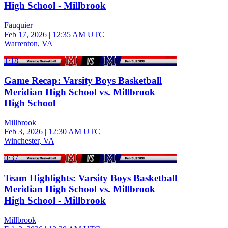
High School - Millbrook
Fauquier
Feb 17, 2026
|
12:35 AM UTC
Warrenton, VA
1:18
Game Recap: Varsity Boys Basketball
Meridian High School vs. Millbrook
High School
Millbrook
Feb 3, 2026
|
12:30 AM UTC
Winchester, VA
0:37
Team Highlights: Varsity Boys Basketball
Meridian High School vs. Millbrook
High School - Millbrook
Millbrook