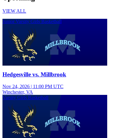
VIEW ALL
Junior Varsity Girls Basketball
Hedgesville vs. Millbrook
Nov 24, 2026
|
11:00 PM UTC
Winchester, VA
Varsity Girls Basketball