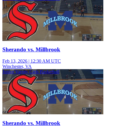
Sherando vs. Millbrook
Feb 13, 2026
|
12:30 AM UTC
Winchester, VA
Junior Varsity Girls Basketball
Sherando vs. Millbrook