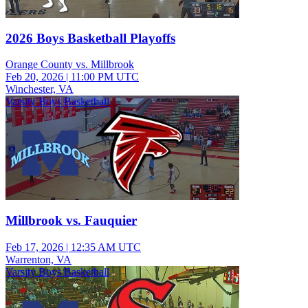
2026 Boys Basketball Playoffs
Orange County vs. Millbrook
Feb 20, 2026
|
11:00 PM UTC
Winchester, VA
Varsity Boys Basketball
Millbrook vs. Fauquier
Feb 17, 2026
|
12:35 AM UTC
Warrenton, VA
Varsity Boys Basketball