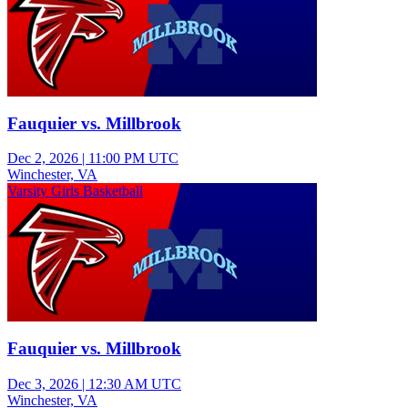
Fauquier vs. Millbrook
Dec 2, 2026
|
11:00 PM UTC
Winchester, VA
Varsity Girls Basketball
Fauquier vs. Millbrook
Dec 3, 2026
|
12:30 AM UTC
Winchester, VA