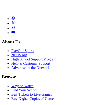
About Us
PlayOn! Sports
NFHS.org
High School Support Program
Help & Customer Support
Advertise on the Network
Browse
Ways to Watch
Find Your School
Buy Tickets to Live Games
Buy Digital Copies of Games