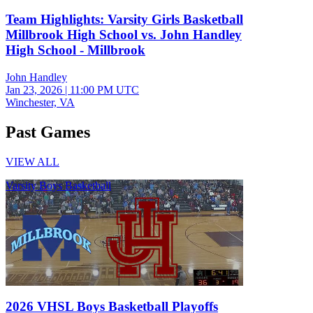
Team Highlights: Varsity Girls Basketball
Millbrook High School vs. John Handley
High School - Millbrook
John Handley
Jan 23, 2026
|
11:00 PM UTC
Winchester, VA
Past Games
VIEW ALL
Varsity Boys Basketball
2026 VHSL Boys Basketball Playoffs