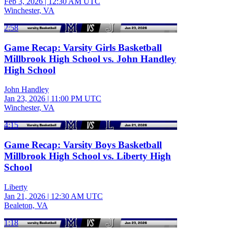
Feb 3, 2026
|
12:30 AM UTC
Winchester, VA
2:58
Game Recap: Varsity Girls Basketball
Millbrook High School vs. John Handley
High School
John Handley
Jan 23, 2026
|
11:00 PM UTC
Winchester, VA
4:15
Game Recap: Varsity Boys Basketball
Millbrook High School vs. Liberty High
School
Liberty
Jan 21, 2026
|
12:30 AM UTC
Bealeton, VA
1:18