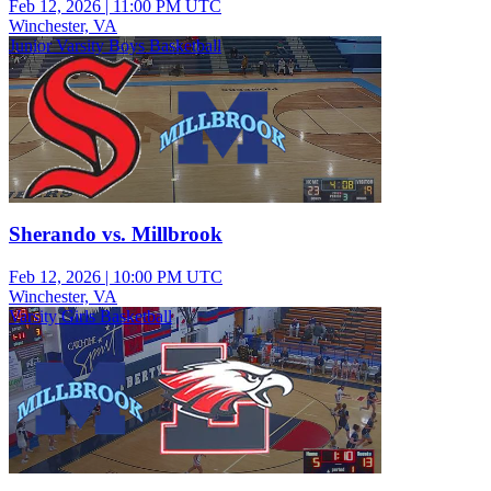
Feb 12, 2026
|
11:00 PM UTC
Winchester, VA
Junior Varsity Boys Basketball
Sherando vs. Millbrook
Feb 12, 2026
|
10:00 PM UTC
Winchester, VA
Varsity Girls Basketball