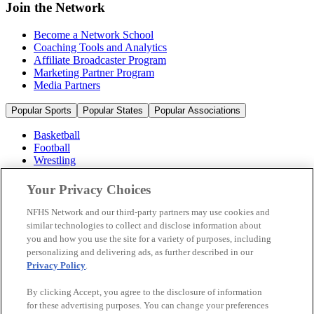
Join the Network
Become a Network School
Coaching Tools and Analytics
Affiliate Broadcaster Program
Marketing Partner Program
Media Partners
Popular Sports
Popular States
Popular Associations
Basketball
Football
Wrestling
Volleyball
Soccer
Your Privacy Choices
Cheerleading & Dance
Ice Hockey
NFHS Network and our third-party partners may use cookies and
Baseball
similar technologies to collect and disclose information about
you and how you use the site for a variety of purposes, including
Popular Sports
personalizing and delivering ads, as further described in our
Popular States
Privacy Policy
.
Popular Associations
By clicking Accept, you agree to the disclosure of information
© 2026 NFHS Network LLC
for these advertising purposes. You can change your preferences