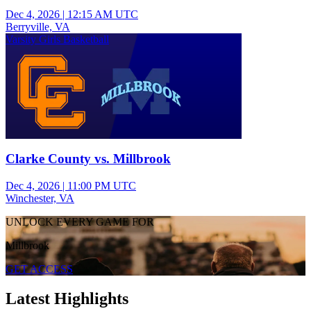
Dec 4, 2026
|
12:15 AM UTC
Berryville, VA
Varsity Girls Basketball
Clarke County vs. Millbrook
Dec 4, 2026
|
11:00 PM UTC
Winchester, VA
UNLOCK EVERY GAME FOR
Millbrook
GET ACCESS
Latest Highlights