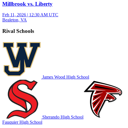
Millbrook vs. Liberty
Feb 11, 2026
|
12:30 AM UTC
Bealeton, VA
Rival Schools
James Wood High School
Sherando High School
Fauquier High School