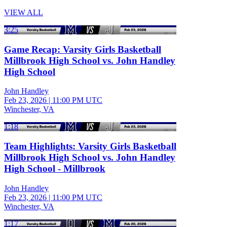
VIEW ALL
3:25
Game Recap: Varsity Girls Basketball
Millbrook High School vs. John Handley
High School
John Handley
Feb 23, 2026
|
11:00 PM UTC
Winchester, VA
1:18
Team Highlights: Varsity Girls Basketball
Millbrook High School vs. John Handley
High School - Millbrook
John Handley
Feb 23, 2026
|
11:00 PM UTC
Winchester, VA
1:17