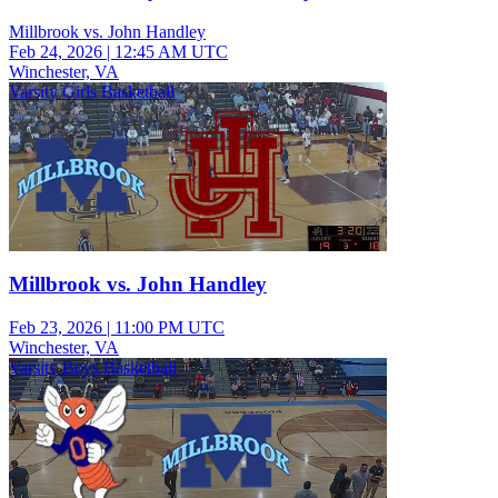
Millbrook vs. John Handley
Feb 24, 2026
|
12:45 AM UTC
Winchester, VA
Varsity Girls Basketball
Millbrook vs. John Handley
Feb 23, 2026
|
11:00 PM UTC
Winchester, VA
Varsity Boys Basketball