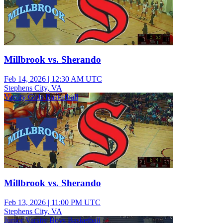
Millbrook vs. Sherando
Feb 14, 2026
|
12:30 AM UTC
Stephens City, VA
Varsity Girls Basketball
Millbrook vs. Sherando
Feb 13, 2026
|
11:00 PM UTC
Stephens City, VA
Junior Varsity Boys Basketball