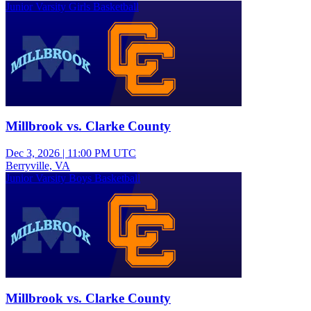
Junior Varsity Girls Basketball
Millbrook vs. Clarke County
Dec 3, 2026
|
11:00 PM UTC
Berryville, VA
Junior Varsity Boys Basketball
Millbrook vs. Clarke County