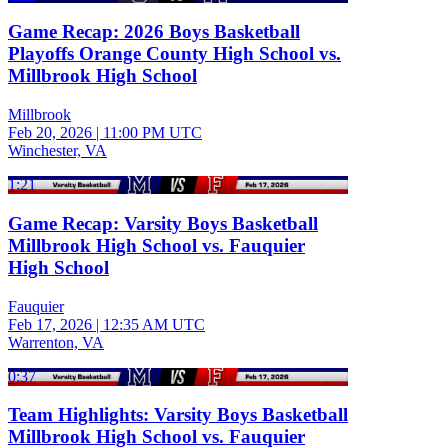
Game Recap: 2026 Boys Basketball
Playoffs Orange County High School vs.
Millbrook High School
Millbrook
Feb 20, 2026
|
11:00 PM UTC
Winchester, VA
1:21
Game Recap: Varsity Boys Basketball
Millbrook High School vs. Fauquier
High School
Fauquier
Feb 17, 2026
|
12:35 AM UTC
Warrenton, VA
0:37
Team Highlights: Varsity Boys Basketball
Millbrook High School vs. Fauquier