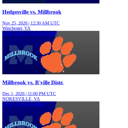
Hedgesville vs. Millbrook
Nov 25, 2026
|
12:30 AM UTC
Winchester, VA
Junior Varsity Girls Basketball
Millbrook vs. B'ville Distr.
Dec 1, 2026
|
11:00 PM UTC
NOKESVILLE, VA
Varsity Girls Basketball