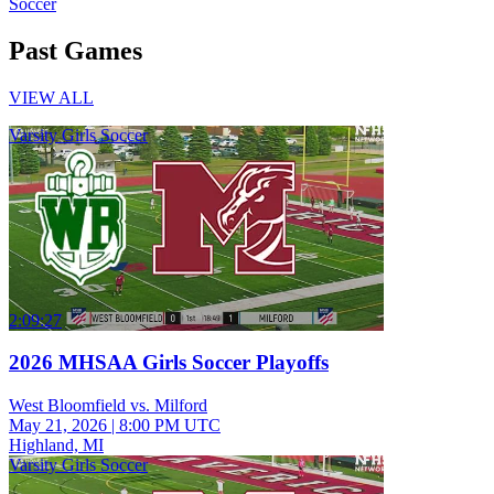
Soccer
Past Games
VIEW ALL
Varsity Girls Soccer
2:09:27
2026 MHSAA Girls Soccer Playoffs
West Bloomfield vs. Milford
May 21, 2026
|
8:00 PM UTC
Highland, MI
Varsity Girls Soccer