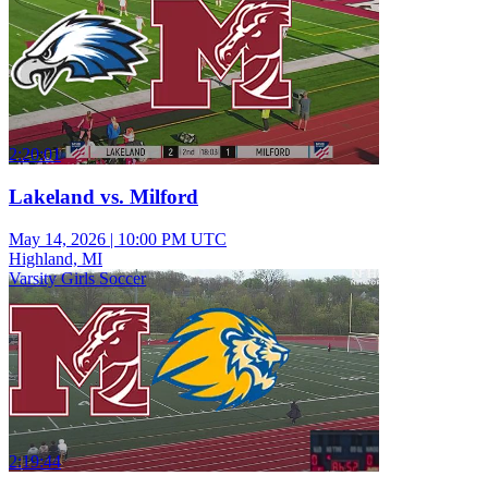
2:20:01
Lakeland vs. Milford
May 14, 2026
|
10:00 PM UTC
Highland, MI
Varsity Girls Soccer
2:19:44