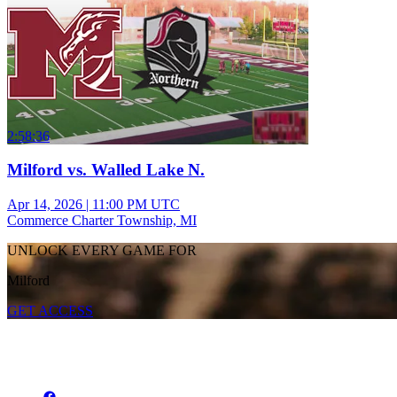
2:58:36
Milford vs. Walled Lake N.
Apr 14, 2026
|
11:00 PM UTC
Commerce Charter Township, MI
UNLOCK EVERY GAME FOR
Milford
GET ACCESS