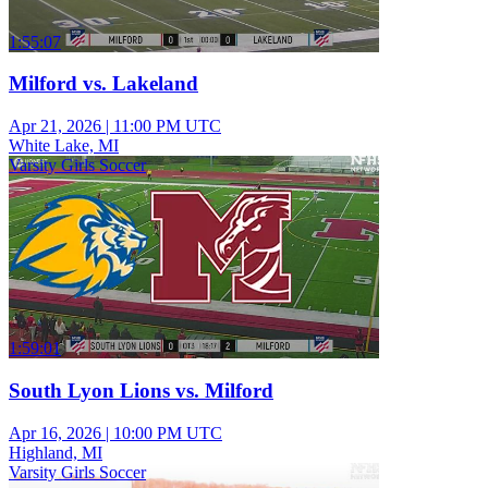
1:55:07
Milford vs. Lakeland
Apr 21, 2026
|
11:00 PM UTC
White Lake, MI
Varsity Girls Soccer
1:59:01
South Lyon Lions vs. Milford
Apr 16, 2026
|
10:00 PM UTC
Highland, MI
Varsity Girls Soccer