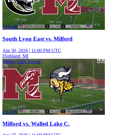
3:03:18
South Lyon East vs. Milford
Apr 30, 2026
|
11:00 PM UTC
Highland, MI
Varsity Girls Soccer
2:12:58
Milford vs. Walled Lake C.