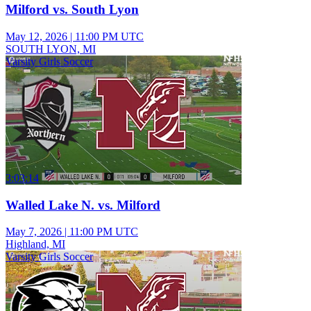
Milford vs. South Lyon
May 12, 2026
|
11:00 PM UTC
SOUTH LYON, MI
Varsity Girls Soccer
3:03:14
Walled Lake N. vs. Milford
May 7, 2026
|
11:00 PM UTC
Highland, MI
Varsity Girls Soccer