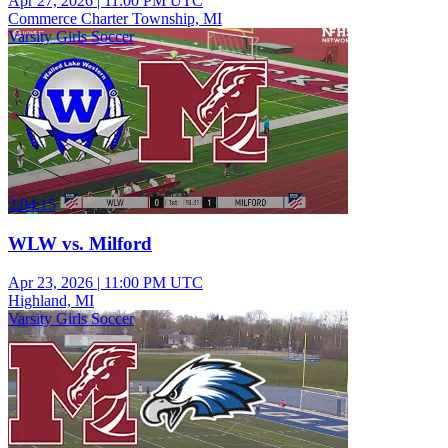
Apr 27, 2026
|
11:00 PM UTC
Commerce Charter Township, MI
Varsity Girls Soccer
2:04:15
WLW vs. Milford
Apr 23, 2026
|
11:00 PM UTC
Highland, MI
Varsity Girls Soccer