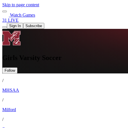
Skip to page content
Watch Games
31 LIVE
Sign In
Subscribe
Girls Varsity Soccer
Follow
/
MHSAA
/
Milford
/