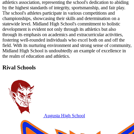
athletics association, representing the school's dedication to abiding
by the highest standards of integrity, sportsmanship, and fair play.
The school's athletes participate in various competitions and
championships, showcasing their skills and determination on a
statewide level. Midland High School's commitment to holistic
development is evident not only through its athletics but also
through its emphasis on academics and extracurricular activities,
fostering well-rounded individuals who excel both on and off the
field. With its nurturing environment and strong sense of community,
Midland High School is undoubtedly an example of excellence in
the realm of education and athletics.
Rival Schools
Augusta High School