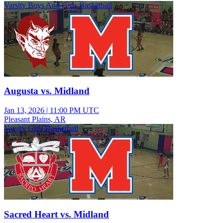
Varsity Boys And Girls Basketball
Augusta vs. Midland
Jan 13, 2026
|
11:00 PM UTC
Pleasant Plains, AR
Varsity Girls Basketball
Sacred Heart vs. Midland