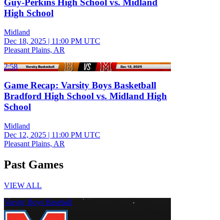
Guy-Perkins High School vs. Midland
High School
Midland
Dec 18, 2025
|
11:00 PM UTC
Pleasant Plains, AR
2:58
Game Recap: Varsity Boys Basketball
Bradford High School vs. Midland High
School
Midland
Dec 12, 2025
|
11:00 PM UTC
Pleasant Plains, AR
Past Games
VIEW ALL
Varsity Boys Baseball