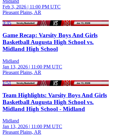
Midland
Feb 3, 2026
|
11:00 PM UTC
Pleasant Plains, AR
3:35
Game Recap: Varsity Boys And Girls
Basketball Augusta High School vs.
Midland High School
Midland
Jan 13, 2026
|
11:00 PM UTC
Pleasant Plains, AR
1:51
Team Highlights: Varsity Boys And Girls
Basketball Augusta High School vs.
Midland High School - Midland
Midland
Jan 13, 2026
|
11:00 PM UTC
Pleasant Plains, AR