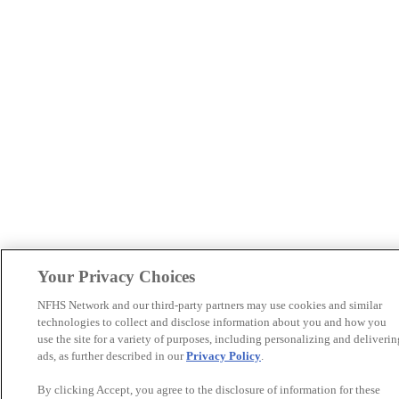
Your Privacy Choices
NFHS Network and our third-party partners may use cookies and similar
technologies to collect and disclose information about you and how you
use the site for a variety of purposes, including personalizing and deliverin
ads, as further described in our
Privacy Policy
.
By clicking Accept, you agree to the disclosure of information for these