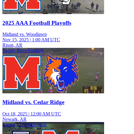
2025 AAA Football Playoffs
Midland vs. Woodlawn
Nov 15, 2025
|
1:00 AM UTC
Rison, AR
Varsity Boys Football
Midland vs. Cedar Ridge
Oct 18, 2025
|
12:00 AM UTC
Newark, AR
Varsity Girls Volleyball