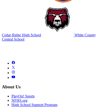
Cedar Ridge High School
White County
Central School
About Us
PlayOn! Sports
NFHS.org
High School Support Program