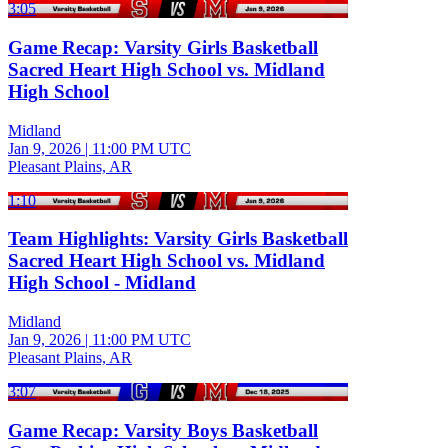
3:05
Game Recap: Varsity Girls Basketball
Sacred Heart High School vs. Midland
High School
Midland
Jan 9, 2026
|
11:00 PM UTC
Pleasant Plains, AR
1:10
Team Highlights: Varsity Girls Basketball
Sacred Heart High School vs. Midland
High School - Midland
Midland
Jan 9, 2026
|
11:00 PM UTC
Pleasant Plains, AR
3:07
Game Recap: Varsity Boys Basketball