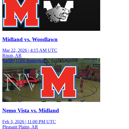
Midland vs. Woodlawn
Mar 22, 2026
|
4:15 AM UTC
Rison, AR
Varsity Girls Basketball
Nemo Vista vs. Midland
Feb 3, 2026
|
11:00 PM UTC
Pleasant Plains, AR