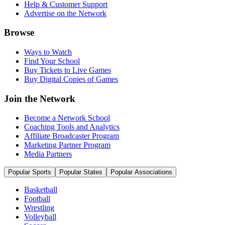
Help & Customer Support
Advertise on the Network
Browse
Ways to Watch
Find Your School
Buy Tickets to Live Games
Buy Digital Copies of Games
Join the Network
Become a Network School
Coaching Tools and Analytics
Affiliate Broadcaster Program
Marketing Partner Program
Media Partners
Popular Sports
Popular States
Popular Associations
Basketball
Football
Wrestling
Volleyball