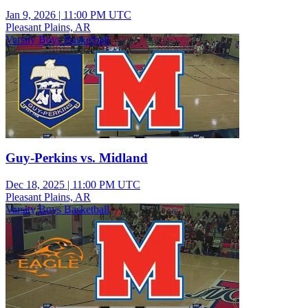
Jan 9, 2026
|
11:00 PM UTC
Pleasant Plains, AR
Varsity Boys Basketball
Guy-Perkins vs. Midland
Dec 18, 2025
|
11:00 PM UTC
Pleasant Plains, AR
Varsity Boys Basketball