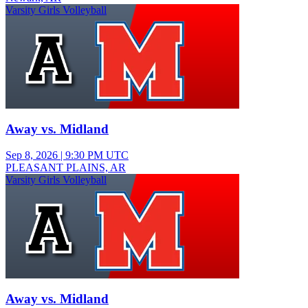
Varsity Girls Volleyball
Away vs. Midland
Sep 8, 2026
|
9:30 PM UTC
PLEASANT PLAINS, AR
Varsity Girls Volleyball
Away vs. Midland