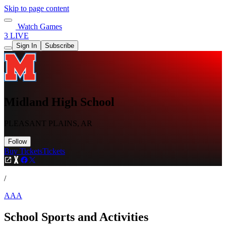
Skip to page content
Watch Games
3 LIVE
Sign In
Subscribe
Midland High School
PLEASANT PLAINS, AR
Follow
Buy Tickets
Tickets
/
AAA
School Sports and Activities