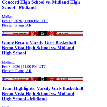
Concord High School vs. Midland High
School - Midland
Midland
Feb 13, 2026
|
11:00 PM UTC
Pleasant Plains, AR
2:27
Game Recap: Varsity Girls Basketball
Nemo Vista High School vs. Midland
High School
Midland
Feb 3, 2026
|
11:00 PM UTC
Pleasant Plains, AR
0:52
Team Highlights: Varsity Girls Basketball
Nemo Vista High School vs. Midland
High School - Midland