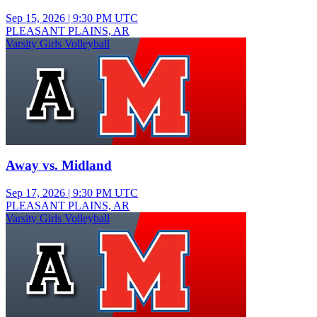
Sep 15, 2026
|
9:30 PM UTC
PLEASANT PLAINS, AR
Varsity Girls Volleyball
Away vs. Midland
Sep 17, 2026
|
9:30 PM UTC
PLEASANT PLAINS, AR
Varsity Girls Volleyball