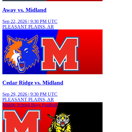
Away vs. Midland
Sep 22, 2026
|
9:30 PM UTC
PLEASANT PLAINS, AR
Varsity Girls Volleyball
Cedar Ridge vs. Midland
Sep 29, 2026
|
9:30 PM UTC
PLEASANT PLAINS, AR
Middle School Boys Football