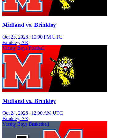
Midland vs. Brinkley
Oct 23, 2026
|
10:00 PM UTC
Brinkley, AR
Varsity Boys Football
Midland vs. Brinkley
Oct 24, 2026
|
12:00 AM UTC
Brinkley, AR
Varsity Boys Basketball