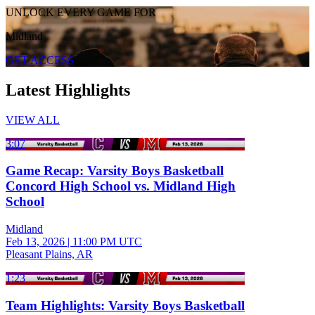
UNLOCK EVERY GAME FOR
Midland
GET ACCESS
Latest Highlights
VIEW ALL
3:07
Game Recap: Varsity Boys Basketball
Concord High School vs. Midland High
School
Midland
Feb 13, 2026
|
11:00 PM UTC
Pleasant Plains, AR
1:23
Team Highlights: Varsity Boys Basketball