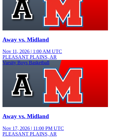
Away vs. Midland
Nov 11, 2026
|
1:00 AM UTC
PLEASANT PLAINS, AR
Varsity Boys Basketball
Away vs. Midland
Nov 17, 2026
|
11:00 PM UTC
PLEASANT PLAINS, AR