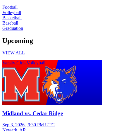
Football
Volleyball
Basketball
Baseball
Graduation
Upcoming
VIEW ALL
Varsity Girls Volleyball
Midland vs. Cedar Ridge
Sep 3, 2026
|
9:30 PM UTC
Newark, AR