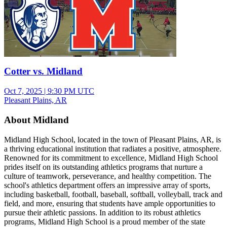
Cotter vs. Midland
Oct 7, 2025
|
9:30 PM UTC
Pleasant Plains, AR
About Midland
Midland High School, located in the town of Pleasant Plains, AR, is
a thriving educational institution that radiates a positive, atmosphere.
Renowned for its commitment to excellence, Midland High School
prides itself on its outstanding athletics programs that nurture a
culture of teamwork, perseverance, and healthy competition. The
school's athletics department offers an impressive array of sports,
including basketball, football, baseball, softball, volleyball, track and
field, and more, ensuring that students have ample opportunities to
pursue their athletic passions. In addition to its robust athletics
programs, Midland High School is a proud member of the state