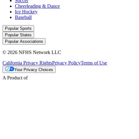
Soccer
Cheerleading & Dance
Ice Hockey
Baseball
Popular Sports
Popular States
Popular Associations
© 2026 NFHS Network LLC
California Privacy Rights
Privacy Policy
Terms of Use
Your Privacy Choices
A Product of