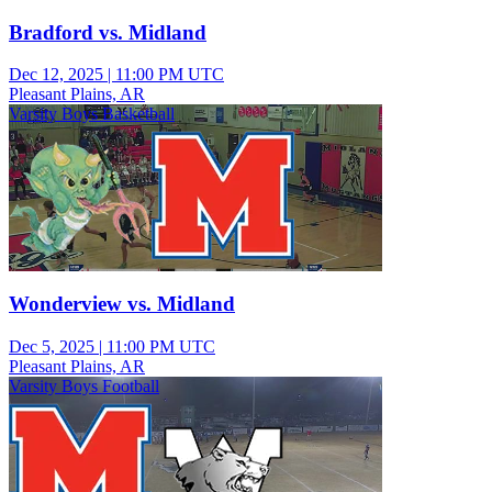
Bradford vs. Midland
Dec 12, 2025
|
11:00 PM UTC
Pleasant Plains, AR
Varsity Boys Basketball
Wonderview vs. Midland
Dec 5, 2025
|
11:00 PM UTC
Pleasant Plains, AR
Varsity Boys Football