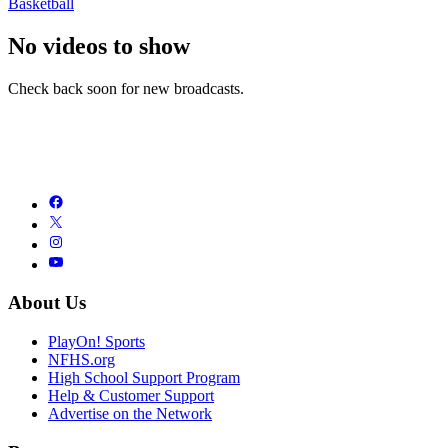
Basketball
No videos to show
Check back soon for new broadcasts.
About Us
PlayOn! Sports
NFHS.org
High School Support Program
Help & Customer Support
Advertise on the Network