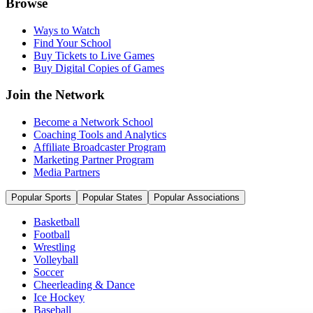
Browse
Ways to Watch
Find Your School
Buy Tickets to Live Games
Buy Digital Copies of Games
Join the Network
Become a Network School
Coaching Tools and Analytics
Affiliate Broadcaster Program
Marketing Partner Program
Media Partners
Popular Sports
Popular States
Popular Associations
Basketball
Football
Wrestling
Volleyball
Soccer
Cheerleading & Dance
Ice Hockey
Baseball