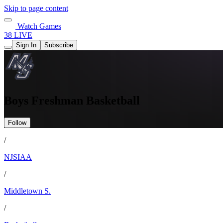
Skip to page content
Watch Games
38 LIVE
Sign In
Subscribe
Boys Freshman Basketball
Follow
/
NJSIAA
/
Middletown S.
/