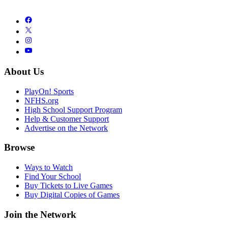
About Us
PlayOn! Sports
NFHS.org
High School Support Program
Help & Customer Support
Advertise on the Network
Browse
Ways to Watch
Find Your School
Buy Tickets to Live Games
Buy Digital Copies of Games
Join the Network