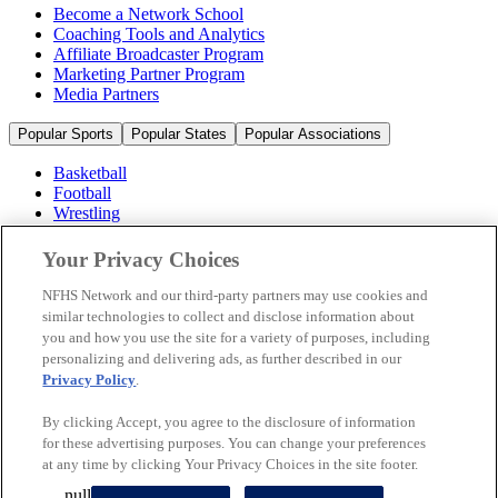
Become a Network School
Coaching Tools and Analytics
Affiliate Broadcaster Program
Marketing Partner Program
Media Partners
Popular Sports
Popular States
Popular Associations
Basketball
Football
Wrestling
Volleyball
Soccer
Your Privacy Choices
Cheerleading & Dance
Ice Hockey
NFHS Network and our third-party partners may use cookies and
Baseball
similar technologies to collect and disclose information about
you and how you use the site for a variety of purposes, including
Popular Sports
personalizing and delivering ads, as further described in our
Popular States
Privacy Policy
.
Popular Associations
By clicking Accept, you agree to the disclosure of information
© 2026 NFHS Network LLC
for these advertising purposes. You can change your preferences
at any time by clicking Your Privacy Choices in the site footer.
California Privacy Rights
Privacy Policy
Terms of Use
null