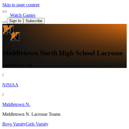
Skip to page content
Watch Games
Sign In
Subscribe
Middletown North High School Lacrosse
Middletown, NJ
/
NJSIAA
/
Middletown N.
Middletown N. Lacrosse Teams
Boys Varsity
Girls Varsity