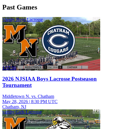
Past Games
Varsity Boys Lacrosse
1:57:56
2026 NJSIAA Boys Lacrosse Postseason
Tournament
Middletown N. vs. Chatham
May 28, 2026
|
8:30 PM UTC
Chatham, NJ
varsity Girls Lacrosse