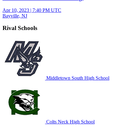
Apr 10, 2023
|
7:40 PM UTC
Bayville, NJ
Rival Schools
Middletown South High School
Colts Neck High School