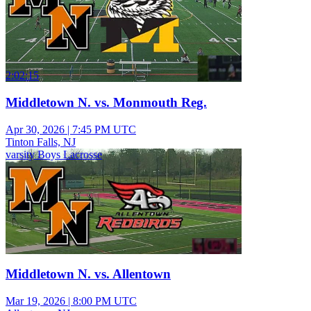
2:02:15
Middletown N. vs. Monmouth Reg.
Apr 30, 2026
|
7:45 PM UTC
Tinton Falls, NJ
varsity Boys Lacrosse
Middletown N. vs. Allentown
Mar 19, 2026
|
8:00 PM UTC