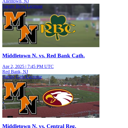
Allentown, NJ
Varsity Boys Lacrosse
Middletown N. vs. Red Bank Cath.
Apr 2, 2025
|
7:45 PM UTC
Red Bank, NJ
Varsity Girls Lacrosse
Middletown N. vs. Central Reg.