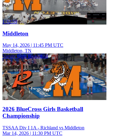
1:32:59
Middleton
May 14, 2026
|
11:45 PM UTC
Middleton, TN
Varsity Girls Basketball
2026 BlueCross Girls Basketball
Championship
TSSAA Div I 1A - Richland vs Middleton
Mar 14, 2026
|
11:30 PM UTC