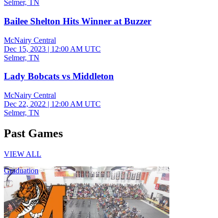
Selmer, TN
Bailee Shelton Hits Winner at Buzzer
McNairy Central
Dec 15, 2023
|
12:00 AM UTC
Selmer, TN
Lady Bobcats vs Middleton
McNairy Central
Dec 22, 2022
|
12:00 AM UTC
Selmer, TN
Past Games
VIEW ALL
Graduation