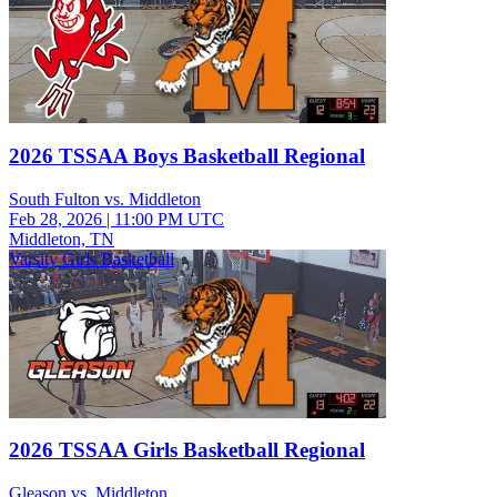
2026 TSSAA Boys Basketball Regional
South Fulton vs. Middleton
Feb 28, 2026
|
11:00 PM UTC
Middleton, TN
Varsity Girls Basketball
2026 TSSAA Girls Basketball Regional
Gleason vs. Middleton