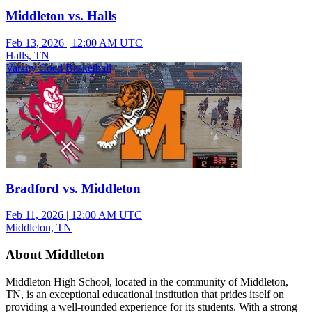
Middleton vs. Halls
Feb 13, 2026
|
12:00 AM UTC
Halls, TN
Varsity Coed Basketball
Bradford vs. Middleton
Feb 11, 2026
|
12:00 AM UTC
Middleton, TN
About Middleton
Middleton High School, located in the community of Middleton,
TN, is an exceptional educational institution that prides itself on
providing a well-rounded experience for its students. With a strong