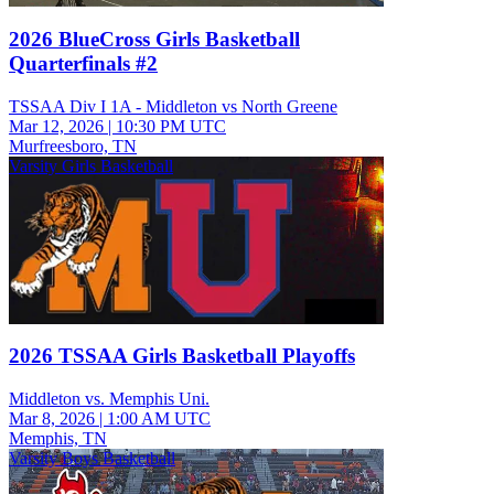
2026 BlueCross Girls Basketball
Quarterfinals #2
TSSAA Div I 1A - Middleton vs North Greene
Mar 12, 2026
|
10:30 PM UTC
Murfreesboro, TN
Varsity Girls Basketball
2026 TSSAA Girls Basketball Playoffs
Middleton vs. Memphis Uni.
Mar 8, 2026
|
1:00 AM UTC
Memphis, TN
Varsity Boys Basketball