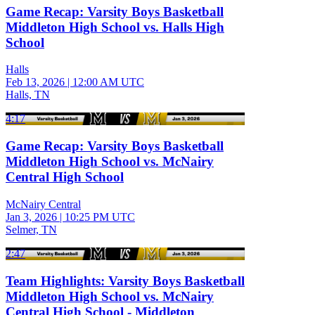
Game Recap: Varsity Boys Basketball
Middleton High School vs. Halls High
School
Halls
Feb 13, 2026
|
12:00 AM UTC
Halls, TN
4:17
Game Recap: Varsity Boys Basketball
Middleton High School vs. McNairy
Central High School
McNairy Central
Jan 3, 2026
|
10:25 PM UTC
Selmer, TN
2:47
Team Highlights: Varsity Boys Basketball
Middleton High School vs. McNairy
Central High School - Middleton