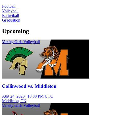
Football
Volleyball
Basketball
Graduation
Upcoming
Varsity Girls Volleyball
Collinwood vs. Middleton
Aug 24, 2026
|
10:00 PM UTC
Middleton, TN
Varsity Girls Volleyball