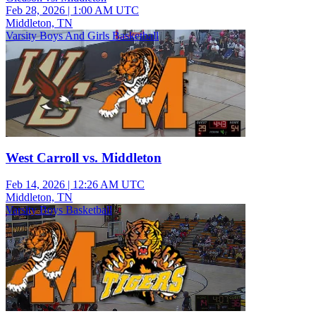
Feb 28, 2026
|
1:00 AM UTC
Middleton, TN
Varsity Boys And Girls Basketball
West Carroll vs. Middleton
Feb 14, 2026
|
12:26 AM UTC
Middleton, TN
Varsity Boys Basketball