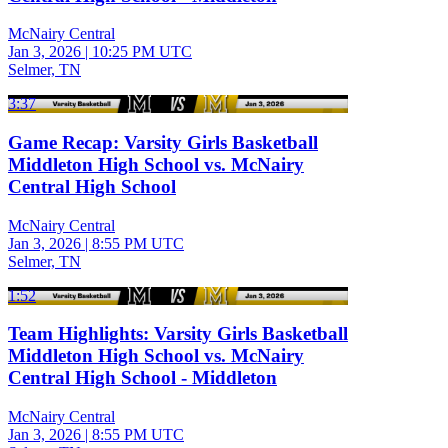
McNairy Central
Jan 3, 2026
|
10:25 PM UTC
Selmer, TN
3:37
Game Recap: Varsity Girls Basketball
Middleton High School vs. McNairy
Central High School
McNairy Central
Jan 3, 2026
|
8:55 PM UTC
Selmer, TN
1:52
Team Highlights: Varsity Girls Basketball
Middleton High School vs. McNairy
Central High School - Middleton
McNairy Central
Jan 3, 2026
|
8:55 PM UTC