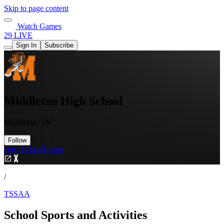
Skip to page content
Watch Games
29 LIVE
Sign In
Subscribe
Middleton High School
Middleton, TN
Follow
Buy Tickets
Tickets
/
TSSAA
School Sports and Activities