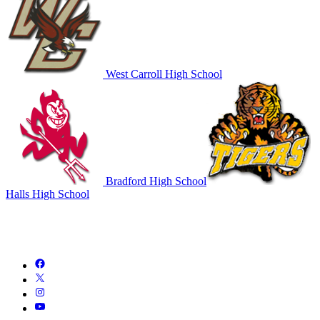
West Carroll High School
Bradford High School
Halls High School