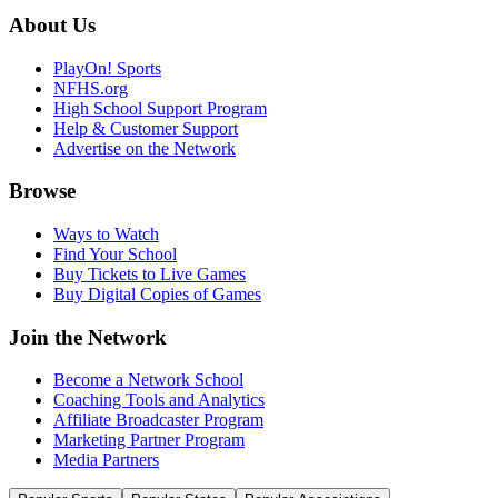
About Us
PlayOn! Sports
NFHS.org
High School Support Program
Help & Customer Support
Advertise on the Network
Browse
Ways to Watch
Find Your School
Buy Tickets to Live Games
Buy Digital Copies of Games
Join the Network
Become a Network School
Coaching Tools and Analytics
Affiliate Broadcaster Program
Marketing Partner Program
Media Partners