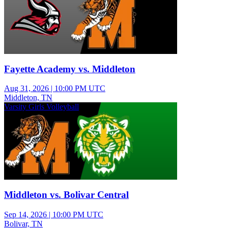
Fayette Academy vs. Middleton
Aug 31, 2026
|
10:00 PM UTC
Middleton, TN
Varsity Girls Volleyball
Middleton vs. Bolivar Central
Sep 14, 2026
|
10:00 PM UTC
Bolivar, TN