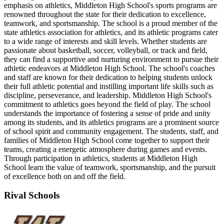
emphasis on athletics, Middleton High School's sports programs are
renowned throughout the state for their dedication to excellence,
teamwork, and sportsmanship. The school is a proud member of the
state athletics association for athletics, and its athletic programs cater
to a wide range of interests and skill levels. Whether students are
passionate about basketball, soccer, volleyball, or track and field,
they can find a supportive and nurturing environment to pursue their
athletic endeavors at Middleton High School. The school's coaches
and staff are known for their dedication to helping students unlock
their full athletic potential and instilling important life skills such as
discipline, perseverance, and leadership. Middleton High School's
commitment to athletics goes beyond the field of play. The school
understands the importance of fostering a sense of pride and unity
among its students, and its athletics programs are a prominent source
of school spirit and community engagement. The students, staff, and
families of Middleton High School come together to support their
teams, creating a energetic atmosphere during games and events.
Through participation in athletics, students at Middleton High
School learn the value of teamwork, sportsmanship, and the pursuit
of excellence both on and off the field.
Rival Schools