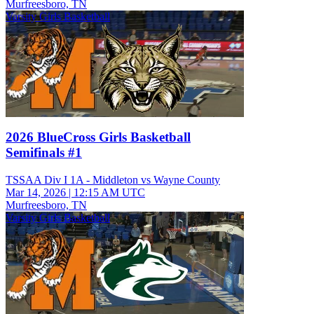
Murfreesboro, TN
Varsity Girls Basketball
2026 BlueCross Girls Basketball
Semifinals #1
TSSAA Div I 1A - Middleton vs Wayne County
Mar 14, 2026
|
12:15 AM UTC
Murfreesboro, TN
Varsity Girls Basketball