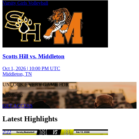
Varsity Girls Volleyball
Scotts Hill vs. Middleton
Oct 1, 2026
|
10:00 PM UTC
Middleton, TN
UNLOCK EVERY GAME FOR
Middleton
GET ACCESS
Latest Highlights
2:22