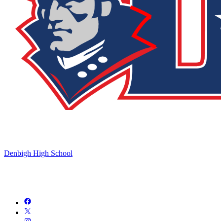
Denbigh High School