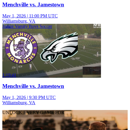
Menchville vs. Jamestown
May 1, 2026
|
11:00 PM UTC
Williamsburg, VA
Junior Varsity Boys Soccer
1:19:41
Menchville vs. Jamestown
May 1, 2026
|
9:30 PM UTC
Williamsburg, VA
UNLOCK EVERY GAME FOR
Menchville