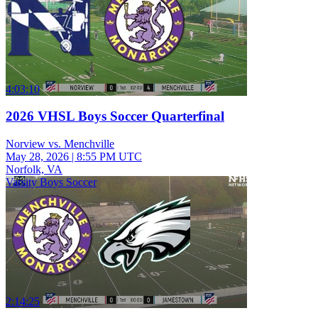
4:03:10
2026 VHSL Boys Soccer Quarterfinal
Norview vs. Menchville
May 28, 2026
|
8:55 PM UTC
Norfolk, VA
Varsity Boys Soccer
2:14:25