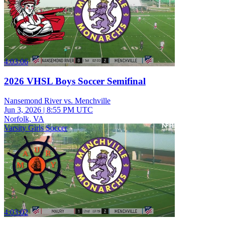
4:03:06
2026 VHSL Boys Soccer Semifinal
Nansemond River vs. Menchville
Jun 3, 2026
|
8:55 PM UTC
Norfolk, VA
Varsity Girls Soccer
4:03:02