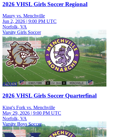
2026 VHSL Girls Soccer Regional
Maury vs. Menchville
Jun 2, 2026
|
9:00 PM UTC
Norfolk, VA
Varsity Girls Soccer
4:03:03
2026 VHSL Girls Soccer Quarterfinal
King's Fork vs. Menchville
May 29, 2026
|
9:00 PM UTC
Norfolk, VA
Varsity Boys Soccer