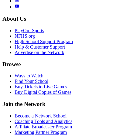
About Us
PlayOn! Sports
NFHS.org
High School Support Program
Help & Customer Support
Advertise on the Network
Browse
Ways to Watch
Find Your School
Buy Tickets to Live Games
Buy Digital Copies of Games
Join the Network
Become a Network School
Coaching Tools and Analytics
Affiliate Broadcaster Program
Marketing Partner Program