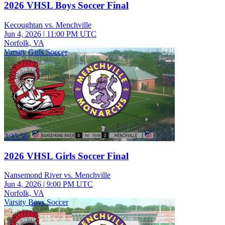
2026 VHSL Boys Soccer Final
Kecoughtan vs. Menchville
Jun 4, 2026
|
11:00 PM UTC
Norfolk, VA
Varsity Girls Soccer
3:35:50
2026 VHSL Girls Soccer Final
Nansemond River vs. Menchville
Jun 4, 2026
|
9:00 PM UTC
Norfolk, VA
Varsity Boys Soccer