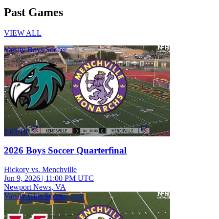
Past Games
VIEW ALL
Varsity Boys Soccer
2:03:10
2026 Boys Soccer Quarterfinal
Hickory vs. Menchville
Jun 9, 2026
|
11:00 PM UTC
Newport News, VA
Varsity Girls Soccer