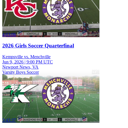
4:03:06
2026 Girls Soccer Quarterfinal
Kempsville vs. Menchville
Jun 9, 2026
|
9:00 PM UTC
Newport News, VA
Varsity Boys Soccer
3:43:37