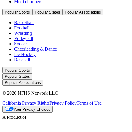
Media Partners
Popular Sports
Popular States
Popular Associations
Basketball
Football
Wrestling
Volleyball
Soccer
Cheerleading & Dance
Ice Hockey
Baseball
Popular Sports
Popular States
Popular Associations
© 2026 NFHS Network LLC
California Privacy Rights
Privacy Policy
Terms of Use
Your Privacy Choices
A Product of