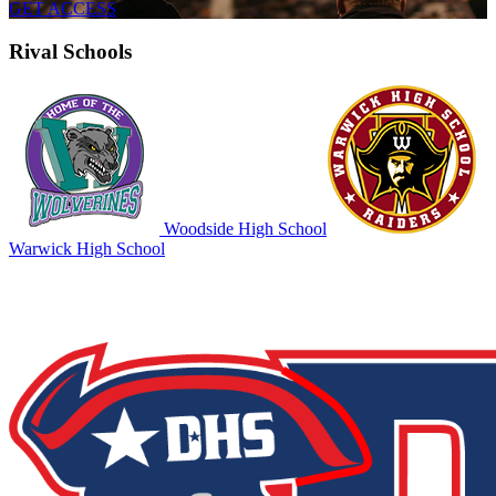
GET ACCESS
Rival Schools
Woodside High School
Warwick High School