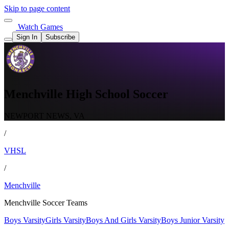
Skip to page content
Watch Games
Sign In
Subscribe
Menchville High School Soccer
NEWPORT NEWS, VA
/
VHSL
/
Menchville
Menchville Soccer Teams
Boys Varsity
Girls Varsity
Boys And Girls Varsity
Boys Junior Varsity