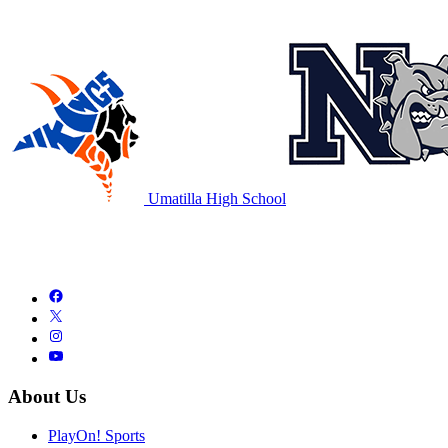
Umatilla High School
About Us
PlayOn! Sports