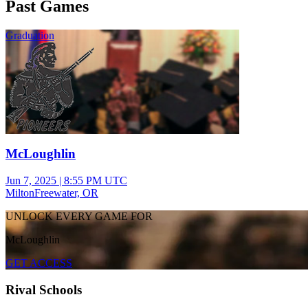
Past Games
Graduation
McLoughlin
Jun 7, 2025
|
8:55 PM UTC
MiltonFreewater, OR
UNLOCK EVERY GAME FOR
McLoughlin
GET ACCESS
Rival Schools