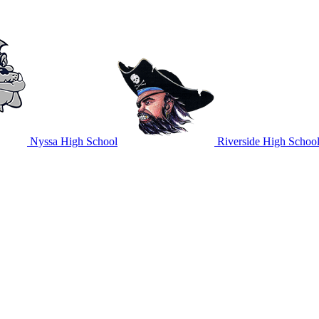
Nyssa High School
Riverside High Schoo