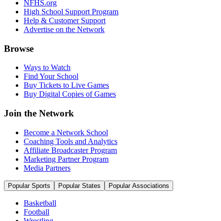
NFHS.org
High School Support Program
Help & Customer Support
Advertise on the Network
Browse
Ways to Watch
Find Your School
Buy Tickets to Live Games
Buy Digital Copies of Games
Join the Network
Become a Network School
Coaching Tools and Analytics
Affiliate Broadcaster Program
Marketing Partner Program
Media Partners
Popular Sports
Popular States
Popular Associations
Basketball
Football
Wrestling