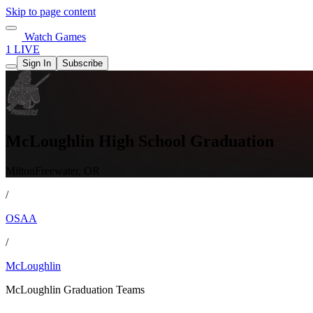
Skip to page content
Watch Games
1 LIVE
Sign In
Subscribe
McLoughlin High School Graduation
MiltonFreewater, OR
/
OSAA
/
McLoughlin
McLoughlin Graduation Teams