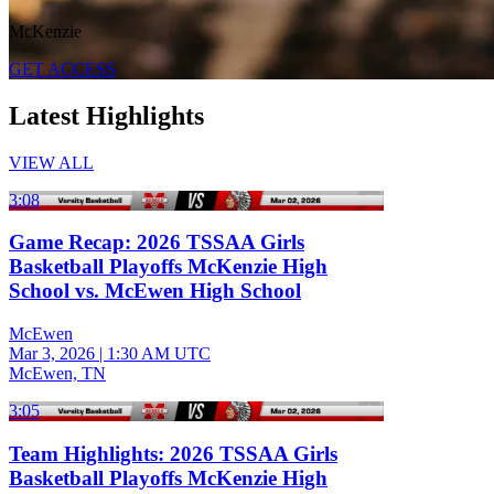
McKenzie
GET ACCESS
Latest Highlights
VIEW ALL
3:08
Game Recap: 2026 TSSAA Girls
Basketball Playoffs McKenzie High
School vs. McEwen High School
McEwen
Mar 3, 2026
|
1:30 AM UTC
McEwen, TN
3:05
Team Highlights: 2026 TSSAA Girls
Basketball Playoffs McKenzie High