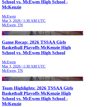
School vs. McEwen High School -
McKenzie
McEwen
Mar 3, 2026
|
1:30 AM UTC
McEwen, TN
4:07
Game Recap: 2026 TSSAA Girls
Basketball Playoffs McKenzie High
School vs. McEwen High School
McEwen
Mar 3, 2026
|
1:30 AM UTC
McEwen, TN
1:52
Team Highlights: 2026 TSSAA Girls
Basketball Playoffs McKenzie High
School vs. McEwen High School -
McKenzie