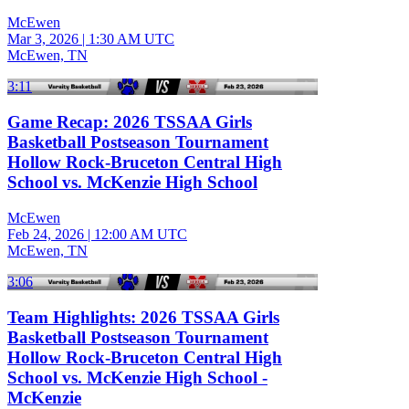
McEwen
Mar 3, 2026
|
1:30 AM UTC
McEwen, TN
3:11
Game Recap: 2026 TSSAA Girls
Basketball Postseason Tournament
Hollow Rock-Bruceton Central High
School vs. McKenzie High School
McEwen
Feb 24, 2026
|
12:00 AM UTC
McEwen, TN
3:06
Team Highlights: 2026 TSSAA Girls
Basketball Postseason Tournament
Hollow Rock-Bruceton Central High
School vs. McKenzie High School -
McKenzie