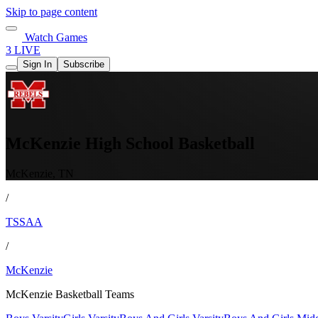
Skip to page content
Watch Games
3 LIVE
Sign In
Subscribe
McKenzie High School Basketball
McKenzie, TN
/
TSSAA
/
McKenzie
McKenzie Basketball Teams