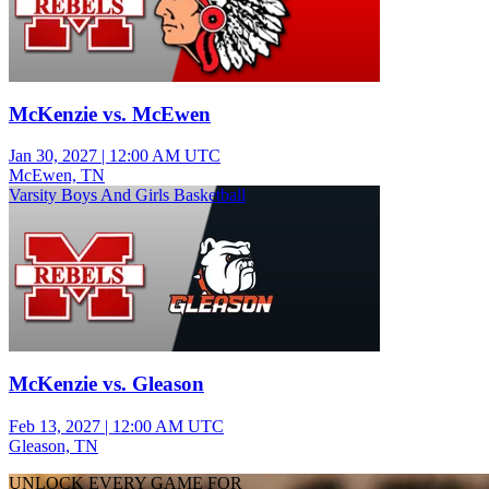
McKenzie vs. McEwen
Jan 30, 2027
|
12:00 AM UTC
McEwen, TN
Varsity Boys And Girls Basketball
McKenzie vs. Gleason
Feb 13, 2027
|
12:00 AM UTC
Gleason, TN
UNLOCK EVERY GAME FOR