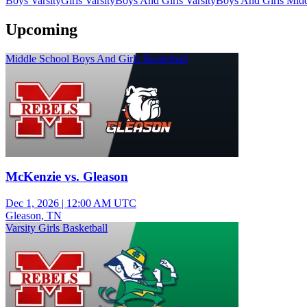
Boys Varsity
Girls Varsity
Boys And Girls Varsity
Boys And Girls Midd
Upcoming
Middle School Boys And Girls Basketball
McKenzie vs. Gleason
Dec 1, 2026
|
12:00 AM UTC
Gleason, TN
Varsity Girls Basketball