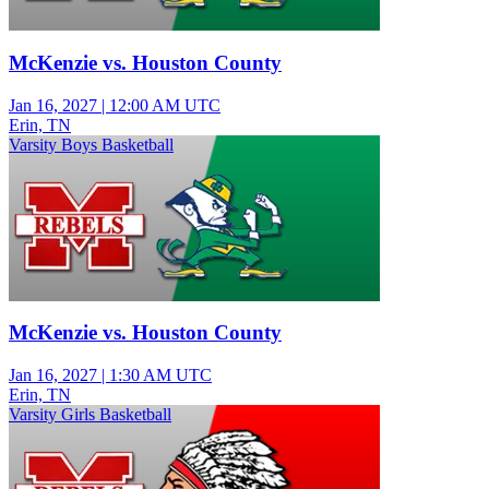
McKenzie vs. Houston County
Jan 16, 2027
|
12:00 AM UTC
Erin, TN
Varsity Boys Basketball
McKenzie vs. Houston County
Jan 16, 2027
|
1:30 AM UTC
Erin, TN
Varsity Girls Basketball