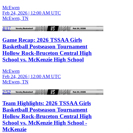
McEwen
Feb 24, 2026
|
12:00 AM UTC
McEwen, TN
4:17
Game Recap: 2026 TSSAA Girls
Basketball Postseason Tournament
Hollow Rock-Bruceton Central High
School vs. McKenzie High School
McEwen
Feb 24, 2026
|
12:00 AM UTC
McEwen, TN
2:52
Team Highlights: 2026 TSSAA Girls
Basketball Postseason Tournament
Hollow Rock-Bruceton Central High
School vs. McKenzie High School -
McKenzie