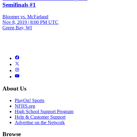
Semifinals #1
Bloomer vs. McFarland
Nov 8, 2019
|
8:00 PM UTC
Green Bay, WI
About Us
PlayOn! Sports
NFHS.org
High School Support Program
Help & Customer Support
Advertise on the Network
Browse