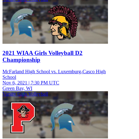
2021 WIAA Girls Volleyball D2
Championship
McFarland High School vs. Luxemburg-Casco High
School
Nov 6, 2021
|
7:30 PM UTC
Green Bay, WI
Varsity Girls Volleyball