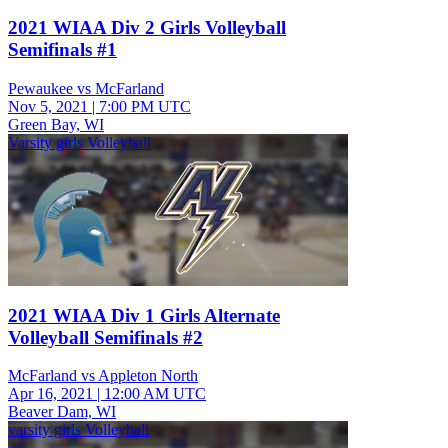
2021 WIAA Div 2 Girls Volleyball
Semifinals #1
Pewaukee vs McFarland
Nov 5, 2021
|
7:00 PM UTC
Green Bay, WI
Varsity girls Volleyball
2021 WIAA Div 1 Girls Alternate
Volleyball Semifinals #2
McFarland vs Appleton North
Apr 16, 2021
|
12:00 AM UTC
Beaver Dam, WI
varsity girls Volleyball