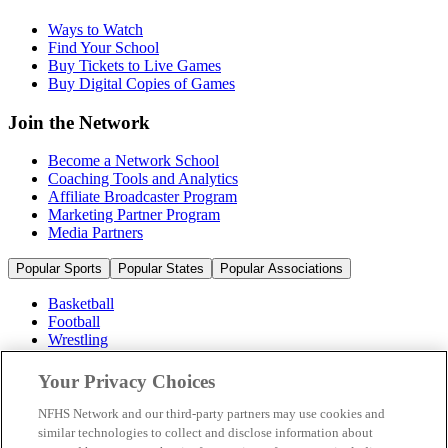
Ways to Watch
Find Your School
Buy Tickets to Live Games
Buy Digital Copies of Games
Join the Network
Become a Network School
Coaching Tools and Analytics
Affiliate Broadcaster Program
Marketing Partner Program
Media Partners
Popular Sports
Popular States
Popular Associations
Basketball
Football
Wrestling
Volleyball
Soccer
Your Privacy Choices
Cheerleading & Dance
Ice Hockey
NFHS Network and our third-party partners may use cookies and
Baseball
similar technologies to collect and disclose information about