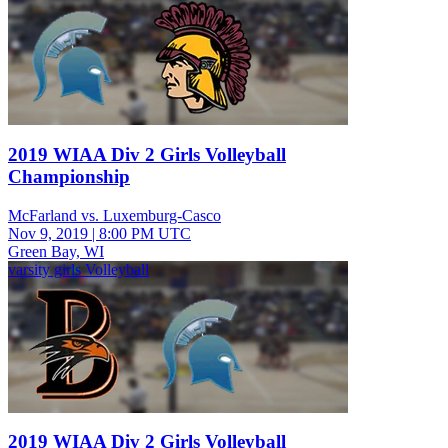
2019 WIAA Div 2 Girls Volleyball
Championship
McFarland vs. Luxemburg-Casco
Nov 9, 2019
|
8:00 PM UTC
Green Bay, WI
varsity girls Volleyball
2019 WIAA Div 2 Girls Volleyball