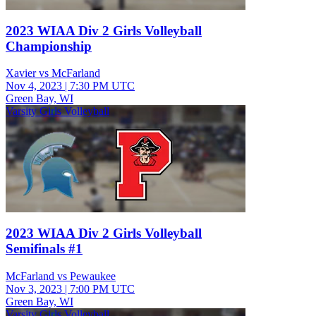
2023 WIAA Div 2 Girls Volleyball
Championship
Xavier vs McFarland
Nov 4, 2023
|
7:30 PM UTC
Green Bay, WI
Varsity Girls Volleyball
2023 WIAA Div 2 Girls Volleyball
Semifinals #1
McFarland vs Pewaukee
Nov 3, 2023
|
7:00 PM UTC
Green Bay, WI
Varsity Girls Volleyball