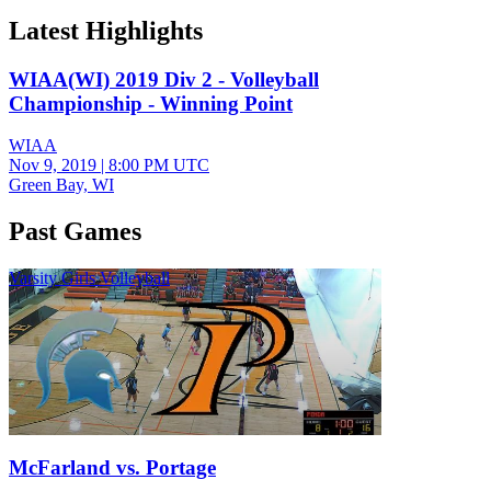
Latest Highlights
WIAA(WI) 2019 Div 2 - Volleyball
Championship - Winning Point
WIAA
Nov 9, 2019
|
8:00 PM UTC
Green Bay, WI
Past Games
Varsity Girls Volleyball
McFarland vs. Portage