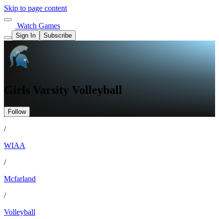
Skip to page content
Watch Games
Sign In
Subscribe
Girls Varsity Volleyball
Follow
/
WIAA
/
Mcfarland
/
Volleyball