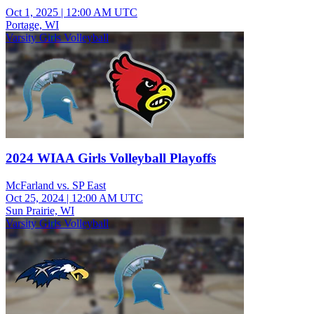
Oct 1, 2025
|
12:00 AM UTC
Portage, WI
Varsity Girls Volleyball
2024 WIAA Girls Volleyball Playoffs
McFarland vs. SP East
Oct 25, 2024
|
12:00 AM UTC
Sun Prairie, WI
Varsity Girls Volleyball