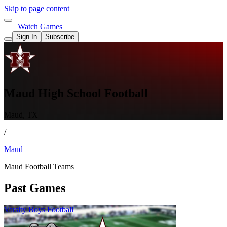
Skip to page content
Watch Games
Sign In
Subscribe
Maud High School Football
Maud, TX
/
Maud
Maud Football Teams
Past Games
Varsity Boys Football