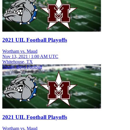
2021 UIL Football Playoffs
Wortham vs. Maud
Nov 13, 2021
|
1:00 AM UTC
Whitehouse, TX
Varsity Boys Football
2021 UIL Football Playoffs
Wortham vs. Maud