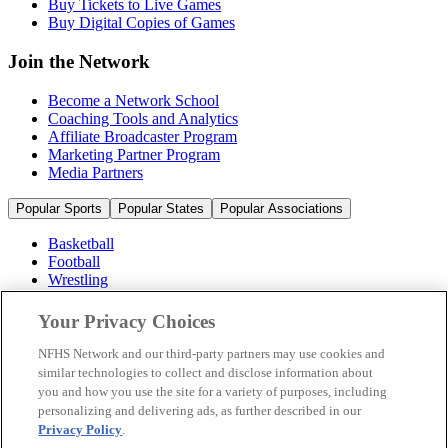
Buy Tickets to Live Games
Buy Digital Copies of Games
Join the Network
Become a Network School
Coaching Tools and Analytics
Affiliate Broadcaster Program
Marketing Partner Program
Media Partners
Popular Sports
Popular States
Popular Associations
Basketball
Football
Wrestling
Volleyball
Soccer
Your Privacy Choices
Cheerleading & Dance
Ice Hockey
NFHS Network and our third-party partners may use cookies and
Baseball
similar technologies to collect and disclose information about
you and how you use the site for a variety of purposes, including
Popular Sports
personalizing and delivering ads, as further described in our
Popular States
Privacy Policy
.
Popular Associations