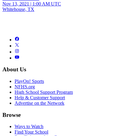
Nov 13, 2021
|
1:00 AM UTC
Whitehouse, TX
About Us
PlayOn! Sports
NFHS.org
High School Support Program
Help & Customer Support
Advertise on the Network
Browse
Ways to Watch
Find Your School