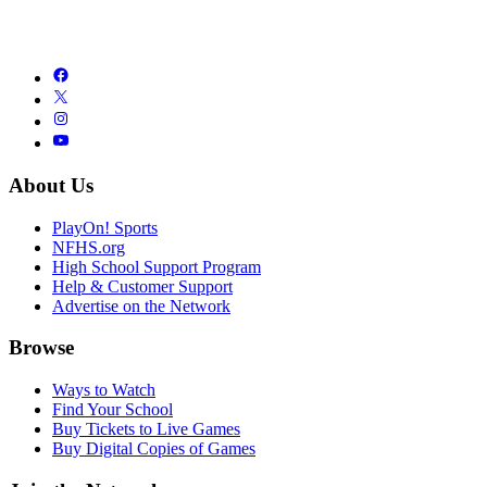
About Us
PlayOn! Sports
NFHS.org
High School Support Program
Help & Customer Support
Advertise on the Network
Browse
Ways to Watch
Find Your School
Buy Tickets to Live Games
Buy Digital Copies of Games