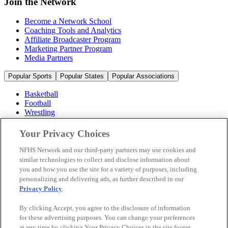
Join the Network
Become a Network School
Coaching Tools and Analytics
Affiliate Broadcaster Program
Marketing Partner Program
Media Partners
Popular Sports
Popular States
Popular Associations
Basketball
Football
Wrestling
Volleyball
Soccer
Your Privacy Choices
Cheerleading & Dance
Ice Hockey
NFHS Network and our third-party partners may use cookies and
Baseball
similar technologies to collect and disclose information about
you and how you use the site for a variety of purposes, including
Popular Sports
personalizing and delivering ads, as further described in our
Popular States
Privacy Policy
.
Popular Associations
By clicking Accept, you agree to the disclosure of information
© 2026 NFHS Network LLC
for these advertising purposes. You can change your preferences
at any time by clicking Your Privacy Choices in the site footer.