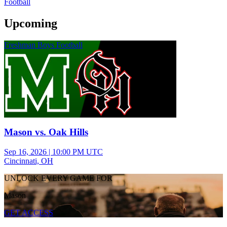
Football
Upcoming
Freshman Boys Football
Mason vs. Oak Hills
Sep 16, 2026
|
10:00 PM UTC
Cincinnati, OH
UNLOCK EVERY GAME FOR
Mason
GET ACCESS