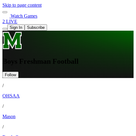
Skip to page content
Watch Games
2 LIVE
Sign In
Subscribe
Boys Freshman Football
Follow
/
OHSAA
/
Mason
/