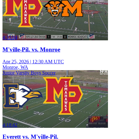
4:33:04
M'ville-Pil. vs. Monroe
Apr 25, 2026
|
12:30 AM UTC
Monroe, WA
Junior Varsity Boys Soccer
4:18:42
Everett vs. M'ville-Pil.