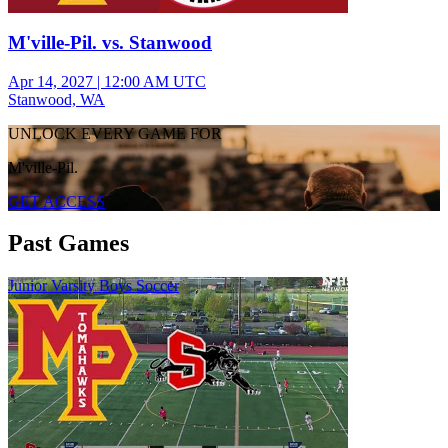
M'ville-Pil. vs. Stanwood
Apr 14, 2027
|
12:00 AM UTC
Stanwood, WA
UNLOCK EVERY GAME FOR
M'ville-Pil.
GET ACCESS
Past Games
Junior Varsity Boys Soccer