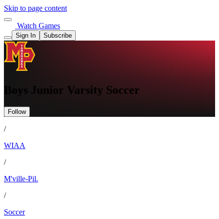
Skip to page content
Watch Games
Sign In
Subscribe
Boys Junior Varsity Soccer
Follow
/
WIAA
/
M'ville-Pil.
/
Soccer