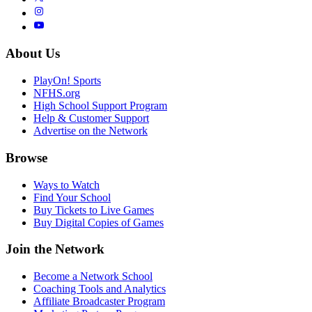
About Us
PlayOn! Sports
NFHS.org
High School Support Program
Help & Customer Support
Advertise on the Network
Browse
Ways to Watch
Find Your School
Buy Tickets to Live Games
Buy Digital Copies of Games
Join the Network
Become a Network School
Coaching Tools and Analytics
Affiliate Broadcaster Program