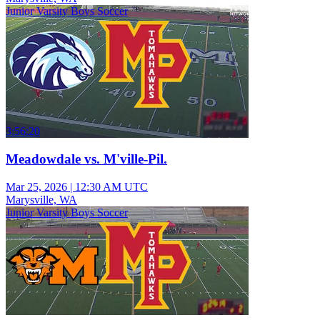
Junior Varsity Boys Soccer
3:56:20
Meadowdale vs. M'ville-Pil.
Mar 25, 2026
|
12:30 AM UTC
Marysville, WA
Junior Varsity Boys Soccer