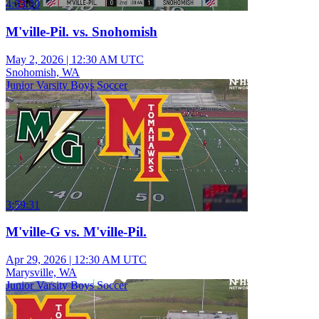
4:03:00
M'ville-Pil. vs. Snohomish
May 2, 2026
|
12:30 AM UTC
Snohomish, WA
Junior Varsity Boys Soccer
3:59:31
M'ville-G vs. M'ville-Pil.
Apr 29, 2026
|
12:30 AM UTC
Marysville, WA
Junior Varsity Boys Soccer