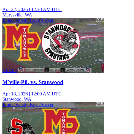
Apr 22, 2026
|
12:30 AM UTC
Marysville, WA
Junior Varsity Boys Soccer
4:03:03
M'ville-Pil. vs. Stanwood
Apr 18, 2026
|
12:00 AM UTC
Stanwood, WA
Junior Varsity Boys Soccer