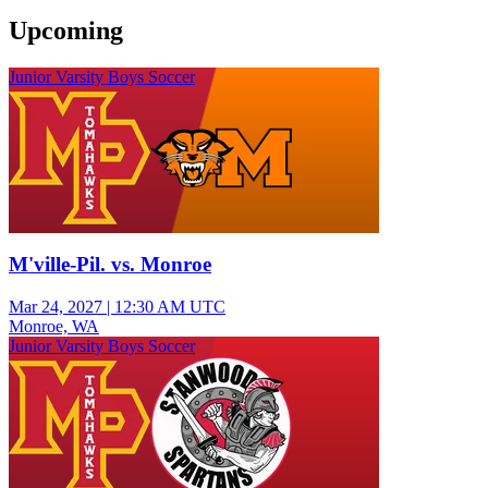
Upcoming
Junior Varsity Boys Soccer
M'ville-Pil. vs. Monroe
Mar 24, 2027
|
12:30 AM UTC
Monroe, WA
Junior Varsity Boys Soccer