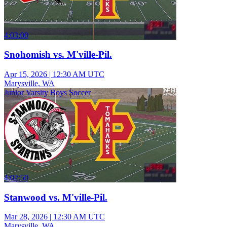
4:03:00
Snohomish vs. M'ville-Pil.
Apr 15, 2026
|
12:30 AM UTC
Marysville, WA
Junior Varsity Boys Soccer
4:02:50
Stanwood vs. M'ville-Pil.
Mar 28, 2026
|
12:30 AM UTC
Marysville, WA