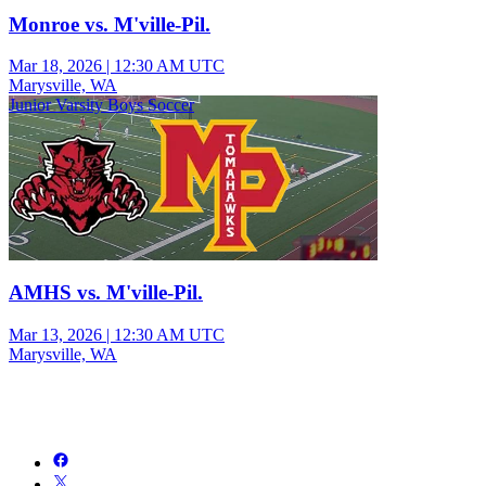
Monroe vs. M'ville-Pil.
Mar 18, 2026
|
12:30 AM UTC
Marysville, WA
Junior Varsity Boys Soccer
AMHS vs. M'ville-Pil.
Mar 13, 2026
|
12:30 AM UTC
Marysville, WA