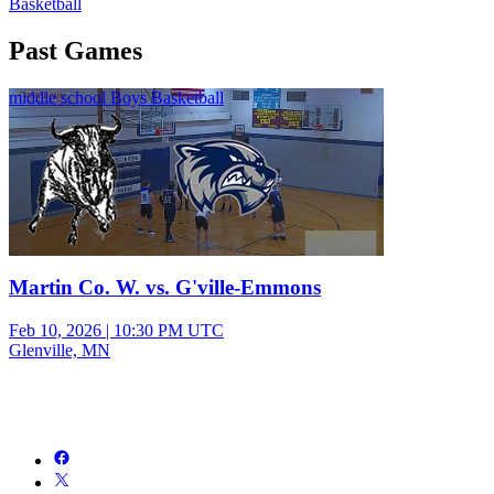
Basketball
Past Games
middle school Boys Basketball
Martin Co. W. vs. G'ville-Emmons
Feb 10, 2026
|
10:30 PM UTC
Glenville, MN