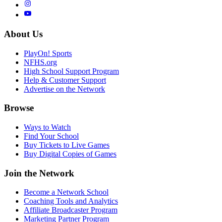
About Us
PlayOn! Sports
NFHS.org
High School Support Program
Help & Customer Support
Advertise on the Network
Browse
Ways to Watch
Find Your School
Buy Tickets to Live Games
Buy Digital Copies of Games
Join the Network
Become a Network School
Coaching Tools and Analytics
Affiliate Broadcaster Program
Marketing Partner Program