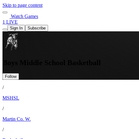
Skip to page content
Watch Games
1 LIVE
Sign In
Subscribe
Boys Middle School Basketball
Follow
/
MSHSL
/
Martin Co. W.
/