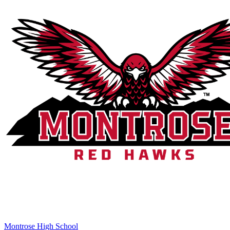
Montrose High School