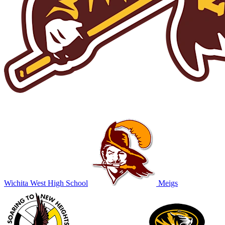
Wichita West High School
Meigs