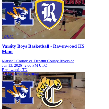
1:28:32
Varsity Boys Basketball - Ravenwood HS
Main
Marshall County vs. Decatur County Riverside
Jun 13, 2026
|
2:00 PM UTC
Brentwood , TN
Varsity Boys Basketball