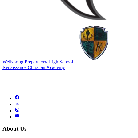
Wellspring Preparatory High School
Renaissance Christian Academy
About Us