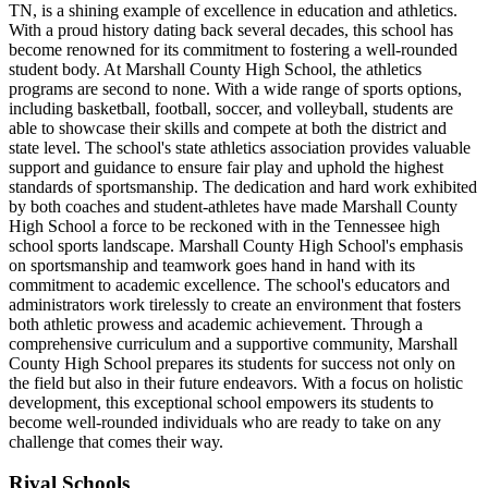
TN, is a shining example of excellence in education and athletics.
With a proud history dating back several decades, this school has
become renowned for its commitment to fostering a well-rounded
student body. At Marshall County High School, the athletics
programs are second to none. With a wide range of sports options,
including basketball, football, soccer, and volleyball, students are
able to showcase their skills and compete at both the district and
state level. The school's state athletics association provides valuable
support and guidance to ensure fair play and uphold the highest
standards of sportsmanship. The dedication and hard work exhibited
by both coaches and student-athletes have made Marshall County
High School a force to be reckoned with in the Tennessee high
school sports landscape. Marshall County High School's emphasis
on sportsmanship and teamwork goes hand in hand with its
commitment to academic excellence. The school's educators and
administrators work tirelessly to create an environment that fosters
both athletic prowess and academic achievement. Through a
comprehensive curriculum and a supportive community, Marshall
County High School prepares its students for success not only on
the field but also in their future endeavors. With a focus on holistic
development, this exceptional school empowers its students to
become well-rounded individuals who are ready to take on any
challenge that comes their way.
Rival Schools