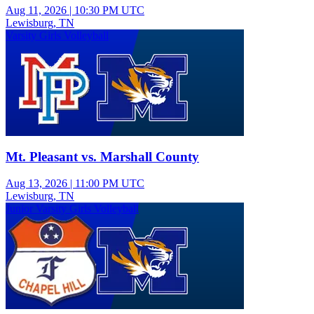
Aug 11, 2026
|
10:30 PM UTC
Lewisburg, TN
Varsity Girls Volleyball
Mt. Pleasant vs. Marshall County
Aug 13, 2026
|
11:00 PM UTC
Lewisburg, TN
Junior Varsity Girls Volleyball