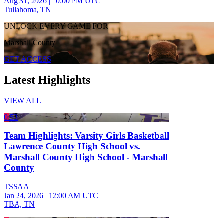
Aug 31, 2026
|
10:00 PM UTC
Tullahoma, TN
UNLOCK EVERY GAME FOR
Marshall County
GET ACCESS
Latest Highlights
VIEW ALL
0:53
Team Highlights: Varsity Girls Basketball
Lawrence County High School vs.
Marshall County High School - Marshall
County
TSSAA
Jan 24, 2026
|
12:00 AM UTC
TBA, TN