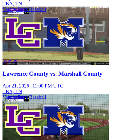
TBA, TN
Varsity Boys Baseball
2:00:25
Lawrence County vs. Marshall County
Apr 21, 2026
|
11:00 PM UTC
TBA, TN
Varsity Boys Baseball