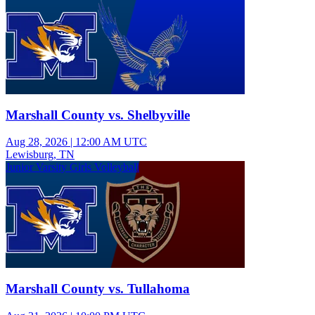
Marshall County vs. Shelbyville
Aug 28, 2026
|
12:00 AM UTC
Lewisburg, TN
Junior Varsity Girls Volleyball
Marshall County vs. Tullahoma