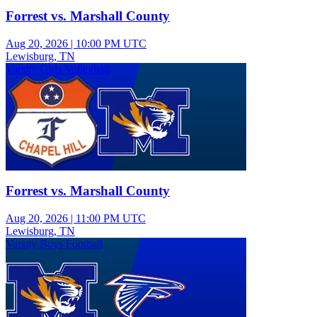
Forrest vs. Marshall County
Aug 20, 2026
|
10:00 PM UTC
Lewisburg, TN
Varsity Girls Volleyball
Forrest vs. Marshall County
Aug 20, 2026
|
11:00 PM UTC
Lewisburg, TN
Varsity Boys Football