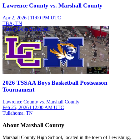
Lawrence County vs. Marshall County
Apr 2, 2026
|
11:00 PM UTC
TBA, TN
Varsity Boys Basketball
2026 TSSAA Boys Basketball Postseason
Tournament
Lawrence County vs. Marshall County
Feb 25, 2026
|
12:00 AM UTC
Tullahoma, TN
About Marshall County
Marshall County High School, located in the town of Lewisburg,