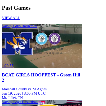
Past Games
VIEW ALL
Varsity Girls Basketball
1:20:55
BCAT GIRLS HOOPFEST - Green Hill
2
Marshall County vs. St Agnes
Jun 19, 2026
|
3:00 PM UTC
Mt. Juliet, TN
Varsity Boys Basketball