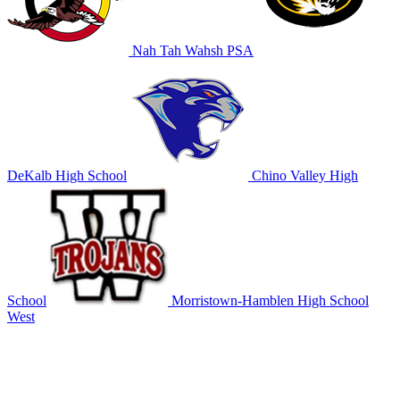
Nah Tah Wahsh PSA
DeKalb High School
Chino Valley High
School
Morristown-Hamblen High School
West