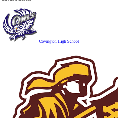
Covington High School