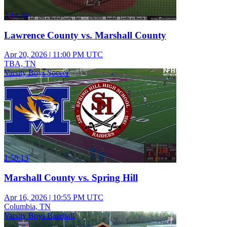
2:14:30
Lawrence County vs. Marshall County
Apr 20, 2026
|
11:00 PM UTC
TBA, TN
Varsity Boys Soccer
1:58:13
Marshall County vs. Spring Hill
Apr 16, 2026
|
10:55 PM UTC
Columbia, TN
Varsity Boys Baseball