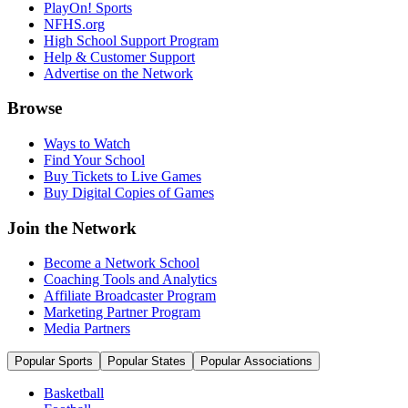
PlayOn! Sports
NFHS.org
High School Support Program
Help & Customer Support
Advertise on the Network
Browse
Ways to Watch
Find Your School
Buy Tickets to Live Games
Buy Digital Copies of Games
Join the Network
Become a Network School
Coaching Tools and Analytics
Affiliate Broadcaster Program
Marketing Partner Program
Media Partners
Popular Sports
Popular States
Popular Associations
Basketball