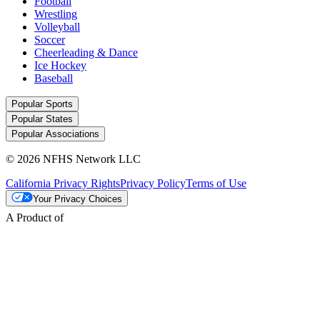
Football
Wrestling
Volleyball
Soccer
Cheerleading & Dance
Ice Hockey
Baseball
Popular Sports
Popular States
Popular Associations
© 2026 NFHS Network LLC
California Privacy Rights
Privacy Policy
Terms of Use
Your Privacy Choices
A Product of