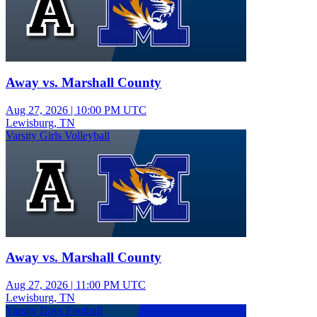
Away vs. Marshall County
Aug 27, 2026
|
10:00 PM UTC
Lewisburg, TN
Varsity Girls Volleyball
Away vs. Marshall County
Aug 27, 2026
|
11:00 PM UTC
Lewisburg, TN
Varsity Boys Football