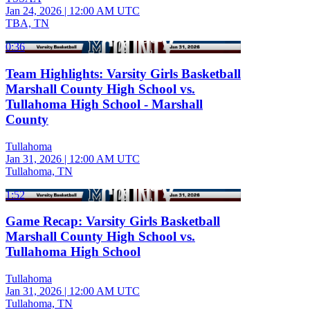
Jan 24, 2026
|
12:00 AM UTC
TBA, TN
0:36
Team Highlights: Varsity Girls Basketball
Marshall County High School vs.
Tullahoma High School - Marshall
County
Tullahoma
Jan 31, 2026
|
12:00 AM UTC
Tullahoma, TN
1:52
Game Recap: Varsity Girls Basketball
Marshall County High School vs.
Tullahoma High School
Tullahoma
Jan 31, 2026
|
12:00 AM UTC
Tullahoma, TN