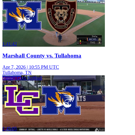
1:41:42
Marshall County vs. Tullahoma
Apr 7, 2026
|
10:55 PM UTC
Tullahoma, TN
Varsity Girls Softball
1:45:05