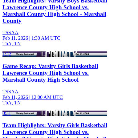
Team Highlights: Varsity Boys Basketball
Lawrence County High School vs.
Marshall County High School - Marshall
County
TSSAA
Feb 11, 2026
|
1:30 AM UTC
TbA, TN
1:32
Game Recap: Varsity Girls Basketball
Lawrence County High School vs.
Marshall County High School
TSSAA
Feb 11, 2026
|
12:00 AM UTC
TbA, TN
0:31
Team Highlights: Varsity Girls Basketball
Lawrence County High School vs.