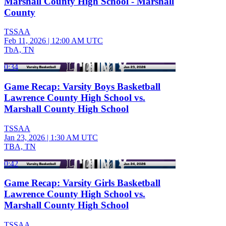
Marshall County High School - Marshall
County
TSSAA
Feb 11, 2026
|
12:00 AM UTC
TbA, TN
0:34
Game Recap: Varsity Boys Basketball
Lawrence County High School vs.
Marshall County High School
TSSAA
Jan 23, 2026
|
1:30 AM UTC
TBA, TN
0:42
Game Recap: Varsity Girls Basketball
Lawrence County High School vs.
Marshall County High School
TSSAA