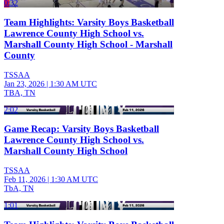
0:32
Team Highlights: Varsity Boys Basketball
Lawrence County High School vs.
Marshall County High School - Marshall
County
TSSAA
Jan 23, 2026
|
1:30 AM UTC
TBA, TN
2:02
Game Recap: Varsity Boys Basketball
Lawrence County High School vs.
Marshall County High School
TSSAA
Feb 11, 2026
|
1:30 AM UTC
TbA, TN
1:01