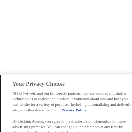
Your Privacy Choices
NFHS Network and our third-party partners may use cookies and similar
technologies to collect and disclose information about you and how you
use the site for a variety of purposes, including personalizing and deliverin
ads, as further described in our
Privacy Policy
.
By clicking Accept, you agree to the disclosure of information for these
advertising purposes. You can change your preferences at any time by