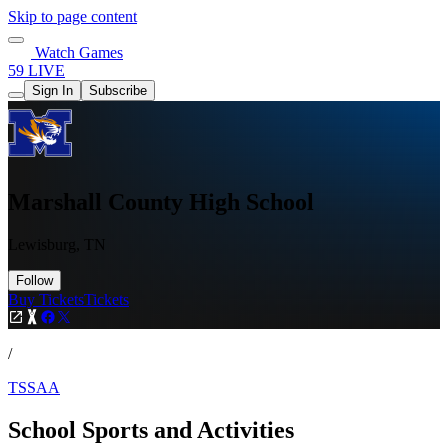
Skip to page content
Watch Games
59 LIVE
Sign In
Subscribe
Marshall County High School
Lewisburg, TN
Follow
Buy Tickets
Tickets
/
TSSAA
School Sports and Activities