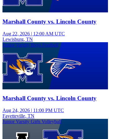
Marshall County vs. Lincoln County
Aug 22, 2026
|
12:00 AM UTC
Lewisburg, TN
Junior Varsity Boys Football
Marshall County vs. Lincoln County
Aug 24, 2026
|
11:00 PM UTC
Fayetteville, TN
Junior Varsity Girls Volleyball