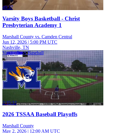
49:37
Varsity Boys Basketball - Christ
Presbyterian Academy 1
Marshall County vs. Camden Central
Jun 12, 2026
|
5:00 PM UTC
Nashville, TN
Varsity Boys Baseball
2:35:32
2026 TSSAA Baseball Playoffs
Marshall County
May 2, 2026
|
12:00 AM UTC