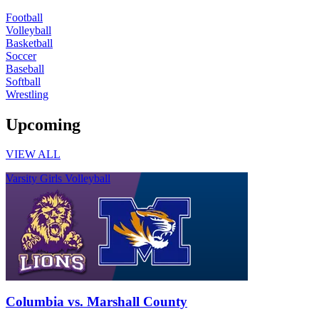
Football
Volleyball
Basketball
Soccer
Baseball
Softball
Wrestling
Upcoming
VIEW ALL
Varsity Girls Volleyball
Columbia vs. Marshall County