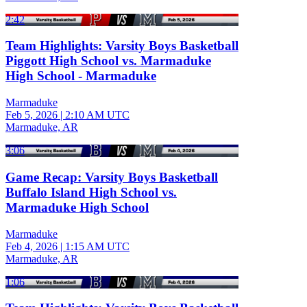
2:42
Team Highlights: Varsity Boys Basketball
Piggott High School vs. Marmaduke
High School - Marmaduke
Marmaduke
Feb 5, 2026
|
2:10 AM UTC
Marmaduke, AR
3:06
Game Recap: Varsity Boys Basketball
Buffalo Island High School vs.
Marmaduke High School
Marmaduke
Feb 4, 2026
|
1:15 AM UTC
Marmaduke, AR
1:06