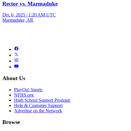
Rector vs. Marmaduke
Dec 6, 2025
|
1:20 AM UTC
Marmaduke, AR
About Us
PlayOn! Sports
NFHS.org
High School Support Program
Help & Customer Support
Advertise on the Network
Browse