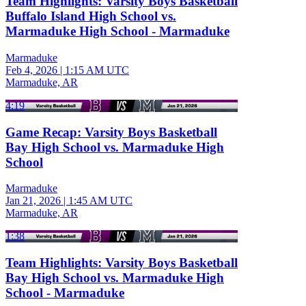
Team Highlights: Varsity Boys Basketball
Buffalo Island High School vs.
Marmaduke High School - Marmaduke
Marmaduke
Feb 4, 2026
|
1:15 AM UTC
Marmaduke, AR
4:19
Game Recap: Varsity Boys Basketball
Bay High School vs. Marmaduke High
School
Marmaduke
Jan 21, 2026
|
1:45 AM UTC
Marmaduke, AR
1:38
Team Highlights: Varsity Boys Basketball
Bay High School vs. Marmaduke High
School - Marmaduke