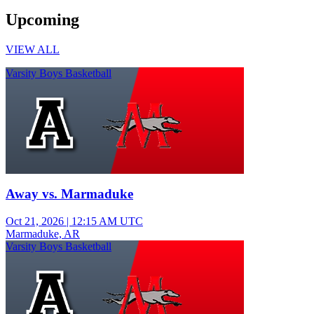
Upcoming
VIEW ALL
Varsity Boys Basketball
Away vs. Marmaduke
Oct 21, 2026
|
12:15 AM UTC
Marmaduke, AR
Varsity Boys Basketball