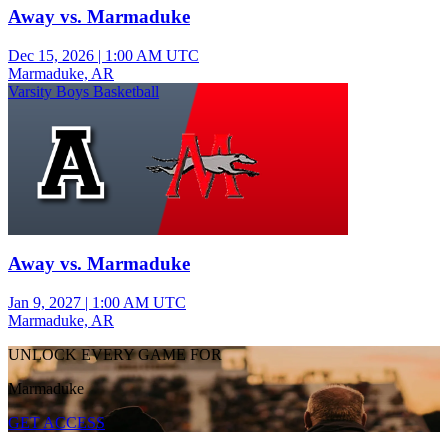
Away vs. Marmaduke
Dec 15, 2026
|
1:00 AM UTC
Marmaduke, AR
Varsity Boys Basketball
Away vs. Marmaduke
Jan 9, 2027
|
1:00 AM UTC
Marmaduke, AR
UNLOCK EVERY GAME FOR
Marmaduke
GET ACCESS