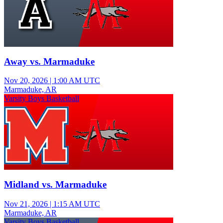
Away vs. Marmaduke
Nov 20, 2026
|
1:00 AM UTC
Marmaduke, AR
Varsity Boys Basketball
Midland vs. Marmaduke
Nov 21, 2026
|
1:15 AM UTC
Marmaduke, AR
Varsity Boys Basketball