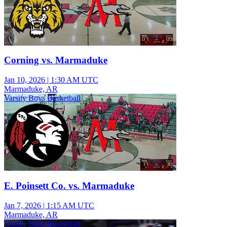
Corning vs. Marmaduke
Jan 10, 2026
|
1:30 AM UTC
Marmaduke, AR
Varsity Boys Basketball
E. Poinsett Co. vs. Marmaduke
Jan 7, 2026
|
1:15 AM UTC
Marmaduke, AR
Varsity Boys Basketball