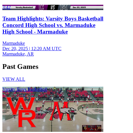
3:42
Team Highlights: Varsity Boys Basketball
Concord High School vs. Marmaduke
High School - Marmaduke
Marmaduke
Dec 20, 2025
|
12:20 AM UTC
Marmaduke, AR
Past Games
VIEW ALL
Varsity Boys Basketball