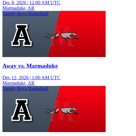
Dec 8, 2026
|
12:00 AM UTC
Marmaduke, AR
Varsity Boys Basketball
Away vs. Marmaduke
Dec 12, 2026
|
1:00 AM UTC
Marmaduke, AR
Varsity Boys Basketball