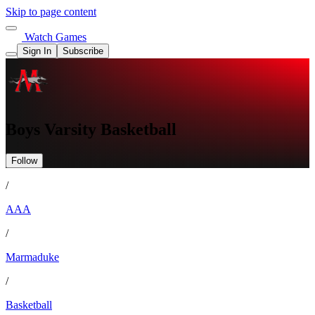
Skip to page content
Watch Games
Sign In
Subscribe
Boys Varsity Basketball
Follow
/
AAA
/
Marmaduke
/
Basketball