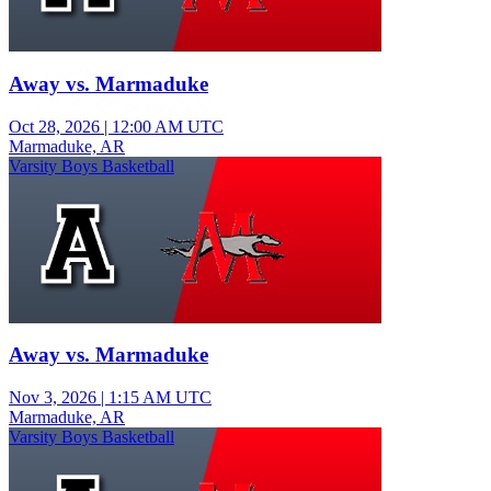
Away vs. Marmaduke
Oct 28, 2026
|
12:00 AM UTC
Marmaduke, AR
Varsity Boys Basketball
Away vs. Marmaduke
Nov 3, 2026
|
1:15 AM UTC
Marmaduke, AR
Varsity Boys Basketball