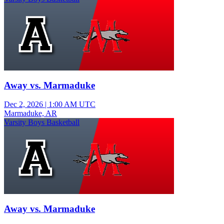
Away vs. Marmaduke
Dec 2, 2026
|
1:00 AM UTC
Marmaduke, AR
Varsity Boys Basketball
Away vs. Marmaduke