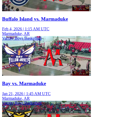
Buffalo Island vs. Marmaduke
Feb 4, 2026
|
1:15 AM UTC
Marmaduke, AR
Varsity Boys Basketball
Bay vs. Marmaduke
Jan 21, 2026
|
1:45 AM UTC
Marmaduke, AR
Varsity Boys Basketball