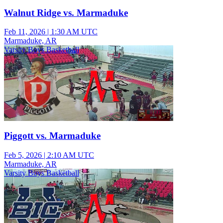
Walnut Ridge vs. Marmaduke
Feb 11, 2026
|
1:30 AM UTC
Marmaduke, AR
Varsity Boys Basketball
Piggott vs. Marmaduke
Feb 5, 2026
|
2:10 AM UTC
Marmaduke, AR
Varsity Boys Basketball