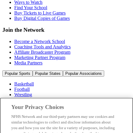
Ways to Watch
Find Your School
Buy Tickets to Live Games
Buy Digital Copies of Games
Join the Network
Become a Network School
Coaching Tools and Analytics
Affiliate Broadcaster Program
Marketing Partner Program
Media Partners
Popular Sports
Popular States
Popular Associations
Basketball
Football
Wrestling
Volleyball
Soccer
Your Privacy Choices
Cheerleading & Dance
Ice Hockey
NFHS Network and our third-party partners may use cookies and
Baseball
similar technologies to collect and disclose information about
you and how you use the site for a variety of purposes, including
Popular Sports