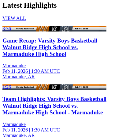
Latest Highlights
VIEW ALL
3:36
Game Recap: Varsity Boys Basketball
Walnut Ridge High School vs.
Marmaduke High School
Marmaduke
Feb 11, 2026
|
1:30 AM UTC
Marmaduke, AR
1:26
Team Highlights: Varsity Boys Basketball
Walnut Ridge High School vs.
Marmaduke High School - Marmaduke
Marmaduke
Feb 11, 2026
|
1:30 AM UTC
Marmaduke, AR