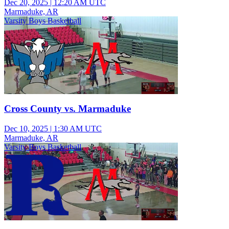
Dec 20, 2025
|
12:20 AM UTC
Marmaduke, AR
Varsity Boys Basketball
Cross County vs. Marmaduke
Dec 10, 2025
|
1:30 AM UTC
Marmaduke, AR
Varsity Boys Basketball