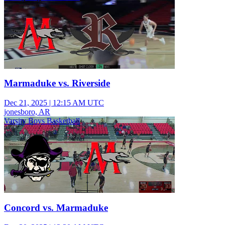
Marmaduke vs. Riverside
Dec 21, 2025
|
12:15 AM UTC
jonesboro, AR
Varsity Boys Basketball
Concord vs. Marmaduke