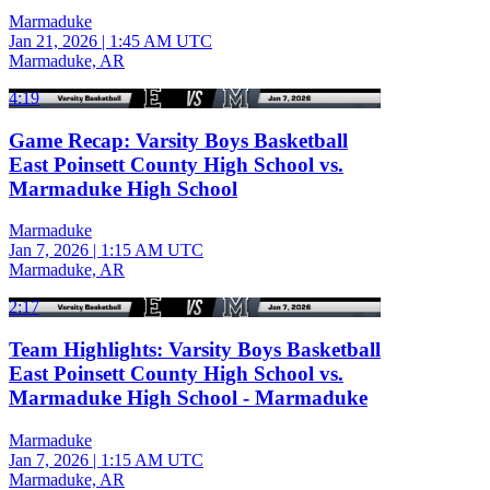
Marmaduke
Jan 21, 2026
|
1:45 AM UTC
Marmaduke, AR
4:19
Game Recap: Varsity Boys Basketball
East Poinsett County High School vs.
Marmaduke High School
Marmaduke
Jan 7, 2026
|
1:15 AM UTC
Marmaduke, AR
2:17
Team Highlights: Varsity Boys Basketball
East Poinsett County High School vs.
Marmaduke High School - Marmaduke
Marmaduke
Jan 7, 2026
|
1:15 AM UTC
Marmaduke, AR