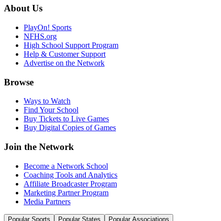
About Us
PlayOn! Sports
NFHS.org
High School Support Program
Help & Customer Support
Advertise on the Network
Browse
Ways to Watch
Find Your School
Buy Tickets to Live Games
Buy Digital Copies of Games
Join the Network
Become a Network School
Coaching Tools and Analytics
Affiliate Broadcaster Program
Marketing Partner Program
Media Partners
Popular Sports
Popular States
Popular Associations