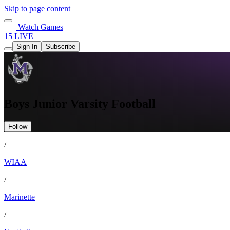
Skip to page content
Watch Games
15 LIVE
Sign In
Subscribe
Boys Junior Varsity Football
Follow
/
WIAA
/
Marinette
/