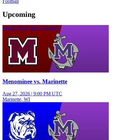
Football
Upcoming
Junior Varsity Boys Football
Menominee vs. Marinette
Aug 27, 2026
|
9:00 PM UTC
Marinette, WI
Junior Varsity Boys Football