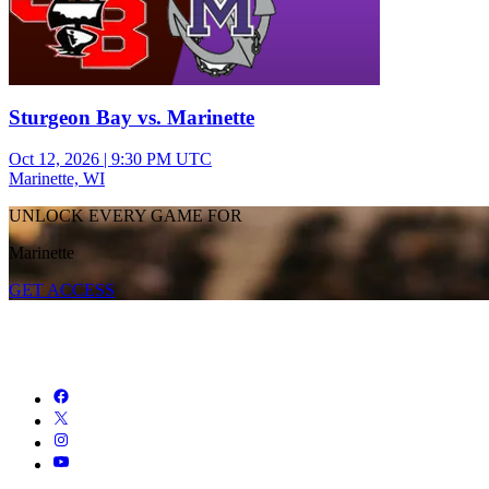
Sturgeon Bay vs. Marinette
Oct 12, 2026
|
9:30 PM UTC
Marinette, WI
UNLOCK EVERY GAME FOR
Marinette
GET ACCESS