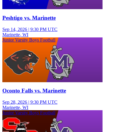
Peshtigo vs. Marinette
Sep 14, 2026
|
9:30 PM UTC
Marinette, WI
Junior Varsity Boys Football
Oconto Falls vs. Marinette
Sep 28, 2026
|
9:30 PM UTC
Marinette, WI
Junior Varsity Boys Football