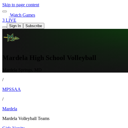
Skip to page content
Watch Games
3 LIVE
Sign In
Subscribe
Mardela High School Volleyball
Mardela Springs, MD
/
MPSSAA
/
Mardela
Mardela Volleyball Teams