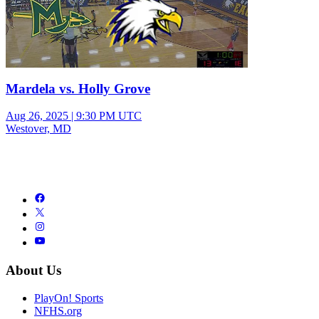
Mardela vs. Holly Grove
Aug 26, 2025
|
9:30 PM UTC
Westover, MD
About Us
PlayOn! Sports
NFHS.org