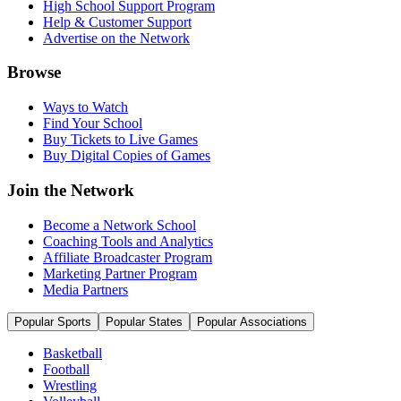
High School Support Program
Help & Customer Support
Advertise on the Network
Browse
Ways to Watch
Find Your School
Buy Tickets to Live Games
Buy Digital Copies of Games
Join the Network
Become a Network School
Coaching Tools and Analytics
Affiliate Broadcaster Program
Marketing Partner Program
Media Partners
Popular Sports
Popular States
Popular Associations
Basketball
Football
Wrestling