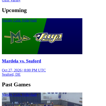
Girls Varsity
Upcoming
Varsity Girls Volleyball
Mardela vs. Seaford
Oct 27, 2026
|
8:00 PM UTC
Seaford, DE
Past Games
Varsity Girls Volleyball