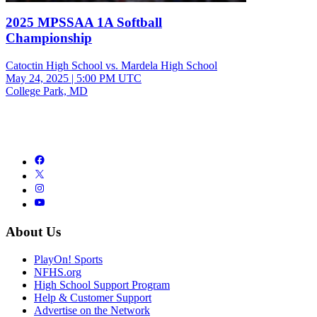
2025 MPSSAA 1A Softball
Championship
Catoctin High School vs. Mardela High School
May 24, 2025
|
5:00 PM UTC
College Park, MD
About Us
PlayOn! Sports
NFHS.org
High School Support Program
Help & Customer Support
Advertise on the Network