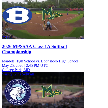
2:00:09
2026 MPSSAA Class 1A Softball
Championship
Mardela High School vs. Boonsboro High School
May 25, 2026
|
2:45 PM UTC
College Park, MD
Varsity Girls Softball