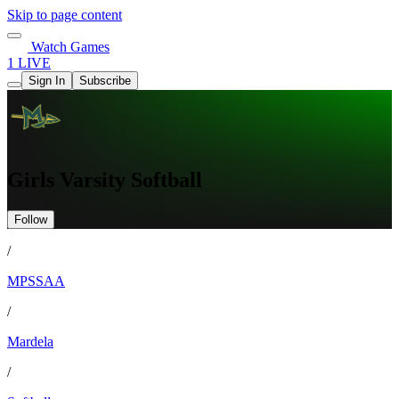
Skip to page content
Watch Games
1 LIVE
Sign In
Subscribe
Girls Varsity Softball
Follow
/
MPSSAA
/
Mardela
/