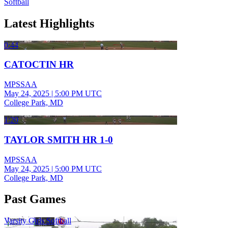
Softball
Latest Highlights
0:44
CATOCTIN HR
MPSSAA
May 24, 2025
|
5:00 PM UTC
College Park, MD
1:20
TAYLOR SMITH HR 1-0
MPSSAA
May 24, 2025
|
5:00 PM UTC
College Park, MD
Past Games
Varsity Girls Softball