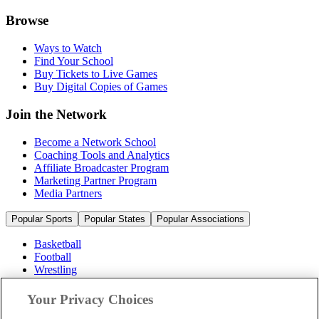
Browse
Ways to Watch
Find Your School
Buy Tickets to Live Games
Buy Digital Copies of Games
Join the Network
Become a Network School
Coaching Tools and Analytics
Affiliate Broadcaster Program
Marketing Partner Program
Media Partners
Popular Sports
Popular States
Popular Associations
Basketball
Football
Wrestling
Volleyball
Soccer
Your Privacy Choices
Cheerleading & Dance