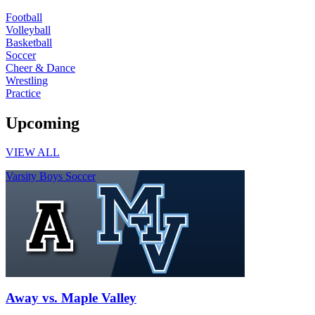
Football
Volleyball
Basketball
Soccer
Cheer & Dance
Wrestling
Practice
Upcoming
VIEW ALL
Varsity Boys Soccer
Away vs. Maple Valley