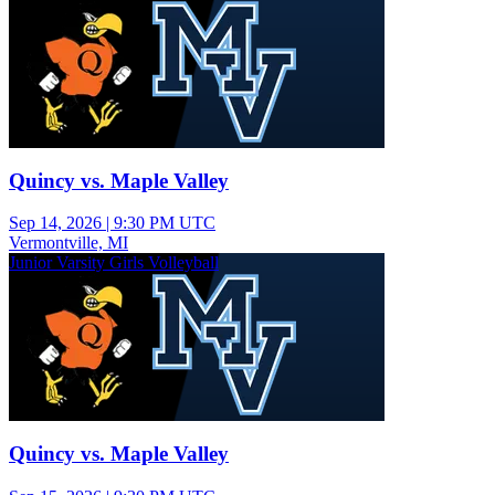
Quincy vs. Maple Valley
Sep 14, 2026
|
9:30 PM UTC
Vermontville, MI
Junior Varsity Girls Volleyball
Quincy vs. Maple Valley