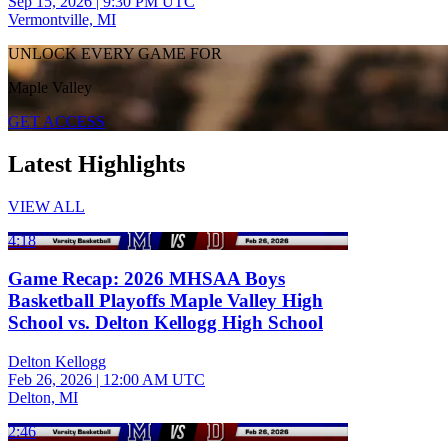
Sep 15, 2026
|
9:30 PM UTC
Vermontville, MI
UNLOCK EVERY GAME FOR
Maple Valley
GET ACCESS
Latest Highlights
VIEW ALL
4:18
Game Recap: 2026 MHSAA Boys
Basketball Playoffs Maple Valley High
School vs. Delton Kellogg High School
Delton Kellogg
Feb 26, 2026
|
12:00 AM UTC
Delton, MI
2:46