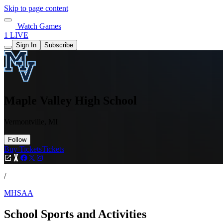
Skip to page content
Watch Games
1 LIVE
Sign In
Subscribe
Maple Valley High School
Vermontville, MI
Follow
Buy Tickets
Tickets
/
MHSAA
School Sports and Activities