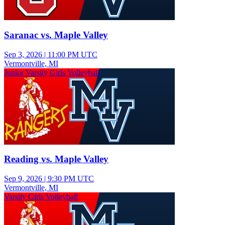
Saranac vs. Maple Valley
Sep 3, 2026
|
11:00 PM UTC
Vermontville, MI
Junior Varsity Girls Volleyball
Reading vs. Maple Valley
Sep 9, 2026
|
9:30 PM UTC
Vermontville, MI
Varsity Girls Volleyball