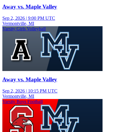
Away vs. Maple Valley
Sep 2, 2026
|
9:00 PM UTC
Vermontville, MI
Varsity Girls Volleyball
Away vs. Maple Valley
Sep 2, 2026
|
10:15 PM UTC
Vermontville, MI
Varsity Boys Football