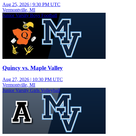
Aug 25, 2026
|
9:30 PM UTC
Vermontville, MI
Junior Varsity Boys Football
Quincy vs. Maple Valley
Aug 27, 2026
|
10:30 PM UTC
Vermontville, MI
Junior Varsity Girls Volleyball