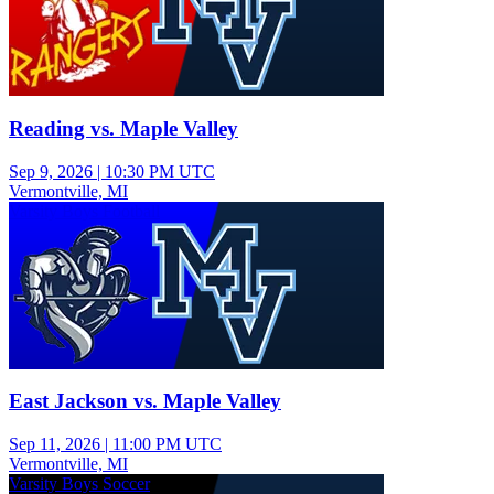
Reading vs. Maple Valley
Sep 9, 2026
|
10:30 PM UTC
Vermontville, MI
Varsity Boys Football
East Jackson vs. Maple Valley
Sep 11, 2026
|
11:00 PM UTC
Vermontville, MI
Varsity Boys Soccer