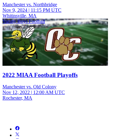
Manchester vs. Northbridge
Nov 9, 2024
|
11:15 PM UTC
Whitinsville, MA
Varsity Boys Football
2022 MIAA Football Playoffs
Manchester vs. Old Colony
Nov 12, 2022
|
12:00 AM UTC
Rochester, MA