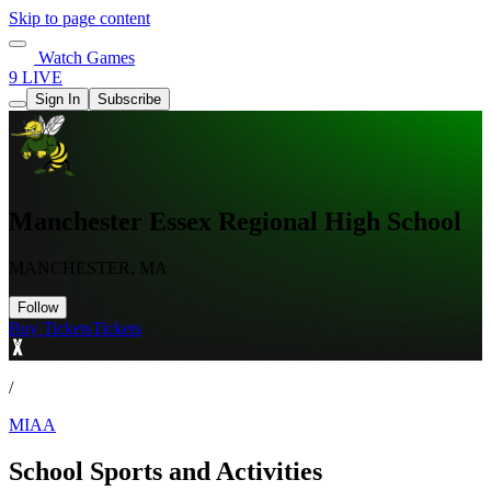
Skip to page content
Watch Games
9 LIVE
Sign In
Subscribe
Manchester Essex Regional High School
MANCHESTER, MA
Follow
Buy Tickets
Tickets
/
MIAA
School Sports and Activities