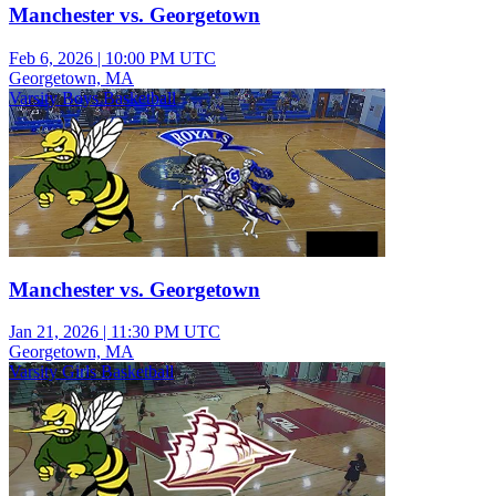
Manchester vs. Georgetown
Feb 6, 2026
|
10:00 PM UTC
Georgetown, MA
Varsity Boys Basketball
Manchester vs. Georgetown
Jan 21, 2026
|
11:30 PM UTC
Georgetown, MA
Varsity Girls Basketball