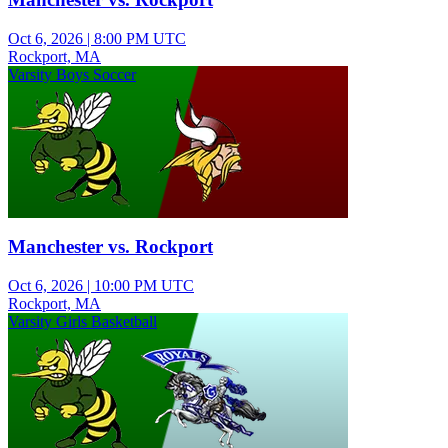
Oct 6, 2026
|
8:00 PM UTC
Rockport, MA
Varsity Boys Soccer
Manchester vs. Rockport
Oct 6, 2026
|
10:00 PM UTC
Rockport, MA
Varsity Girls Basketball