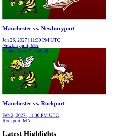
Manchester vs. Newburyport
Jan 26, 2027
|
11:30 PM UTC
Newburyport, MA
Varsity Boys Basketball
Manchester vs. Rockport
Feb 2, 2027
|
11:30 PM UTC
Rockport, MA
Latest Highlights