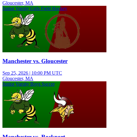
Gloucester, MA
Junior Varsity Girls Field Hockey
Manchester vs. Gloucester
Sep 25, 2026
|
10:00 PM UTC
Gloucester, MA
Junior Varsity Boys Soccer
Manchester vs. Rockport