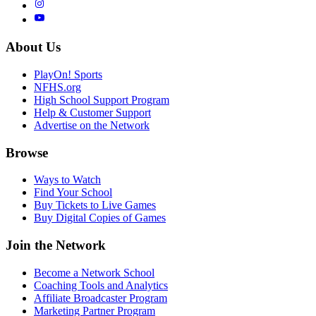
About Us
PlayOn! Sports
NFHS.org
High School Support Program
Help & Customer Support
Advertise on the Network
Browse
Ways to Watch
Find Your School
Buy Tickets to Live Games
Buy Digital Copies of Games
Join the Network
Become a Network School
Coaching Tools and Analytics
Affiliate Broadcaster Program
Marketing Partner Program