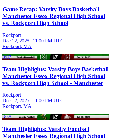
Game Recap: Varsity Boys Basketball
Manchester Essex Regional High School
vs. Rockport High School
Rockport
Dec 12, 2025
|
11:00 PM UTC
Rockport, MA
3:07
Team Highlights: Varsity Boys Basketball
Manchester Essex Regional High School
vs. Rockport High School - Manchester
Rockport
Dec 12, 2025
|
11:00 PM UTC
Rockport, MA
3:35
Team Highlights: Varsity Football
Manchester Essex Regional High School