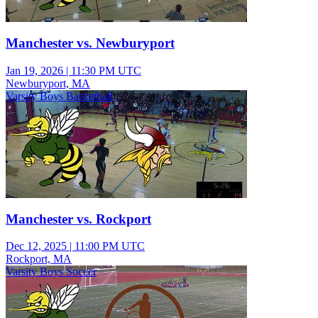
Manchester vs. Newburyport
Jan 19, 2026
|
11:30 PM UTC
Newburyport, MA
Varsity Boys Basketball
Manchester vs. Rockport
Dec 12, 2025
|
11:00 PM UTC
Rockport, MA
Varsity Boys Soccer