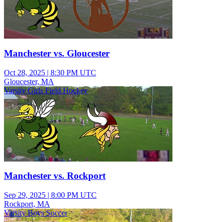
Manchester vs. Gloucester
Oct 28, 2025
|
8:30 PM UTC
Gloucester, MA
Varsity Girls Field Hockey
Manchester vs. Rockport
Sep 29, 2025
|
8:00 PM UTC
Rockport, MA
Varsity Boys Soccer