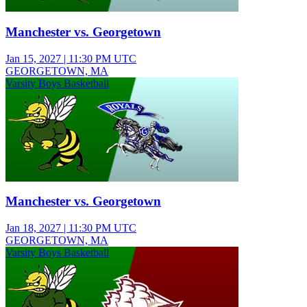
Manchester vs. Georgetown
Jan 15, 2027
|
11:30 PM UTC
GEORGETOWN, MA
Varsity Boys Basketball
Manchester vs. Georgetown
Jan 18, 2027
|
11:30 PM UTC
GEORGETOWN, MA
Varsity Boys Basketball