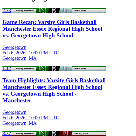
2:33
Game Recap: Varsity Girls Basketball
Manchester Essex Regional High School
vs. Georgetown High School
Georgetown
Feb 6, 2026
|
10:00 PM UTC
Georgetown, MA
1:12
Team Highlights: Varsity Girls Basketball
Manchester Essex Regional High School
vs. Georgetown High School -
Manchester
Georgetown
Feb 6, 2026
|
10:00 PM UTC
Georgetown, MA
3:37