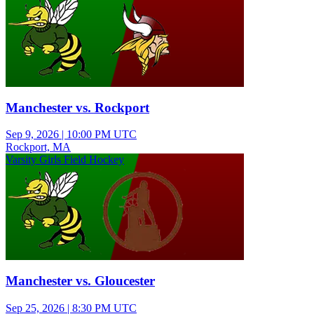
Manchester vs. Rockport
Sep 9, 2026
|
10:00 PM UTC
Rockport, MA
Varsity Girls Field Hockey
Manchester vs. Gloucester
Sep 25, 2026
|
8:30 PM UTC