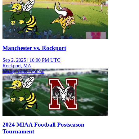
Manchester vs. Rockport
Sep 2, 2025
|
10:00 PM UTC
Rockport, MA
Varsity Girls Football
2024 MIAA Football Postseason
Tournament