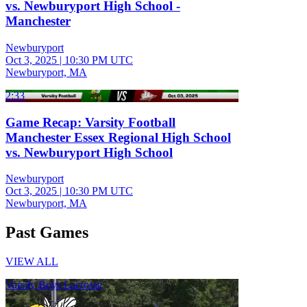
vs. Newburyport High School -
Manchester
Newburyport
Oct 3, 2025
|
10:30 PM UTC
Newburyport, MA
2:33
Game Recap: Varsity Football
Manchester Essex Regional High School
vs. Newburyport High School
Newburyport
Oct 3, 2025
|
10:30 PM UTC
Newburyport, MA
Past Games
VIEW ALL
Varsity Boys Lacrosse