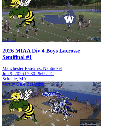
2:35:23
2026 MIAA Div 4 Boys Lacrosse
Semifinal #1
Manchester Essex vs. Nantucket
Jun 9, 2026
|
7:30 PM UTC
Scituate, MA
Varsity Girls Basketball