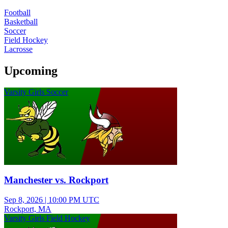
Football
Basketball
Soccer
Field Hockey
Lacrosse
Upcoming
Varsity Girls Soccer
Manchester vs. Rockport
Sep 8, 2026
|
10:00 PM UTC
Rockport, MA
Varsity Girls Field Hockey