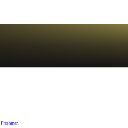
 Freshman