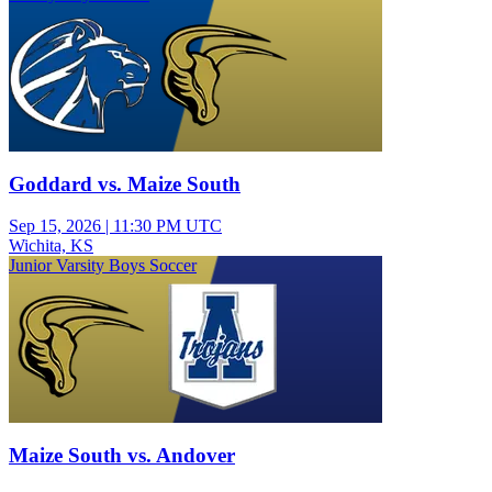
Goddard vs. Maize South
Sep 15, 2026
|
11:30 PM UTC
Wichita, KS
Junior Varsity Boys Soccer
Maize South vs. Andover