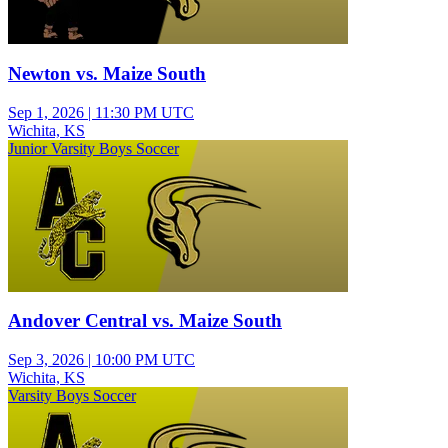
Newton vs. Maize South
Sep 1, 2026
|
11:30 PM UTC
Wichita, KS
Junior Varsity Boys Soccer
Andover Central vs. Maize South
Sep 3, 2026
|
10:00 PM UTC
Wichita, KS
Varsity Boys Soccer