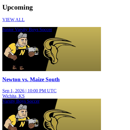
Upcoming
VIEW ALL
Junior Varsity Boys Soccer
Newton vs. Maize South
Sep 1, 2026
|
10:00 PM UTC
Wichita, KS
Varsity Boys Soccer