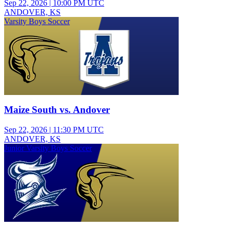
Sep 22, 2026
|
10:00 PM UTC
ANDOVER, KS
Varsity Boys Soccer
Maize South vs. Andover
Sep 22, 2026
|
11:30 PM UTC
ANDOVER, KS
Junior Varsity Boys Soccer