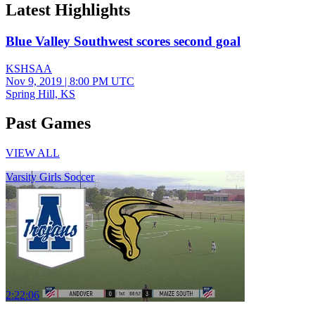
Latest Highlights
Blue Valley Southwest scores second goal
KSHSAA
Nov 9, 2019
|
8:00 PM UTC
Spring Hill, KS
Past Games
VIEW ALL
Varsity Girls Soccer
2:22:06