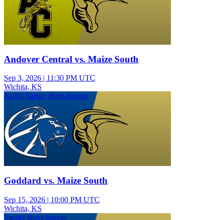
Andover Central vs. Maize South
Sep 3, 2026
|
11:30 PM UTC
Wichita, KS
Junior Varsity Boys Soccer
Goddard vs. Maize South
Sep 15, 2026
|
10:00 PM UTC
Wichita, KS
Varsity Boys Soccer