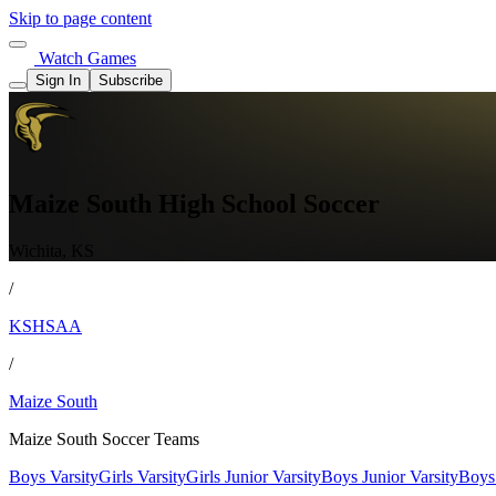
Skip to page content
Watch Games
Sign In
Subscribe
Maize South High School Soccer
Wichita, KS
/
KSHSAA
/
Maize South
Maize South Soccer Teams
Boys Varsity
Girls Varsity
Girls Junior Varsity
Boys Junior Varsity
Boys