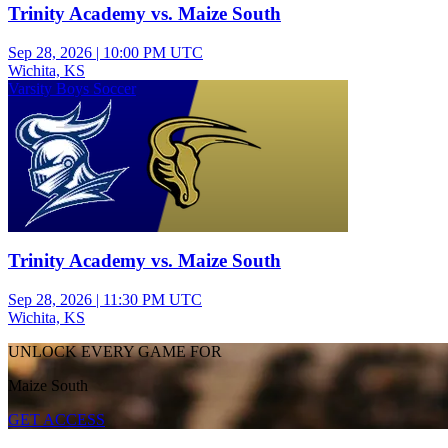
Trinity Academy vs. Maize South
Sep 28, 2026
|
10:00 PM UTC
Wichita, KS
Varsity Boys Soccer
Trinity Academy vs. Maize South
Sep 28, 2026
|
11:30 PM UTC
Wichita, KS
UNLOCK EVERY GAME FOR
Maize South
GET ACCESS