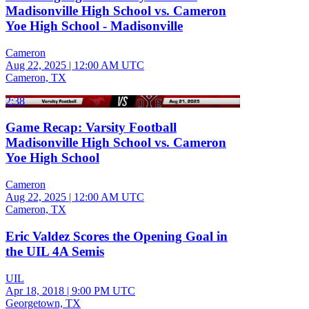
Madisonville High School vs. Cameron
Yoe High School - Madisonville
Cameron
Aug 22, 2025
|
12:00 AM UTC
Cameron, TX
2:38
Game Recap: Varsity Football
Madisonville High School vs. Cameron
Yoe High School
Cameron
Aug 22, 2025
|
12:00 AM UTC
Cameron, TX
Eric Valdez Scores the Opening Goal in
the UIL 4A Semis
UIL
Apr 18, 2018
|
9:00 PM UTC
Georgetown, TX