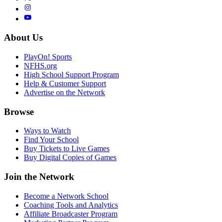
About Us
PlayOn! Sports
NFHS.org
High School Support Program
Help & Customer Support
Advertise on the Network
Browse
Ways to Watch
Find Your School
Buy Tickets to Live Games
Buy Digital Copies of Games
Join the Network
Become a Network School
Coaching Tools and Analytics
Affiliate Broadcaster Program