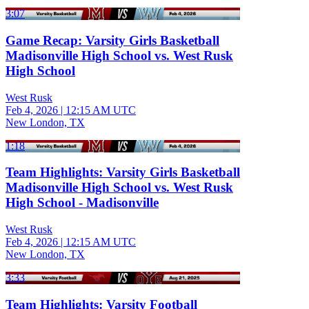
3:07
Game Recap: Varsity Girls Basketball
Madisonville High School vs. West Rusk
High School
West Rusk
Feb 4, 2026
|
12:15 AM UTC
New London, TX
1:18
Team Highlights: Varsity Girls Basketball
Madisonville High School vs. West Rusk
High School - Madisonville
West Rusk
Feb 4, 2026
|
12:15 AM UTC
New London, TX
3:33
Team Highlights: Varsity Football