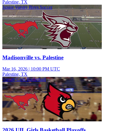
Palestine, TX
Junior Varsity Boys Soccer
Madisonville vs. Palestine
Mar 16, 2026
|
10:00 PM UTC
Palestine, TX
Varsity Girls Basketball
2026 UIL Girls Basketball Playoffs