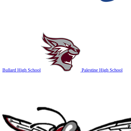
Bullard High School
Palestine High School