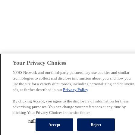
Your Privacy Choices
NFHS Network and our third-party partners may use cookies and similar
technologies to collect and disclose information about you and how you
use the site for a variety of purposes, including personalizing and deliverin
ads, as further described in our
Privacy Policy
.
By clicking Accept, you agree to the disclosure of information for these
advertising purposes. You can change your preferences at any time by
clicking Your Privacy Choices in the site footer.
null
Accept
Reject