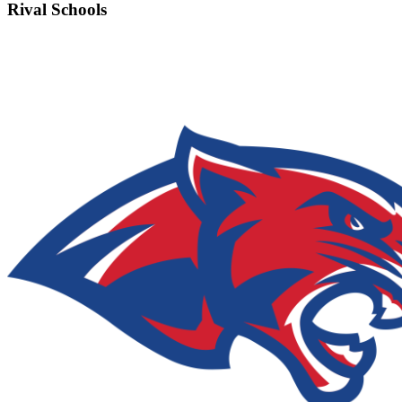
Rival Schools