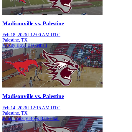
Madisonville vs. Palestine
Feb 18, 2026
|
12:00 AM UTC
Palestine, TX
Varsity Boys Basketball
Madisonville vs. Palestine
Feb 14, 2026
|
12:15 AM UTC
Palestine, TX
Junior Varsity Boys Basketball