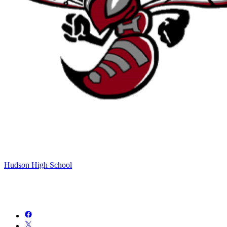
Hudson High School