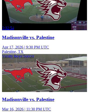
3:02:54
Madisonville vs. Palestine
Apr 17, 2026
|
9:30 PM UTC
Palestine, TX
Varsity Boys Soccer
Madisonville vs. Palestine
Mar 16, 2026
|
11:30 PM UTC