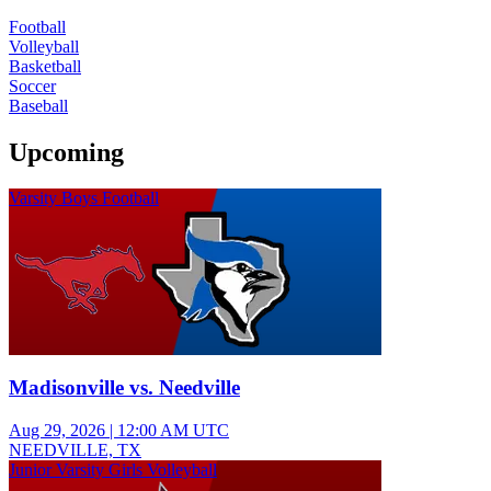
Football
Volleyball
Basketball
Soccer
Baseball
Upcoming
Varsity Boys Football
Madisonville vs. Needville
Aug 29, 2026
|
12:00 AM UTC
NEEDVILLE, TX
Junior Varsity Girls Volleyball