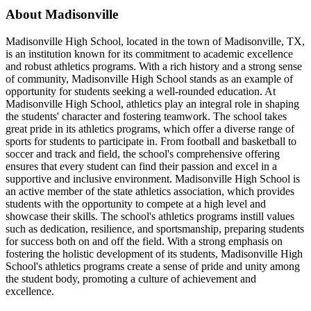
About Madisonville
Madisonville High School, located in the town of Madisonville, TX,
is an institution known for its commitment to academic excellence
and robust athletics programs. With a rich history and a strong sense
of community, Madisonville High School stands as an example of
opportunity for students seeking a well-rounded education. At
Madisonville High School, athletics play an integral role in shaping
the students' character and fostering teamwork. The school takes
great pride in its athletics programs, which offer a diverse range of
sports for students to participate in. From football and basketball to
soccer and track and field, the school's comprehensive offering
ensures that every student can find their passion and excel in a
supportive and inclusive environment. Madisonville High School is
an active member of the state athletics association, which provides
students with the opportunity to compete at a high level and
showcase their skills. The school's athletics programs instill values
such as dedication, resilience, and sportsmanship, preparing students
for success both on and off the field. With a strong emphasis on
fostering the holistic development of its students, Madisonville High
School's athletics programs create a sense of pride and unity among
the student body, promoting a culture of achievement and
excellence.