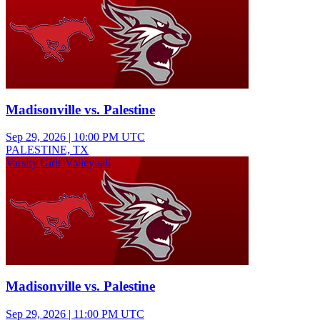
Madisonville vs. Palestine
Sep 29, 2026
|
10:00 PM UTC
PALESTINE, TX
Varsity Girls Volleyball
Madisonville vs. Palestine
Sep 29, 2026
|
11:00 PM UTC