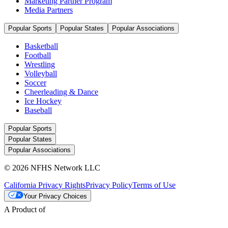
Marketing Partner Program
Media Partners
Popular Sports
Popular States
Popular Associations
Basketball
Football
Wrestling
Volleyball
Soccer
Cheerleading & Dance
Ice Hockey
Baseball
Popular Sports
Popular States
Popular Associations
© 2026 NFHS Network LLC
California Privacy Rights
Privacy Policy
Terms of Use
Your Privacy Choices
A Product of