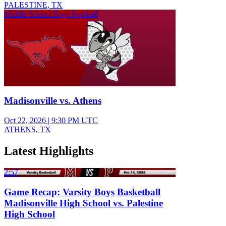
PALESTINE, TX
Middle School Boys Football
Madisonville vs. Athens
Oct 22, 2026
|
9:30 PM UTC
ATHENS, TX
Latest Highlights
2:57
Game Recap: Varsity Boys Basketball
Madisonville High School vs. Palestine
High School