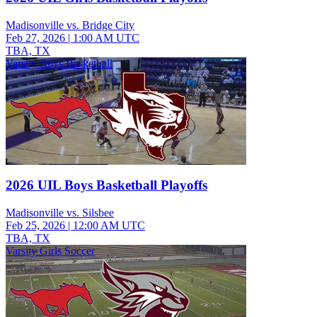
Madisonville vs. Bridge City
Feb 27, 2026
|
1:00 AM UTC
TBA, TX
Varsity Boys Basketball
2026 UIL Boys Basketball Playoffs
Madisonville vs. Silsbee
Feb 25, 2026
|
12:00 AM UTC
TBA, TX
Varsity Girls Soccer