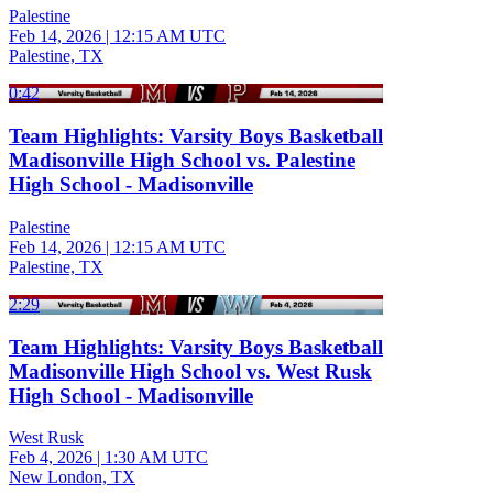
Palestine
Feb 14, 2026
|
12:15 AM UTC
Palestine, TX
0:42
Team Highlights: Varsity Boys Basketball
Madisonville High School vs. Palestine
High School - Madisonville
Palestine
Feb 14, 2026
|
12:15 AM UTC
Palestine, TX
2:29
Team Highlights: Varsity Boys Basketball
Madisonville High School vs. West Rusk
High School - Madisonville
West Rusk
Feb 4, 2026
|
1:30 AM UTC
New London, TX