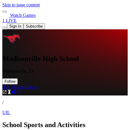
Skip to page content
Watch Games
1 LIVE
Sign In
Subscribe
Madisonville High School
Madisonville, TX
Follow
Buy Tickets
Tickets
/
UIL
School Sports and Activities