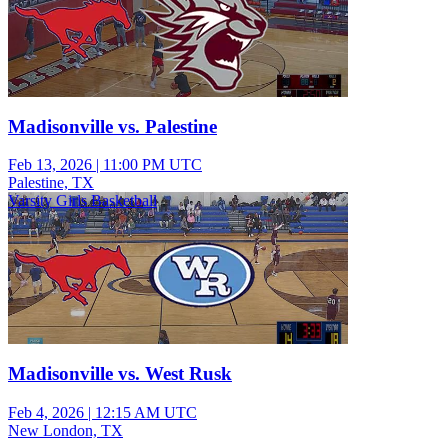
Madisonville vs. Palestine
Feb 13, 2026
|
11:00 PM UTC
Palestine, TX
Varsity Girls Basketball
Madisonville vs. West Rusk
Feb 4, 2026
|
12:15 AM UTC
New London, TX