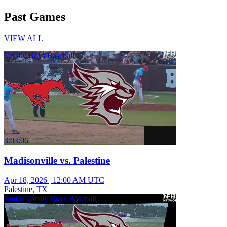
Past Games
VIEW ALL
Varsity Boys Baseball
3:03:06
Madisonville vs. Palestine
Apr 18, 2026
|
12:00 AM UTC
Palestine, TX
Junior Varsity Boys Baseball