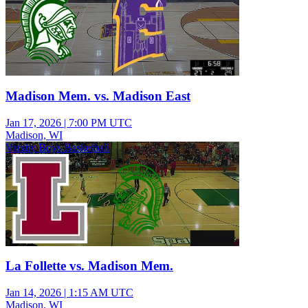
Madison Mem. vs. Madison East
Jan 17, 2026
|
7:00 PM UTC
Madison, WI
Varsity Boys Basketball
La Follette vs. Madison Mem.
Jan 14, 2026
|
1:15 AM UTC
Madison, WI