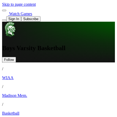
Skip to page content
Watch Games
Sign In
Subscribe
Boys Varsity Basketball
Follow
/
WIAA
/
Madison Mem.
/
Basketball