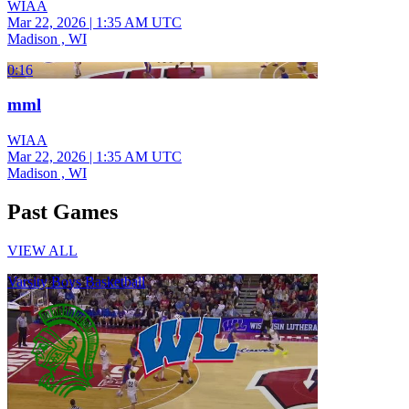
WIAA
Mar 22, 2026
|
1:35 AM UTC
Madison , WI
0:16
mml
WIAA
Mar 22, 2026
|
1:35 AM UTC
Madison , WI
Past Games
VIEW ALL
Varsity Boys Basketball