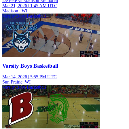
De Pere vs Madison Memorial
Mar 21, 2026
|
1:45 AM UTC
Madison , WI
Varsity Boys Basketball
Varsity Boys Basketball
Mar 14, 2026
|
5:55 PM UTC
Sun Prairie, WI
Varsity Boys Basketball