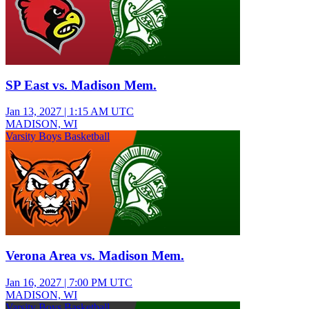
SP East vs. Madison Mem.
Jan 13, 2027
|
1:15 AM UTC
MADISON, WI
Varsity Boys Basketball
Verona Area vs. Madison Mem.
Jan 16, 2027
|
7:00 PM UTC
MADISON, WI
Varsity Boys Basketball