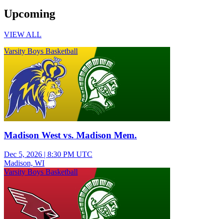
Upcoming
VIEW ALL
Varsity Boys Basketball
Madison West vs. Madison Mem.
Dec 5, 2026
|
8:30 PM UTC
Madison, WI
Varsity Boys Basketball