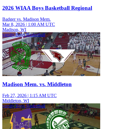
2026 WIAA Boys Basketball Regional
Badger vs. Madison Mem.
Mar 8, 2026
|
1:00 AM UTC
Madison, WI
varsity Boys Basketball
Madison Mem. vs. Middleton
Feb 27, 2026
|
1:15 AM UTC
Middleton, WI
varsity Boys Basketball