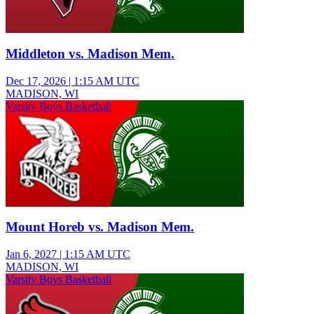
Middleton vs. Madison Mem.
Dec 17, 2026
|
1:15 AM UTC
MADISON, WI
Varsity Boys Basketball
Mount Horeb vs. Madison Mem.
Jan 6, 2027
|
1:15 AM UTC
MADISON, WI
Varsity Boys Basketball