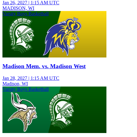
Jan 26, 2027
|
1:15 AM UTC
MADISON, WI
Varsity Boys Basketball
Madison Mem. vs. Madison West
Jan 28, 2027
|
1:15 AM UTC
Madison, WI
Varsity Boys Basketball