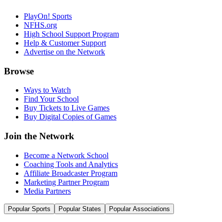
PlayOn! Sports
NFHS.org
High School Support Program
Help & Customer Support
Advertise on the Network
Browse
Ways to Watch
Find Your School
Buy Tickets to Live Games
Buy Digital Copies of Games
Join the Network
Become a Network School
Coaching Tools and Analytics
Affiliate Broadcaster Program
Marketing Partner Program
Media Partners
Popular Sports
Popular States
Popular Associations