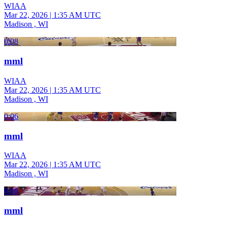
WIAA
Mar 22, 2026
|
1:35 AM UTC
Madison , WI
0:08
mml
WIAA
Mar 22, 2026
|
1:35 AM UTC
Madison , WI
0:06
mml
WIAA
Mar 22, 2026
|
1:35 AM UTC
Madison , WI
0:08
mml