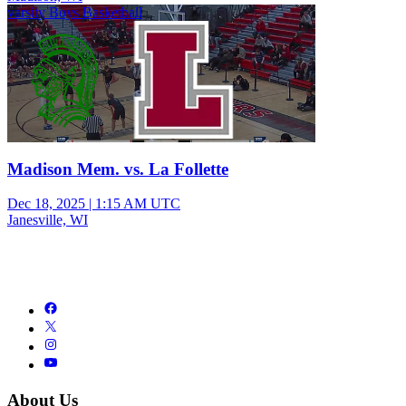
varsity Boys Basketball
Madison Mem. vs. La Follette
Dec 18, 2025
|
1:15 AM UTC
Janesville, WI
About Us