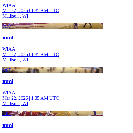
WIAA
Mar 22, 2026
|
1:35 AM UTC
Madison , WI
0:10
mml
WIAA
Mar 22, 2026
|
1:35 AM UTC
Madison , WI
0:07
mml
WIAA
Mar 22, 2026
|
1:35 AM UTC
Madison , WI
0:09
mml