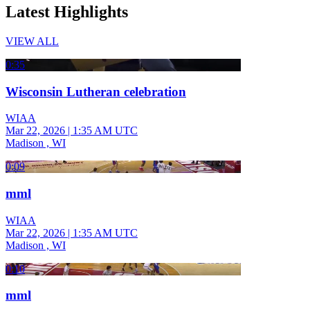
Latest Highlights
VIEW ALL
0:35
Wisconsin Lutheran celebration
WIAA
Mar 22, 2026
|
1:35 AM UTC
Madison , WI
0:09
mml
WIAA
Mar 22, 2026
|
1:35 AM UTC
Madison , WI
0:10
mml