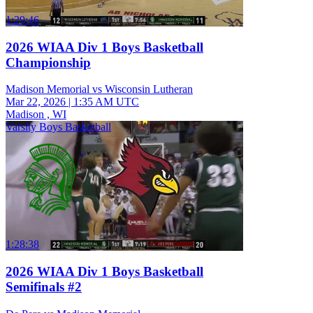
1:29:46
2026 WIAA Div 1 Boys Basketball
Championship
Madison Memorial vs Wisconsin Lutheran
Mar 22, 2026
|
1:35 AM UTC
Madison , WI
Varsity Boys Basketball
1:28:38
2026 WIAA Div 1 Boys Basketball
Semifinals #2