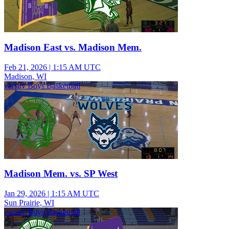
Madison East vs. Madison Mem.
Feb 21, 2026
|
1:15 AM UTC
Madison, WI
varsity Boys Basketball
Madison Mem. vs. SP West
Jan 29, 2026
|
1:15 AM UTC
Sun Prairie, WI
varsity Boys Basketball