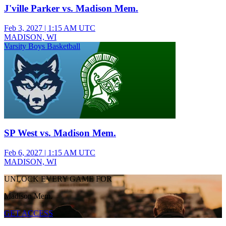
J'ville Parker vs. Madison Mem.
Feb 3, 2027
|
1:15 AM UTC
MADISON, WI
Varsity Boys Basketball
SP West vs. Madison Mem.
Feb 6, 2027
|
1:15 AM UTC
MADISON, WI
UNLOCK EVERY GAME FOR
Madison Mem.
GET ACCESS