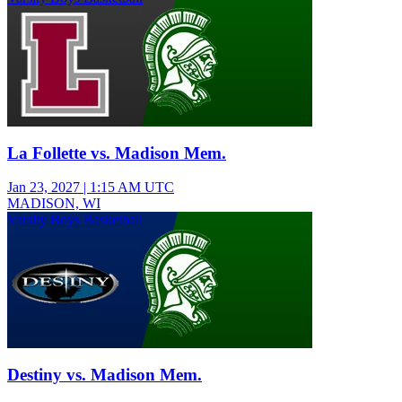
La Follette vs. Madison Mem.
Jan 23, 2027
|
1:15 AM UTC
MADISON, WI
Varsity Boys Basketball
Destiny vs. Madison Mem.