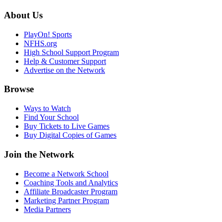
About Us
PlayOn! Sports
NFHS.org
High School Support Program
Help & Customer Support
Advertise on the Network
Browse
Ways to Watch
Find Your School
Buy Tickets to Live Games
Buy Digital Copies of Games
Join the Network
Become a Network School
Coaching Tools and Analytics
Affiliate Broadcaster Program
Marketing Partner Program
Media Partners