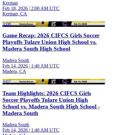
Kerman
Feb 18, 2026
|
2:00 AM UTC
Kerman, CA
3:08
Game Recap: 2026 CIFCS Girls Soccer
Playoffs Tulare Union High School vs.
Madera South High School
Madera South
Feb 14, 2026
|
1:40 AM UTC
Madera, CA
3:07
Team Highlights: 2026 CIFCS Girls
Soccer Playoffs Tulare Union High
School vs. Madera South High School -
Madera South
Madera South
Feb 14, 2026
|
1:40 AM UTC