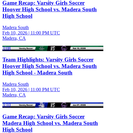
Game Recap: Varsity Girls Soccer
Hoover High School vs. Madera South
High School
Madera South
Feb 10, 2026
|
11:00 PM UTC
Madera, CA
3:08
Team Highlights: Varsity Girls Soccer
Hoover High School vs. Madera South
High School - Madera South
Madera South
Feb 10, 2026
|
11:00 PM UTC
Madera, CA
3:10
Game Recap: Varsity Girls Soccer
Madera High School vs. Madera South
High School