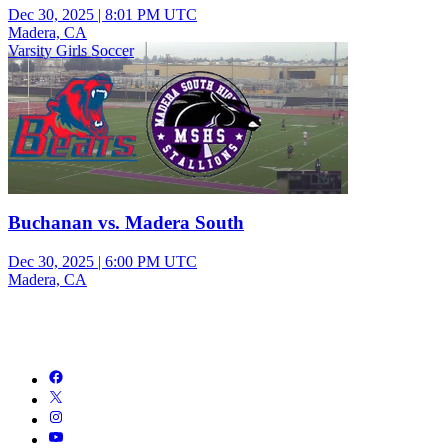
Dec 30, 2025
|
8:01 PM UTC
Madera, CA
Varsity Girls Soccer
Buchanan vs. Madera South
Dec 30, 2025
|
6:00 PM UTC
Madera, CA