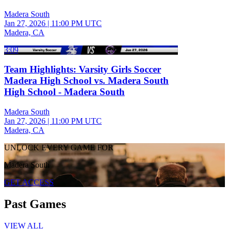
Madera South
Jan 27, 2026
|
11:00 PM UTC
Madera, CA
3:09
Team Highlights: Varsity Girls Soccer
Madera High School vs. Madera South
High School - Madera South
Madera South
Jan 27, 2026
|
11:00 PM UTC
Madera, CA
UNLOCK EVERY GAME FOR
Madera South
GET ACCESS
Past Games
VIEW ALL