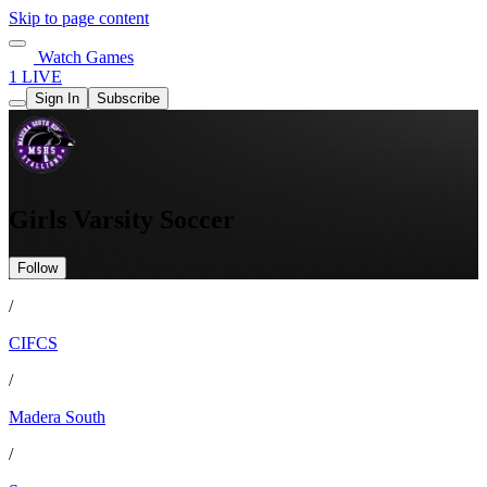
Skip to page content
Watch Games
1 LIVE
Sign In
Subscribe
Girls Varsity Soccer
Follow
/
CIFCS
/
Madera South
/