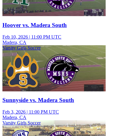
Hoover vs. Madera South
Feb 10, 2026
|
11:00 PM UTC
Madera, CA
Varsity Girls Soccer
Sunnyside vs. Madera South
Feb 3, 2026
|
11:00 PM UTC
Madera, CA
Varsity Girls Soccer