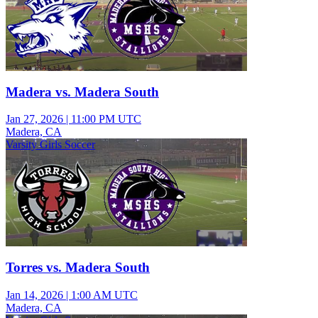
Madera vs. Madera South
Jan 27, 2026
|
11:00 PM UTC
Madera, CA
Varsity Girls Soccer
Torres vs. Madera South
Jan 14, 2026
|
1:00 AM UTC
Madera, CA