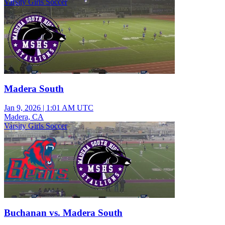
Varsity Girls Soccer
Madera South
Jan 9, 2026
|
1:01 AM UTC
Madera, CA
Varsity Girls Soccer
Buchanan vs. Madera South