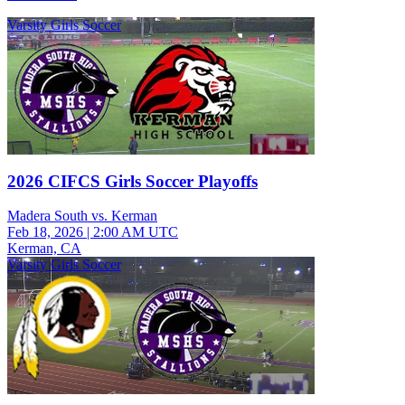
Varsity Girls Soccer
2026 CIFCS Girls Soccer Playoffs
Madera South vs. Kerman
Feb 18, 2026
|
2:00 AM UTC
Kerman, CA
Varsity Girls Soccer