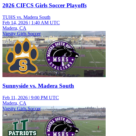
2026 CIFCS Girls Soccer Playoffs
TUHS vs. Madera South
Feb 14, 2026
|
1:40 AM UTC
Madera, CA
Varsity Girls Soccer
Sunnyside vs. Madera South
Feb 11, 2026
|
9:00 PM UTC
Madera, CA
Varsity Girls Soccer