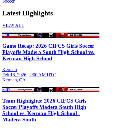
Soccer
Latest Highlights
VIEW ALL
3:06
Game Recap: 2026 CIFCS Girls Soccer
Playoffs Madera South High School vs.
Kerman High School
Kerman
Feb 18, 2026
|
2:00 AM UTC
Kerman, CA
3:07
Team Highlights: 2026 CIFCS Girls
Soccer Playoffs Madera South High
School vs. Kerman High School -
Madera South