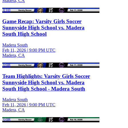
Madera, CA
3:10
Game Recap: Varsity Girls Soccer
Sunnyside High School vs. Madera
South High School
Madera South
Feb 11, 2026
|
9:00 PM UTC
Madera, CA
3:08
Team Highlights: Varsity Girls Soccer
Sunnyside High School vs. Madera
South High School - Madera South
Madera South
Feb 11, 2026
|
9:00 PM UTC
Madera, CA
3:08