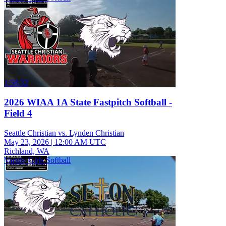
1:58:32
2026 WIAA 1A State Fastpitch Softball -
Field 4
Seattle Christian vs. Lynden Christian
May 23, 2026
|
12:00 AM UTC
Richland, WA
Varsity Girls Softball