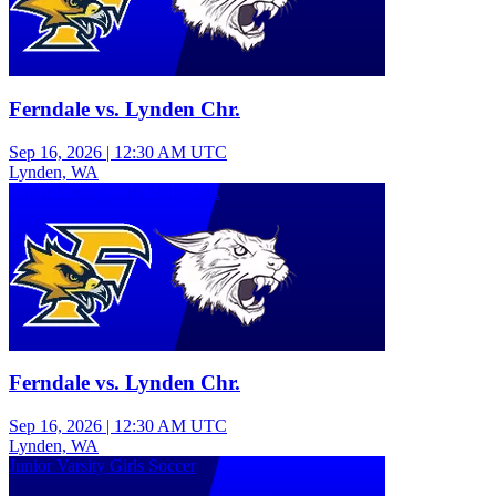
Ferndale vs. Lynden Chr.
Sep 16, 2026
|
12:30 AM UTC
Lynden, WA
Junior Varsity Girls Volleyball
Ferndale vs. Lynden Chr.
Sep 16, 2026
|
12:30 AM UTC
Lynden, WA
Junior Varsity Girls Soccer