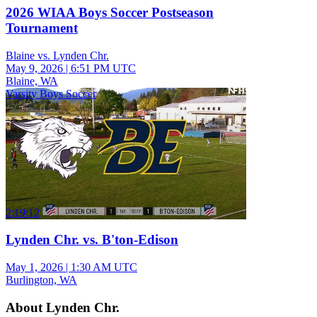
2026 WIAA Boys Soccer Postseason
Tournament
Blaine vs. Lynden Chr.
May 9, 2026
|
6:51 PM UTC
Blaine, WA
Varsity Boys Soccer
2:19:12
Lynden Chr. vs. B'ton-Edison
May 1, 2026
|
1:30 AM UTC
Burlington, WA
About Lynden Chr.