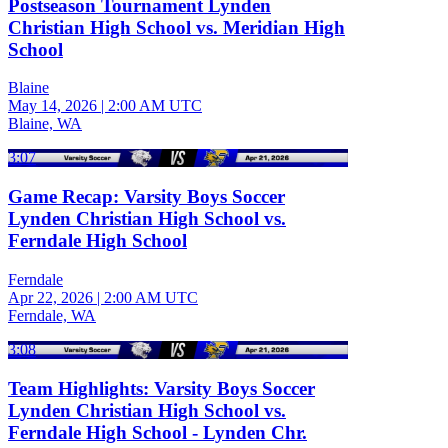
Postseason Tournament Lynden
Christian High School vs. Meridian High
School
Blaine
May 14, 2026
|
2:00 AM UTC
Blaine, WA
3:07
Game Recap: Varsity Boys Soccer
Lynden Christian High School vs.
Ferndale High School
Ferndale
Apr 22, 2026
|
2:00 AM UTC
Ferndale, WA
3:08
Team Highlights: Varsity Boys Soccer
Lynden Christian High School vs.
Ferndale High School - Lynden Chr.