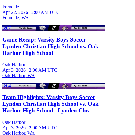
Ferndale
Apr 22, 2026
|
2:00 AM UTC
Ferndale, WA
3:07
Game Recap: Varsity Boys Soccer
Lynden Christian High School vs. Oak
Harbor High School
Oak Harbor
Apr 3, 2026
|
2:00 AM UTC
Oak Harbor, WA
3:04
Team Highlights: Varsity Boys Soccer
Lynden Christian High School vs. Oak
Harbor High School - Lynden Chr.
Oak Harbor
Apr 3, 2026
|
2:00 AM UTC
Oak Harbor, WA