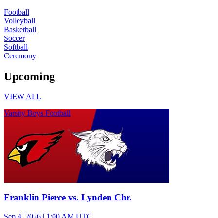
Football
Volleyball
Basketball
Soccer
Softball
Ceremony
Upcoming
VIEW ALL
Varsity Boys Football
Franklin Pierce vs. Lynden Chr.
Sep 4, 2026
|
1:00 AM UTC