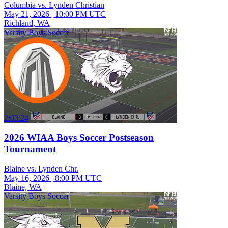
Columbia vs. Lynden Christian
May 21, 2026
|
10:00 PM UTC
Richland, WA
Varsity Boys Soccer
2:03:24
2026 WIAA Boys Soccer Postseason
Tournament
Blaine vs. Lynden Chr.
May 16, 2026
|
8:00 PM UTC
Blaine, WA
Varsity Boys Soccer