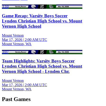
3:10
Game Recap: Varsity Boys Soccer
Lynden Christian High School vs. Mount
Vernon High School
Mount Vernon
Mar 17, 2026
|
2:00 AM UTC
Mount Vernon, WA
3:07
Team Highlights: Varsity Boys Soccer
Lynden Christian High School vs. Mount
Vernon High School - Lynden Chr.
Mount Vernon
Mar 17, 2026
|
2:00 AM UTC
Mount Vernon, WA
Past Games