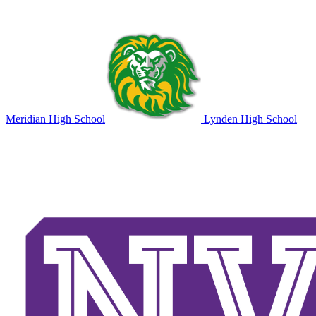
Meridian High School
Lynden High School