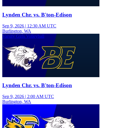
Lynden Chr. vs. B'ton-Edison
Sep 9, 2026
|
12:30 AM UTC
Burlington, WA
Varsity Girls Volleyball
Lynden Chr. vs. B'ton-Edison
Sep 9, 2026
|
2:00 AM UTC
Burlington, WA
Freshman Girls Volleyball