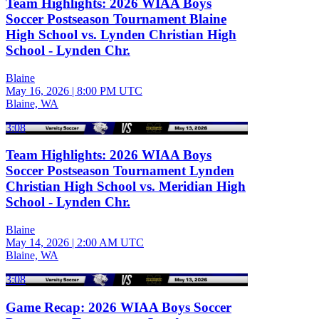
Team Highlights: 2026 WIAA Boys
Soccer Postseason Tournament Blaine
High School vs. Lynden Christian High
School - Lynden Chr.
Blaine
May 16, 2026
|
8:00 PM UTC
Blaine, WA
3:08
Team Highlights: 2026 WIAA Boys
Soccer Postseason Tournament Lynden
Christian High School vs. Meridian High
School - Lynden Chr.
Blaine
May 14, 2026
|
2:00 AM UTC
Blaine, WA
3:08
Game Recap: 2026 WIAA Boys Soccer