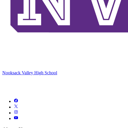
Nooksack Valley High School