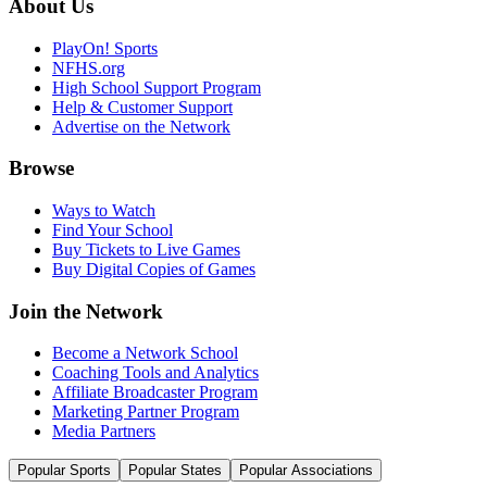
About Us
PlayOn! Sports
NFHS.org
High School Support Program
Help & Customer Support
Advertise on the Network
Browse
Ways to Watch
Find Your School
Buy Tickets to Live Games
Buy Digital Copies of Games
Join the Network
Become a Network School
Coaching Tools and Analytics
Affiliate Broadcaster Program
Marketing Partner Program
Media Partners
Popular Sports
Popular States
Popular Associations