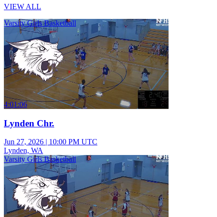
VIEW ALL
Varsity Girls Basketball
4:01:06
Lynden Chr.
Jun 27, 2026
|
10:00 PM UTC
Lynden, WA
Varsity Girls Basketball