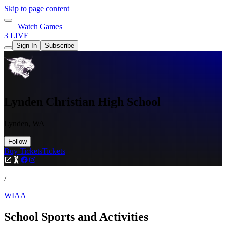
Skip to page content
Watch Games
3 LIVE
Sign In
Subscribe
Lynden Christian High School
Lynden, WA
Follow
Buy Tickets
Tickets
/
WIAA
School Sports and Activities