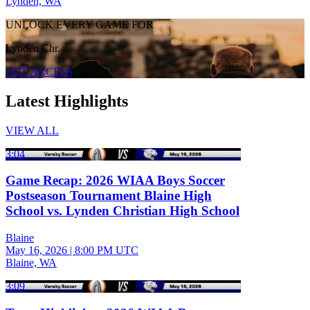
Lynden, WA
UNLOCK EVERY GAME FOR
Lynden Chr.
GET ACCESS
Latest Highlights
VIEW ALL
3:04
Game Recap: 2026 WIAA Boys Soccer
Postseason Tournament Blaine High
School vs. Lynden Christian High School
Blaine
May 16, 2026
|
8:00 PM UTC
Blaine, WA
3:09