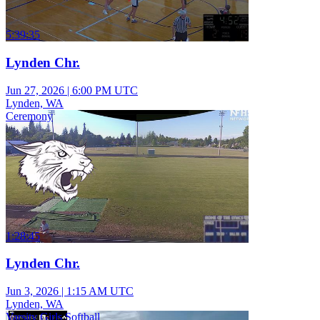
5:39:35
Lynden Chr.
Jun 27, 2026
|
6:00 PM UTC
Lynden, WA
Ceremony
1:28:45
Lynden Chr.
Jun 3, 2026
|
1:15 AM UTC
Lynden, WA
Varsity Girls Softball