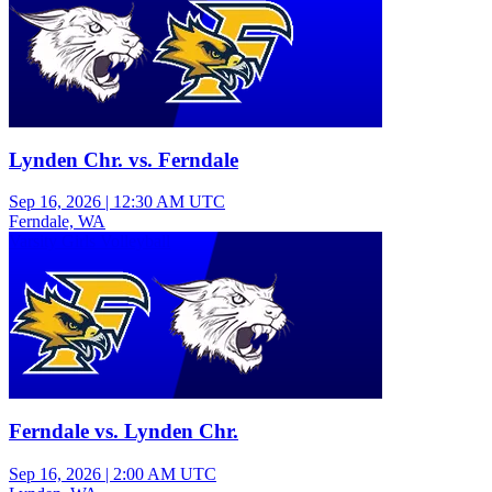
Lynden Chr. vs. Ferndale
Sep 16, 2026
|
12:30 AM UTC
Ferndale, WA
Varsity Girls Volleyball
Ferndale vs. Lynden Chr.
Sep 16, 2026
|
2:00 AM UTC