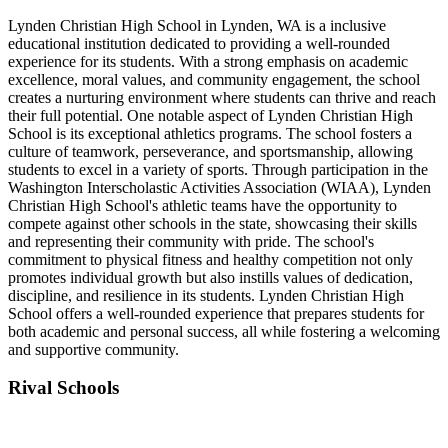
Lynden Christian High School in Lynden, WA is a inclusive
educational institution dedicated to providing a well-rounded
experience for its students. With a strong emphasis on academic
excellence, moral values, and community engagement, the school
creates a nurturing environment where students can thrive and reach
their full potential. One notable aspect of Lynden Christian High
School is its exceptional athletics programs. The school fosters a
culture of teamwork, perseverance, and sportsmanship, allowing
students to excel in a variety of sports. Through participation in the
Washington Interscholastic Activities Association (WIAA), Lynden
Christian High School's athletic teams have the opportunity to
compete against other schools in the state, showcasing their skills
and representing their community with pride. The school's
commitment to physical fitness and healthy competition not only
promotes individual growth but also instills values of dedication,
discipline, and resilience in its students. Lynden Christian High
School offers a well-rounded experience that prepares students for
both academic and personal success, all while fostering a welcoming
and supportive community.
Rival Schools