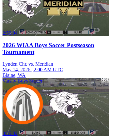
2:50:04
2026 WIAA Boys Soccer Postseason
Tournament
Lynden Chr. vs. Meridian
May 14, 2026
|
2:00 AM UTC
Blaine, WA
Varsity Boys Soccer
3:55:32