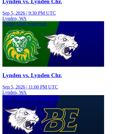
Lynden vs. Lynden Chr.
Sep 5, 2026
|
9:30 PM UTC
Lynden, WA
Varsity Girls Volleyball
Lynden vs. Lynden Chr.
Sep 5, 2026
|
11:00 PM UTC
Lynden, WA
Junior Varsity Girls Volleyball