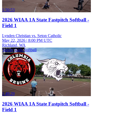
1:50:53
2026 WIAA 1A State Fastpitch Softball -
Field 1
Lynden Christian vs. Seton Catholic
May 22, 2026
|
8:00 PM UTC
Richland, WA
Varsity Girls Softball
1:49:29
2026 WIAA 1A State Fastpitch Softball -
Field 1