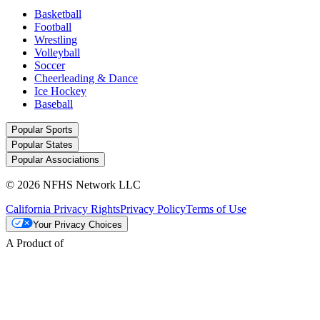
Basketball
Football
Wrestling
Volleyball
Soccer
Cheerleading & Dance
Ice Hockey
Baseball
Popular Sports
Popular States
Popular Associations
© 2026 NFHS Network LLC
California Privacy Rights
Privacy Policy
Terms of Use
Your Privacy Choices
A Product of