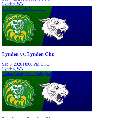
Lynden, WA
Freshman Girls Volleyball
Lynden vs. Lynden Chr.
Sep 5, 2026
|
8:00 PM UTC
Lynden, WA
Junior Varsity Girls Volleyball