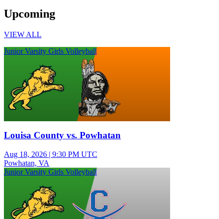
Upcoming
VIEW ALL
Junior Varsity Girls Volleyball
Louisa County vs. Powhatan
Aug 18, 2026
|
9:30 PM UTC
Powhatan, VA
Junior Varsity Girls Volleyball