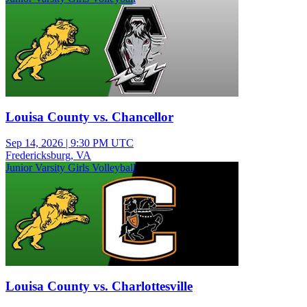
Louisa County vs. Chancellor
Sep 14, 2026
|
9:30 PM UTC
Fredericksburg, VA
Junior Varsity Girls Volleyball
Louisa County vs. Charlottesville