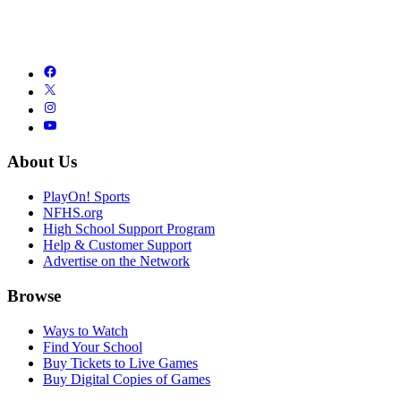
About Us
PlayOn! Sports
NFHS.org
High School Support Program
Help & Customer Support
Advertise on the Network
Browse
Ways to Watch
Find Your School
Buy Tickets to Live Games
Buy Digital Copies of Games