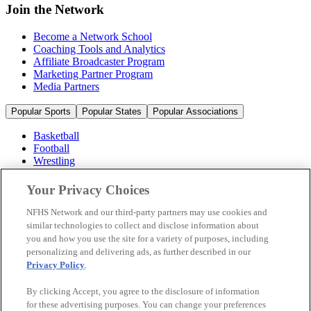
Join the Network
Become a Network School
Coaching Tools and Analytics
Affiliate Broadcaster Program
Marketing Partner Program
Media Partners
Popular Sports
Popular States
Popular Associations
Basketball
Football
Wrestling
Volleyball
Soccer
Your Privacy Choices
Cheerleading & Dance
Ice Hockey
NFHS Network and our third-party partners may use cookies and
Baseball
similar technologies to collect and disclose information about
you and how you use the site for a variety of purposes, including
Popular Sports
personalizing and delivering ads, as further described in our
Popular States
Privacy Policy
.
Popular Associations
By clicking Accept, you agree to the disclosure of information
© 2026 NFHS Network LLC
for these advertising purposes. You can change your preferences