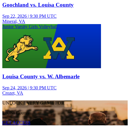
Goochland vs. Louisa County
Sep 22, 2026
|
9:30 PM UTC
Mineral, VA
Junior Varsity Girls Volleyball
Louisa County vs. W. Albemarle
Sep 24, 2026
|
9:30 PM UTC
Crozet, VA
UNLOCK EVERY GAME FOR
Louisa County
GET ACCESS