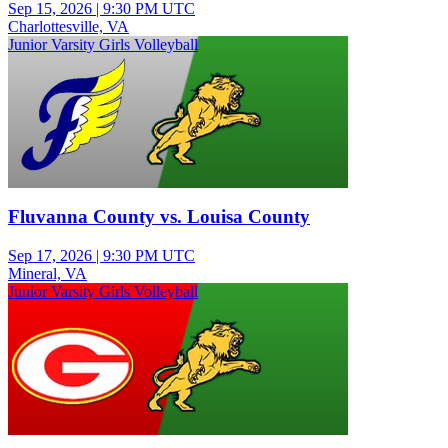
Sep 15, 2026
|
9:30 PM UTC
Charlottesville, VA
Junior Varsity Girls Volleyball
Fluvanna County vs. Louisa County
Sep 17, 2026
|
9:30 PM UTC
Mineral, VA
Junior Varsity Girls Volleyball