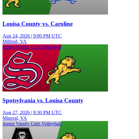
Louisa County vs. Caroline
Aug 24, 2026
|
9:00 PM UTC
Milford, VA
Junior Varsity Girls Volleyball
Spotsylvania vs. Louisa County
Aug 27, 2026
|
9:30 PM UTC
Mineral, VA
Junior Varsity Girls Volleyball