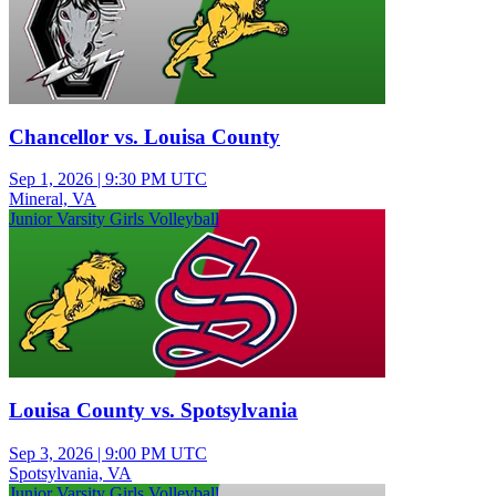
Chancellor vs. Louisa County
Sep 1, 2026
|
9:30 PM UTC
Mineral, VA
Junior Varsity Girls Volleyball
Louisa County vs. Spotsylvania
Sep 3, 2026
|
9:00 PM UTC
Spotsylvania, VA
Junior Varsity Girls Volleyball