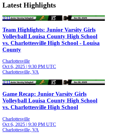
Latest Highlights
3:11
Team Highlights: Junior Varsity Girls
Volleyball Louisa County High School
vs. Charlottesville High School - Louisa
County
Charlottesville
Oct 6, 2025
|
9:30 PM UTC
Charlottesville, VA
3:11
Game Recap: Junior Varsity Girls
Volleyball Louisa County High School
vs. Charlottesville High School
Charlottesville
Oct 6, 2025
|
9:30 PM UTC
Charlottesville, VA