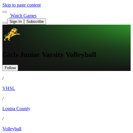
Skip to page content
Watch Games
Sign In
Subscribe
Girls Junior Varsity Volleyball
Follow
/
VHSL
/
Louisa County
/
Volleyball