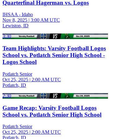
Quarterfinal Hagerman vs. Logos
IHSAA - Idaho
Nov 8, 2025
|
3:00 AM UTC
Lewiston, ID
3:30
Team Highlights: Varsity Football Logos
School vs. Potlatch Senior High School -
Logos School
Potlatch Senior
Oct 25, 2025
|
2:00 AM UTC
Potlatch, ID
2:30
Game Recap: Varsity Football Logos
School vs. Potlatch Senior High School
Potlatch Senior
Oct 25, 2025
|
2:00 AM UTC
Potlatch, ID