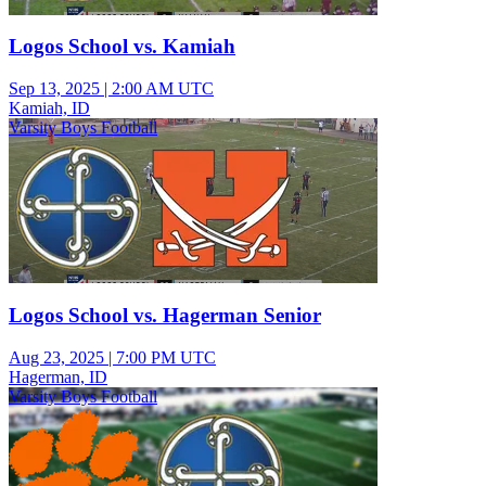
Logos School vs. Kamiah
Sep 13, 2025
|
2:00 AM UTC
Kamiah, ID
Varsity Boys Football
Logos School vs. Hagerman Senior
Aug 23, 2025
|
7:00 PM UTC
Hagerman, ID
Varsity Boys Football