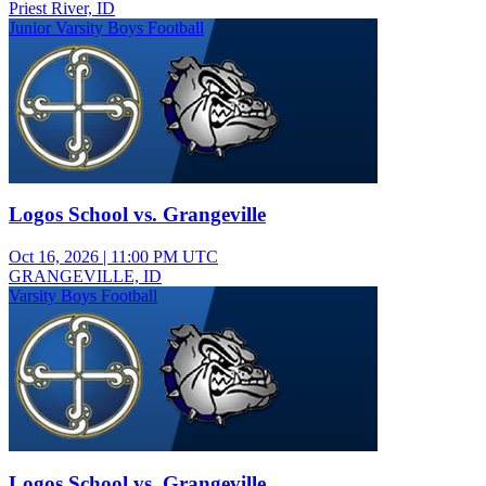
Priest River, ID
Junior Varsity Boys Football
Logos School vs. Grangeville
Oct 16, 2026
|
11:00 PM UTC
GRANGEVILLE, ID
Varsity Boys Football
Logos School vs. Grangeville