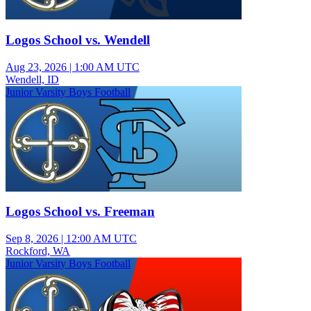
Logos School vs. Wendell
Aug 23, 2026
|
1:00 AM UTC
Wendell, ID
Junior Varsity Boys Football
Logos School vs. Freeman
Sep 8, 2026
|
12:00 AM UTC
Rockford, WA
Junior Varsity Boys Football