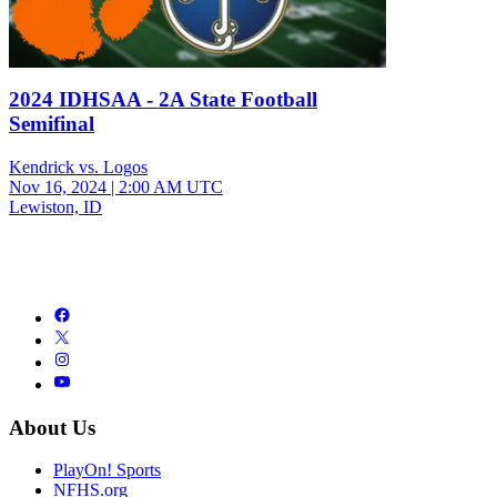
2024 IDHSAA - 2A State Football
Semifinal
Kendrick vs. Logos
Nov 16, 2024
|
2:00 AM UTC
Lewiston, ID
About Us
PlayOn! Sports
NFHS.org