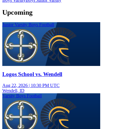
Boys Varsity
Boys Junior Varsity
Upcoming
Junior Varsity Boys Football
Logos School vs. Wendell
Aug 22, 2026
|
10:30 PM UTC
Wendell, ID
Varsity Boys Football