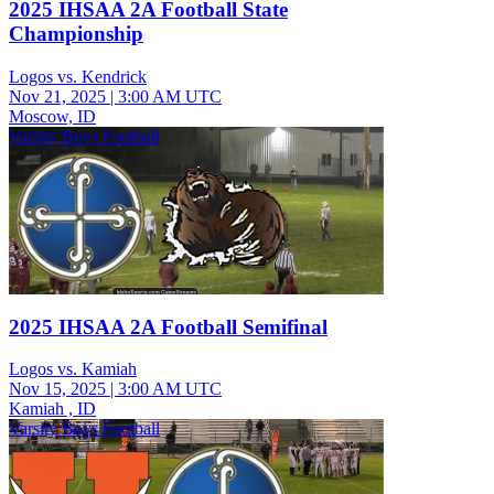
2025 IHSAA 2A Football State
Championship
Logos vs. Kendrick
Nov 21, 2025
|
3:00 AM UTC
Moscow, ID
Varsity Boys Football
2025 IHSAA 2A Football Semifinal
Logos vs. Kamiah
Nov 15, 2025
|
3:00 AM UTC
Kamiah , ID
Varsity Boys Football