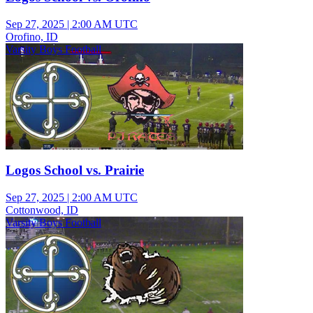
Sep 27, 2025
|
2:00 AM UTC
Orofino, ID
Varsity Boys Football
Logos School vs. Prairie
Sep 27, 2025
|
2:00 AM UTC
Cottonwood, ID
Varsity Boys Football