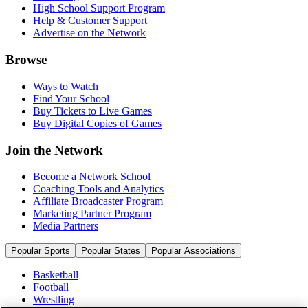
High School Support Program
Help & Customer Support
Advertise on the Network
Browse
Ways to Watch
Find Your School
Buy Tickets to Live Games
Buy Digital Copies of Games
Join the Network
Become a Network School
Coaching Tools and Analytics
Affiliate Broadcaster Program
Marketing Partner Program
Media Partners
Popular Sports
Popular States
Popular Associations
Basketball
Football
Wrestling