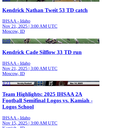
Kendrick Nathan Tweit 53 TD catch
IHSAA - Idaho
Nov 21, 2025
|
3:00 AM UTC
Moscow, ID
0:09
Kendrick Cade Silflow 33 TD run
IHSAA - Idaho
Nov 21, 2025
|
3:00 AM UTC
Moscow, ID
3:23
Team Highlights: 2025 IHSAA 2A
Football Semifinal Logos vs. Kamiah -
Logos School
IHSAA - Idaho
Nov 15, 2025
|
3:00 AM UTC