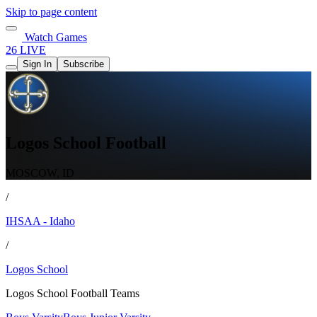
Skip to page content
Watch Games
26 LIVE
Sign In
Subscribe
Logos School Football
MOSCOW, ID
/
IHSAA - Idaho
/
Logos School
Logos School Football Teams