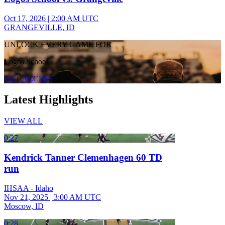
Oct 17, 2026
|
2:00 AM UTC
GRANGEVILLE, ID
UNLOCK EVERY GAME FOR
Logos School
GET ACCESS
Latest Highlights
VIEW ALL
0:27
Kendrick Tanner Clemenhagen 60 TD
run
IHSAA - Idaho
Nov 21, 2025
|
3:00 AM UTC
Moscow, ID
0:28