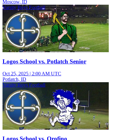
Moscow, ID
Varsity Boys Football
Logos School vs. Potlatch Senior
Oct 25, 2025
|
2:00 AM UTC
Potlatch, ID
Varsity Boys Football
Logos School vs. Orofino