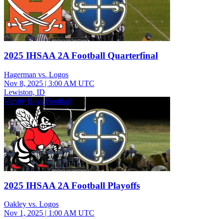
2025 IHSAA 2A Football Quarterfinal
Hagerman vs. Logos
Nov 8, 2025
|
3:00 AM UTC
Lewiston, ID
Varsity Boys Football
2025 IHSAA 2A Football Playoffs
Oakley vs. Logos
Nov 1, 2025
|
1:00 AM UTC