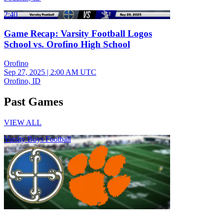
2:40
Game Recap: Varsity Football Logos
School vs. Orofino High School
Orofino
Sep 27, 2025
|
2:00 AM UTC
Orofino, ID
Past Games
VIEW ALL
Varsity Boys Football