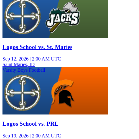
Logos School vs. St. Maries
Sep 12, 2026
|
2:00 AM UTC
Saint Maries, ID
Varsity Boys Football
Logos School vs. PRL
Sep 19, 2026
|
2:00 AM UTC