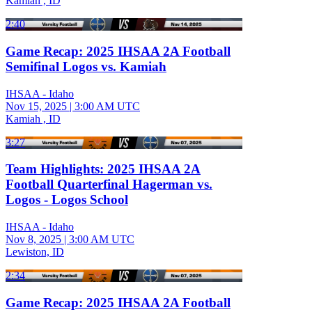
Kamiah , ID
2:40
Game Recap: 2025 IHSAA 2A Football
Semifinal Logos vs. Kamiah
IHSAA - Idaho
Nov 15, 2025
|
3:00 AM UTC
Kamiah , ID
3:27
Team Highlights: 2025 IHSAA 2A
Football Quarterfinal Hagerman vs.
Logos - Logos School
IHSAA - Idaho
Nov 8, 2025
|
3:00 AM UTC
Lewiston, ID
2:34
Game Recap: 2025 IHSAA 2A Football