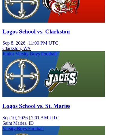
Logos School vs. Clarkston
Sep 8, 2026
|
11:00 PM UTC
Clarkston, WA
Junior Varsity Boys Football
Logos School vs. St. Maries
Sep 10, 2026
|
7:01 AM UTC
Saint Maries, ID
Varsity Boys Football