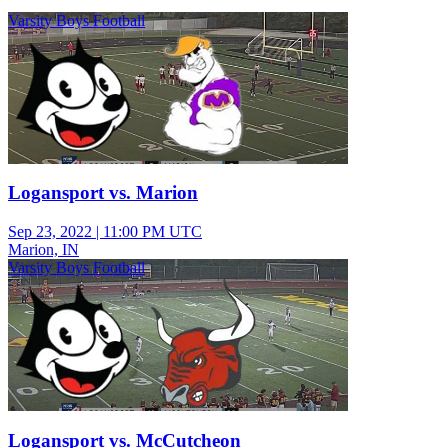
Varsity Boys Football
Logansport vs. Marion
Sep 23, 2022
|
11:00 PM UTC
Marion, IN
Varsity Boys Football
Logansport vs. McCutcheon