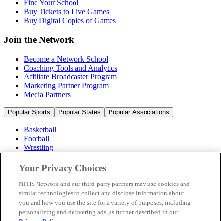
Find Your School
Buy Tickets to Live Games
Buy Digital Copies of Games
Join the Network
Become a Network School
Coaching Tools and Analytics
Affiliate Broadcaster Program
Marketing Partner Program
Media Partners
Popular Sports
Popular States
Popular Associations
Basketball
Football
Wrestling
Volleyball
Soccer
Your Privacy Choices
Cheerleading & Dance
Ice Hockey
NFHS Network and our third-party partners may use cookies and
Baseball
similar technologies to collect and disclose information about
you and how you use the site for a variety of purposes, including
Popular Sports
personalizing and delivering ads, as further described in our
Popular States