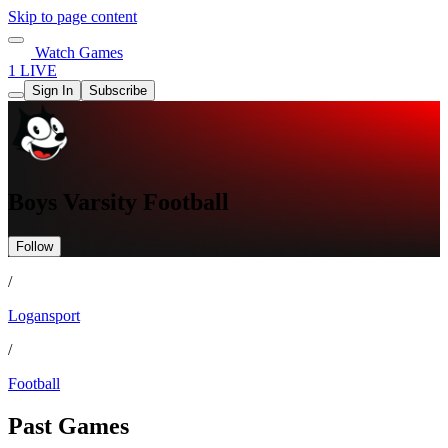
Skip to page content
Watch Games
1 LIVE
Sign In
Subscribe
Boys Varsity Football
Follow
/
Logansport
/
Football
Past Games