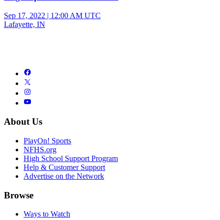
Sep 17, 2022
|
12:00 AM UTC
Lafayette, IN
About Us
PlayOn! Sports
NFHS.org
High School Support Program
Help & Customer Support
Advertise on the Network
Browse
Ways to Watch